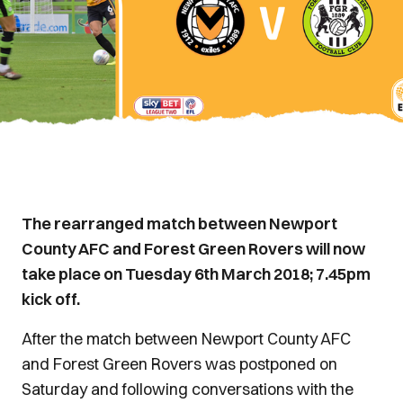
The rearranged match between Newport
County AFC and Forest Green Rovers will now
take place on Tuesday 6th March 2018; 7.45pm
kick off.
After the match between Newport County AFC
and Forest Green Rovers was postponed on
Saturday and following conversations with the