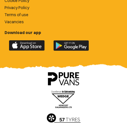
Cookie Policy
Privacy Policy
Terms of use
Vacancies
Download our app
Download
Download
the
the
official
official
Newport
Newport
County
County
app
app
on
on
the
the
Apple
Google
App
Play
Store
Store