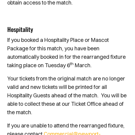
obtain access to the match.
Hospitality
If you booked a Hospitality Place or Mascot
Package for this match, you have been
automatically booked in for the rearranged fixture
th
taking place on Tuesday 6
March.
Your tickets from the original match are no longer
valid and new tickets will be printed for all
Hospitality Guests ahead of the match. You will be
able to collect these at our Ticket Office ahead of
the match.
If you are unable to attend the rearranged fixture,
please contact
Commercial@newport-