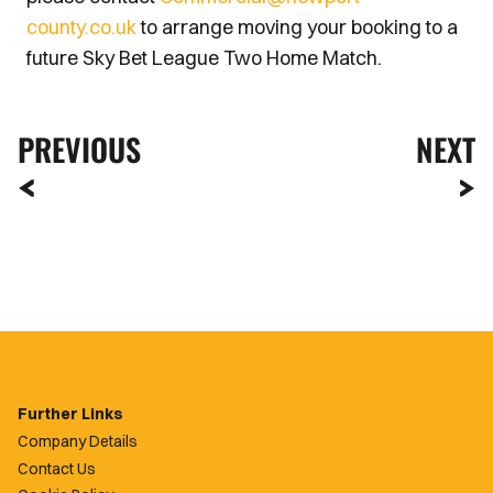
county.co.uk
to arrange moving your booking to a
future Sky Bet League Two Home Match.
PREVIOUS
NEXT
Further Links
Company Details
Contact Us