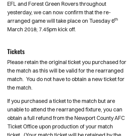
EFL and Forest Green Rovers throughout
yesterday, we can now confirm that the re-
th
arranged game will take place on Tuesday 6
March 2018; 7.45pm kick off.
Tickets
Please retain the original ticket you purchased for
the match as this will be valid for the rearranged
match. You do not have to obtain a new ticket for
the match.
If you purchased a ticket to the match but are
unable to attend the rearranged fixture, you can
obtain a full refund from the Newport County AFC
Ticket Office upon production of your match
ticket. (Your match ticket will be retained by the