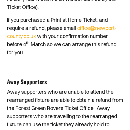
Ticket Office).
If you purchased a Print at Home Ticket, and
require a refund, please email
office@newport-
county.co.uk
with your confirmation number
th
before 4
March so we can arrange this refund
for you.
Away Supporters
Away supporters who are unable to attend the
rearranged fixture are able to obtain a refund from
the Forest Green Rovers Ticket Office. Away
supporters who are travelling to the rearranged
fixture can use the ticket they already hold to