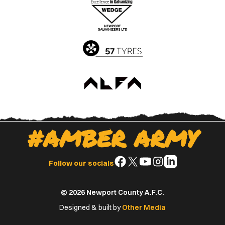
Apple
Google
App
Play
Store
Store
#AMBER ARMY
Follow
Follow
Follow
Follow
Follow
Follow our socials
us
us
us
us
us
on
on
on
on
on
© 2026 Newport County A.F.C.
Facebook
X
YouTube
Instagram
LinkedIn
(Twitter)
Designed & built by
Other Media