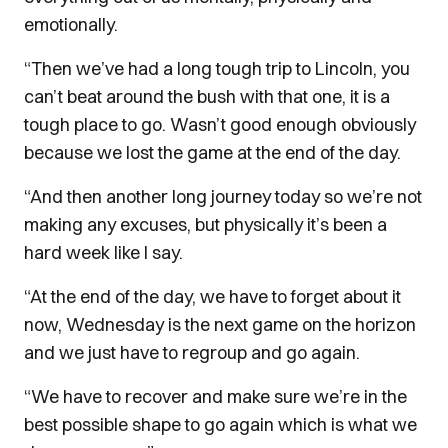
emotionally.
“Then we’ve had a long tough trip to Lincoln, you
can’t beat around the bush with that one, it is a
tough place to go. Wasn’t good enough obviously
because we lost the game at the end of the day.
“And then another long journey today so we’re not
making any excuses, but physically it’s been a
hard week like I say.
“At the end of the day, we have to forget about it
now, Wednesday is the next game on the horizon
and we just have to regroup and go again.
“We have to recover and make sure we’re in the
best possible shape to go again which is what we