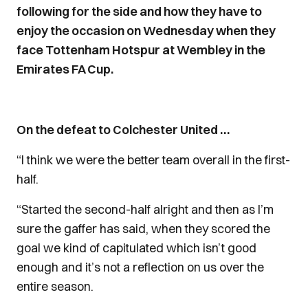
following for the side and how they have to
enjoy the occasion on Wednesday when they
face Tottenham Hotspur at Wembley in the
Emirates FA Cup.
On the defeat to Colchester United …
“I think we were the better team overall in the first-
half.
“Started the second-half alright and then as I’m
sure the gaffer has said, when they scored the
goal we kind of capitulated which isn’t good
enough and it’s not a reflection on us over the
entire season.