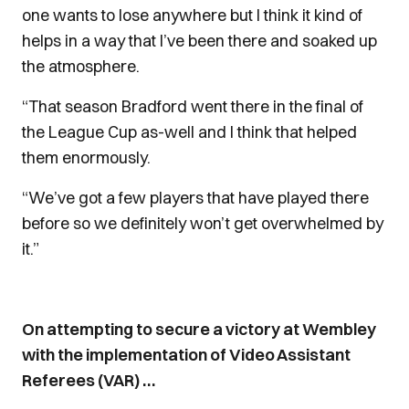
one wants to lose anywhere but I think it kind of
helps in a way that I’ve been there and soaked up
the atmosphere.
“That season Bradford went there in the final of
the League Cup as-well and I think that helped
them enormously.
“We’ve got a few players that have played there
before so we definitely won’t get overwhelmed by
it.”
On attempting to secure a victory at Wembley
with the implementation of Video Assistant
Referees (VAR) …