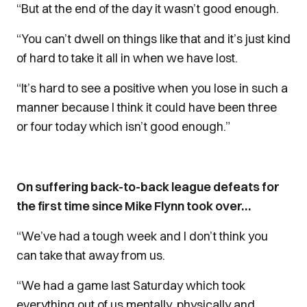
“But at the end of the day it wasn’t good enough.
“You can’t dwell on things like that and it’s just kind
of hard to take it all in when we have lost.
“It’s hard to see a positive when you lose in such a
manner because I think it could have been three
or four today which isn’t good enough.”
On suffering back-to-back league defeats for
the first time since Mike Flynn took over…
“We’ve had a tough week and I don’t think you
can take that away from us.
“We had a game last Saturday which took
everything out of us mentally, physically and