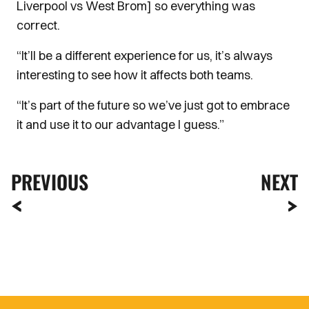
Liverpool vs West Brom] so everything was
correct.
“It’ll be a different experience for us, it’s always
interesting to see how it affects both teams.
“It’s part of the future so we’ve just got to embrace
it and use it to our advantage I guess.”
PREVIOUS
NEXT