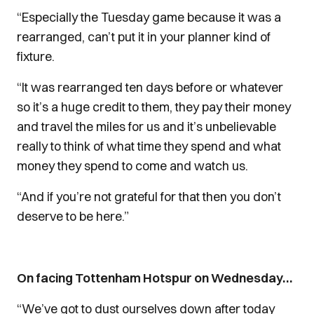
“Especially the Tuesday game because it was a
rearranged, can’t put it in your planner kind of
fixture.
“It was rearranged ten days before or whatever
so it’s a huge credit to them, they pay their money
and travel the miles for us and it’s unbelievable
really to think of what time they spend and what
money they spend to come and watch us.
“And if you’re not grateful for that then you don’t
deserve to be here.”
On facing Tottenham Hotspur on Wednesday…
“We’ve got to dust ourselves down after today