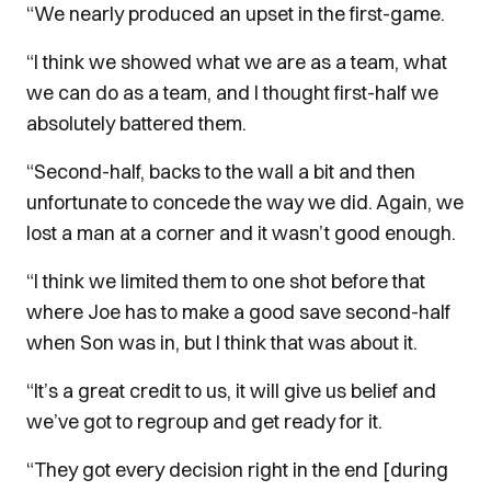
“We nearly produced an upset in the first-game.
“I think we showed what we are as a team, what
we can do as a team, and I thought first-half we
absolutely battered them.
“Second-half, backs to the wall a bit and then
unfortunate to concede the way we did. Again, we
lost a man at a corner and it wasn’t good enough.
“I think we limited them to one shot before that
where Joe has to make a good save second-half
when Son was in, but I think that was about it.
“It’s a great credit to us, it will give us belief and
we’ve got to regroup and get ready for it.
“They got every decision right in the end [during