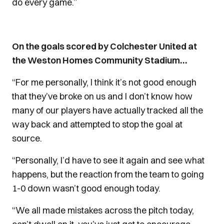
do every game.”
On the goals scored by Colchester United at
the Weston Homes Community Stadium…
“For me personally, I think it’s not good enough
that they’ve broke on us and I don’t know how
many of our players have actually tracked all the
way back and attempted to stop the goal at
source.
“Personally, I’d have to see it again and see what
happens, but the reaction from the team to going
1-0 down wasn’t good enough today.
“We all made mistakes across the pitch today,