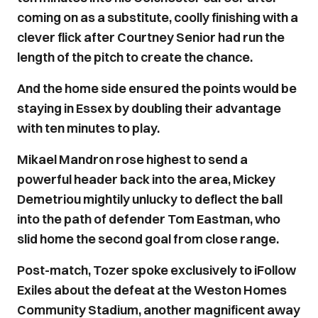
coming on as a substitute, coolly finishing with a
clever flick after Courtney Senior had run the
length of the pitch to create the chance.
And the home side ensured the points would be
staying in Essex by doubling their advantage
with ten minutes to play.
Mikael Mandron rose highest to send a
powerful header back into the area, Mickey
Demetriou mightily unlucky to deflect the ball
into the path of defender Tom Eastman, who
slid home the second goal from close range.
Post-match, Tozer spoke exclusively to iFollow
Exiles about the defeat at the Weston Homes
Community Stadium, another magnificent away