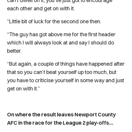
can’t dwell on it, you’ve just got to encourage
each other and get on with it.
“Little bit of luck for the second one then.
“The guy has got above me for the first header
which I will always look at and say I should do
better.
“But again, a couple of things have happened after
that so you can’t beat yourself up too much, but
you have to criticise yourself in some way and just
get on with it.”
On where the result leaves Newport County
AFC in the race for the League 2 play-offs…