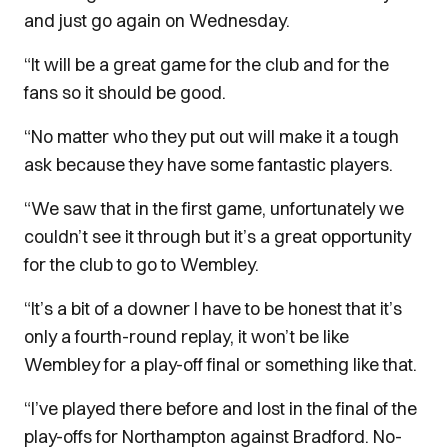
and just go again on Wednesday.
“It will be a great game for the club and for the
fans so it should be good.
“No matter who they put out will make it a tough
ask because they have some fantastic players.
“We saw that in the first game, unfortunately we
couldn’t see it through but it’s a great opportunity
for the club to go to Wembley.
“It’s a bit of a downer I have to be honest that it’s
only a fourth-round replay, it won’t be like
Wembley for a play-off final or something like that.
“I’ve played there before and lost in the final of the
play-offs for Northampton against Bradford. No-