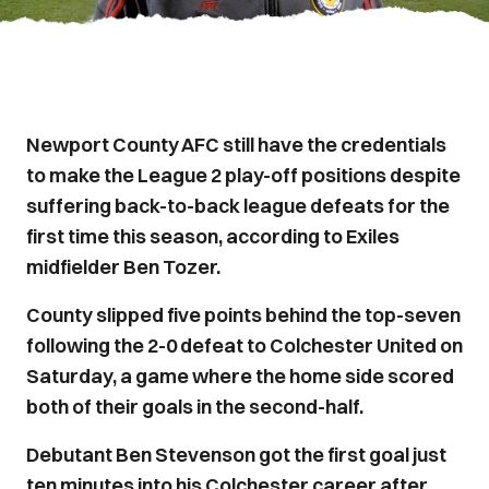
Newport County AFC still have the credentials
to make the League 2 play-off positions despite
suffering back-to-back league defeats for the
first time this season, according to Exiles
midfielder Ben Tozer.
County slipped five points behind the top-seven
following the 2-0 defeat to Colchester United on
Saturday, a game where the home side scored
both of their goals in the second-half.
Debutant Ben Stevenson got the first goal just
ten minutes into his Colchester career after