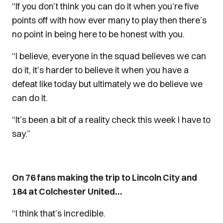
“If you don’t think you can do it when you’re five
points off with how ever many to play then there’s
no point in being here to be honest with you.
“I believe, everyone in the squad believes we can
do it, it’s harder to believe it when you have a
defeat like today but ultimately we do believe we
can do it.
“It’s been a bit of a reality check this week I have to
say.”
On 76 fans making the trip to Lincoln City and
184 at Colchester United…
“I think that’s incredible.