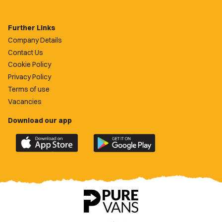
Further Links
Company Details
Contact Us
Cookie Policy
Privacy Policy
Terms of use
Vacancies
Download our app
Download
Download
the
the
official
official
Newport
Newport
County
County
app
app
on
on
the
the