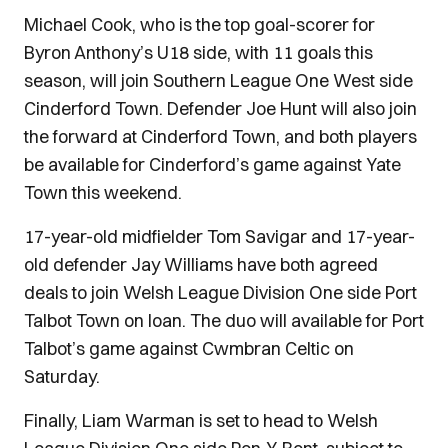
Michael Cook, who is the top goal-scorer for
Byron Anthony’s U18 side, with 11 goals this
season, will join Southern League One West side
Cinderford Town. Defender Joe Hunt will also join
the forward at Cinderford Town, and both players
be available for Cinderford’s game against Yate
Town this weekend.
17-year-old midfielder Tom Savigar and 17-year-
old defender Jay Williams have both agreed
deals to join Welsh League Division One side Port
Talbot Town on loan. The duo will available for Port
Talbot’s game against Cwmbran Celtic on
Saturday.
Finally, Liam Warman is set to head to Welsh