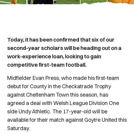
Today, it has been confirmed that six of our
second-year scholars will be heading out on a
work-experience loan, looking to gain
competitive first-team football.
Midfielder Evan Press, who made his first-team
debut for County in the Checkatrade Trophy
against Cheltenham Town this season, has
agreed a deal with Welsh League Division One
side Undy Athletic. The 17-year-old will be
available for their match against Goytre United this
Saturday.