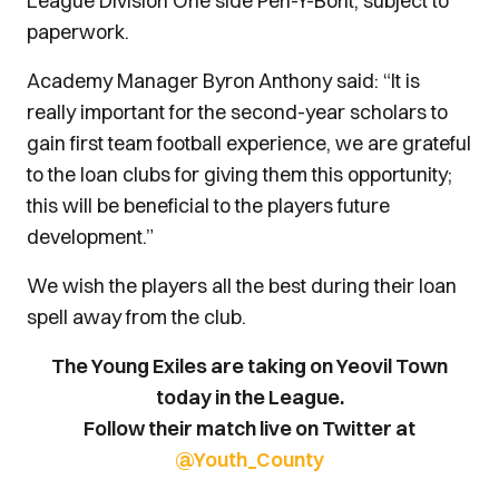
League Division One side Pen-Y-Bont, subject to
paperwork.
Academy Manager Byron Anthony said: “It is
really important for the second-year scholars to
gain first team football experience, we are grateful
to the loan clubs for giving them this opportunity;
this will be beneficial to the players future
development.”
We wish the players all the best during their loan
spell away from the club.
The Young Exiles are taking on Yeovil Town
today in the League.
Follow their match live on Twitter at
@Youth_County