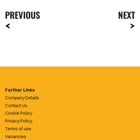
PREVIOUS
NEXT
Further Links
Company Details
Contact Us
Cookie Policy
Privacy Policy
Terms of use
Vacancies