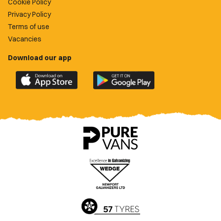
Cookie Policy
Privacy Policy
Terms of use
Vacancies
Download our app
Download
Download
the
the
official
official
Newport
Newport
County
County
app
app
on
on
the
the
Apple
Google
App
Play
Store
Store