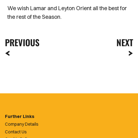
We wish Lamar and Leyton Orient all the best for
the rest of the Season.
PREVIOUS
NEXT
Further Links
Company Details
Contact Us