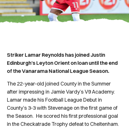
Striker Lamar Reynolds has joined Justin
Edinburgh’s Leyton Orient on loan until the end
of the Vanarama National League Season.
The 22-year-old joined County in the Summer
after impressing in Jamie Vardy’s V9 Academy.
Lamar made his Football League Debut in
County’s 3-3 with Stevenage on the first game of
the Season. He scored his first professional goal
in the Checkatrade Trophy defeat to Cheltenham.