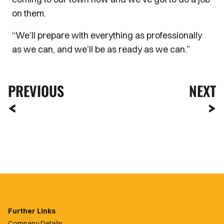
on them.
“We’ll prepare with everything as professionally
as we can, and we’ll be as ready as we can.”
PREVIOUS
NEXT
Further Links
Company Details