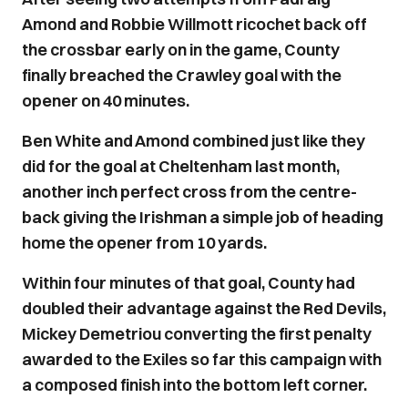
Amond and Robbie Willmott ricochet back off
the crossbar early on in the game, County
finally breached the Crawley goal with the
opener on 40 minutes.
Ben White and Amond combined just like they
did for the goal at Cheltenham last month,
another inch perfect cross from the centre-
back giving the Irishman a simple job of heading
home the opener from 10 yards.
Within four minutes of that goal, County had
doubled their advantage against the Red Devils,
Mickey Demetriou converting the first penalty
awarded to the Exiles so far this campaign with
a composed finish into the bottom left corner.