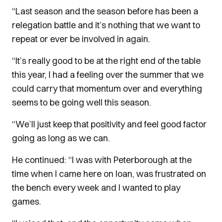
“Last season and the season before has been a
relegation battle and it’s nothing that we want to
repeat or ever be involved in again.
“It’s really good to be at the right end of the table
this year, I had a feeling over the summer that we
could carry that momentum over and everything
seems to be going well this season.
“We’ll just keep that positivity and feel good factor
going as long as we can.
He continued: “I was with Peterborough at the
time when I came here on loan, was frustrated on
the bench every week and I wanted to play
games.