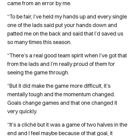
came from an error by me.
“To be fair, I’ve held my hands up and every single
one of the lads said put your hands down and
patted me on the back and said that I’d saved us
so many times this season.
“There’s a real good team spirit when I’ve got that
from the lads and I’m really proud of them for
seeing the game through.
“But it did make the game more difficult, it’s
mentally tough and the momentum changed.
Goals change games and that one changed it
very quickly.
“It’s a cliché but it was a game of two halves in the
end and I feel maybe because of that goal, it