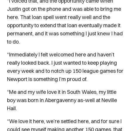
“I voiced that, and the opportunity came when
Justin got on the phone and was able to bring me
here. That loan spell went really well and the
opportunity to extend that loan eventually made it
permanent, and it was something I just knew I had
to do.
“Immediately I felt welcomed here and haven’t
really looked back. I just wanted to keep playing
every week and to notch up 150 league games for
Newport is something I’m proud of.
“Me and my wife love it in South Wales, my little
boy was born in Abergavenny as-well at Neville
Hall.
“We love it here, we’re settled here, and for sure I
could see myself making another 150 games, that