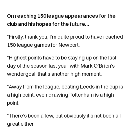
On reaching 150 league appearances for the
club and his hopes for the future…
“Firstly, thank you, I’m quite proud to have reached
150 league games for Newport.
“Highest points have to be staying up on the last
day of the season last year with Mark O’Brien’s
wondergoal, that’s another high moment.
“Away from the league, beating Leeds in the cup is
a high point, even drawing Tottenham is a high
point.
“There’s been a few, but obviously it’s not been all
great either.