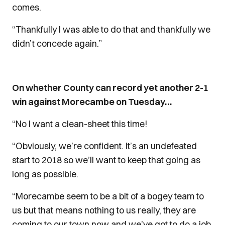
comes.
“Thankfully I was able to do that and thankfully we
didn’t concede again.”
On whether County can record yet another 2-1
win against Morecambe on Tuesday…
“No I want a clean-sheet this time!
“Obviously, we’re confident. It’s an undefeated
start to 2018 so we’ll want to keep that going as
long as possible.
“Morecambe seem to be a bit of a bogey team to
us but that means nothing to us really, they are
coming to our town now and we’ve got to do a job