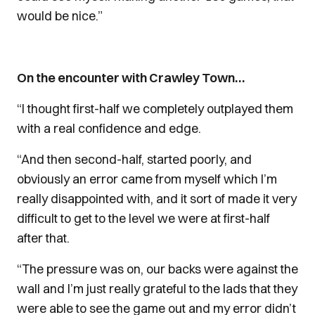
would be nice.”
On the encounter with Crawley Town…
“I thought first-half we completely outplayed them
with a real confidence and edge.
“And then second-half, started poorly, and
obviously an error came from myself which I’m
really disappointed with, and it sort of made it very
difficult to get to the level we were at first-half
after that.
“The pressure was on, our backs were against the
wall and I’m just really grateful to the lads that they
were able to see the game out and my error didn’t