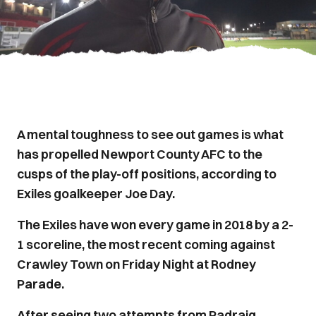
A mental toughness to see out games is what
has propelled Newport County AFC to the
cusps of the play-off positions, according to
Exiles goalkeeper Joe Day.
The Exiles have won every game in 2018 by a 2-
1 scoreline, the most recent coming against
Crawley Town on Friday Night at Rodney
Parade.
After seeing two attempts from Padraig