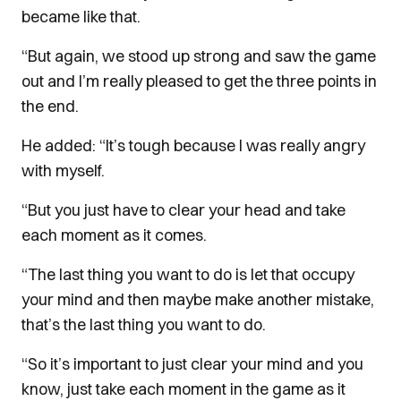
became like that.
“But again, we stood up strong and saw the game
out and I’m really pleased to get the three points in
the end.
He added: “It’s tough because I was really angry
with myself.
“But you just have to clear your head and take
each moment as it comes.
“The last thing you want to do is let that occupy
your mind and then maybe make another mistake,
that’s the last thing you want to do.
“So it’s important to just clear your mind and you
know, just take each moment in the game as it