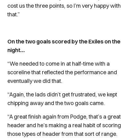
cost us the three points, so I’m very happy with
that.”
On the two goals scored by the Exiles on the
night…
“We needed to come in at half-time with a
scoreline that reflected the performance and
eventually we did that.
“Again, the lads didn’t get frustrated, we kept
chipping away and the two goals came.
“A great finish again from Podge, that’s a great
header and he’s making a real habit of scoring
those types of header from that sort of range.