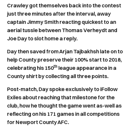
Crawley got themselves back into the contest
just three minutes after the interval, away
captain Jimmy Smith reacting quickest to an
aerial tussle between Thomas Verheydt and
Joe Day to slot home a reply.
Day then saved from Arjan Tajbakhsh late on to
help County preserve their 100% start to 2018,
th
celebrating his 150
league appearance in a
County shirt by collecting all three points.
Post-match, Day spoke exclusively to iFollow
Exiles about reaching that milestone for the
club, how he thought the game went as-well as
reflecting on his 171 games in all competitions
for Newport County AFC.