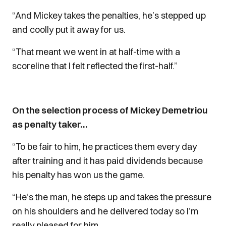
“And Mickey takes the penalties, he’s stepped up
and coolly put it away for us.
“That meant we went in at half-time with a
scoreline that I felt reflected the first-half.”
On the selection process of Mickey Demetriou
as penalty taker…
“To be fair to him, he practices them every day
after training and it has paid dividends because
his penalty has won us the game.
“He’s the man, he steps up and takes the pressure
on his shoulders and he delivered today so I’m
really pleased for him.