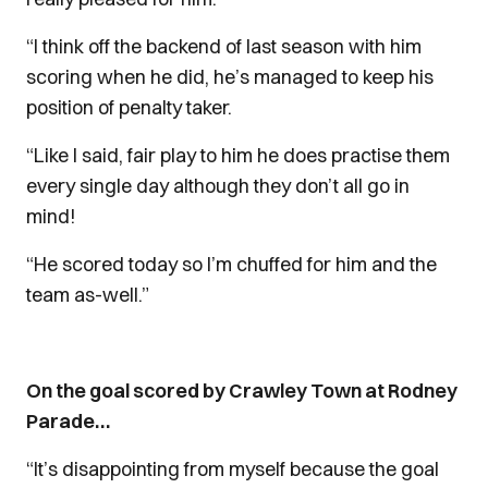
“I think off the backend of last season with him
scoring when he did, he’s managed to keep his
position of penalty taker.
“Like I said, fair play to him he does practise them
every single day although they don’t all go in
mind!
“He scored today so I’m chuffed for him and the
team as-well.”
On the goal scored by Crawley Town at Rodney
Parade…
“It’s disappointing from myself because the goal