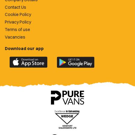
Contact Us
Cookie Policy
Privacy Policy
Terms of use
Vacancies
Download our app
Download
Download
the
the
official
official
Newport
Newport
County
County
app
app
on
on
the
the
Apple
Google
App
Play
Store
Store