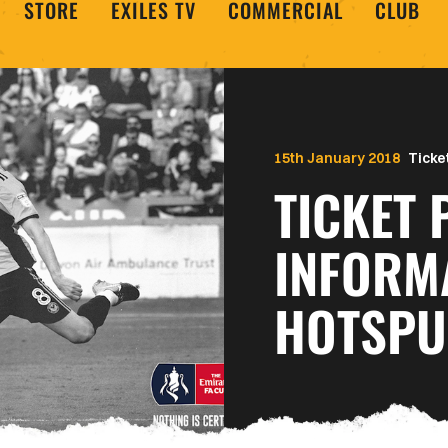
STORE
EXILES TV
COMMERCIAL
CLUB
15th January 2018
Ticke
TICKET 
INFORM
HOTSP