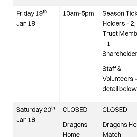
th
Friday 19
10am-5pm
Season Tic
Jan 18
Holders – 2,
Trust Memb
– 1,
Shareholder
Staff &
Volunteers 
detail below
th
Saturday 20
CLOSED
CLOSED
Jan 18
Dragons
Dragons H
Home
Match