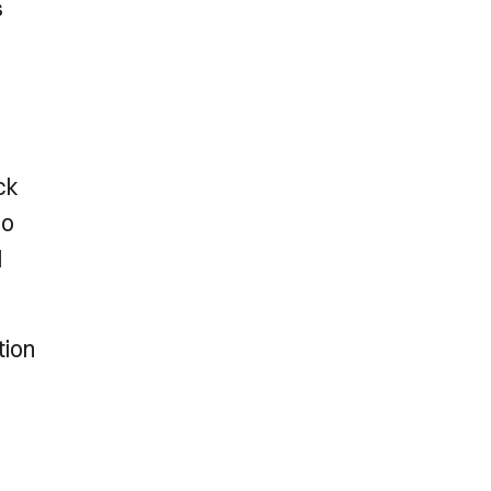
s
ck
ho
l
tion