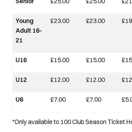
Senior
£25.00
£25.00
£21
Young
£23.00
£23.00
£19
Adult 16-
21
U16
£15.00
£15.00
£15
U12
£12.00
£12.00
£12
U6
£7.00
£7.00
£5.
*Only available to 100 Club Season Ticket H