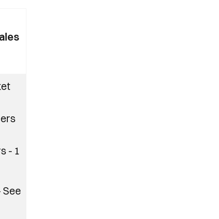
ales
ket
ers
s - 1
– See