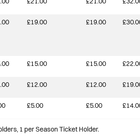
.00
£21.00
£21.00
£32.0
.00
£19.00
£19.00
£30.0
.00
£15.00
£15.00
£22.0
.00
£12.00
£12.00
£19.0
00
£5.00
£5.00
£14.0
olders, 1 per Season Ticket Holder.