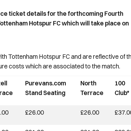
e ticket details for the forthcoming Fourth
ottenham Hotspur FC which will take place on
with Tottenham Hotspur FC and are reflective of t
ture costs which are associated to the match.
ell
Purevans.com
North
100
race
Stand Seating
Terrace
Club*
.00
£26.00
£26.00
£37.0