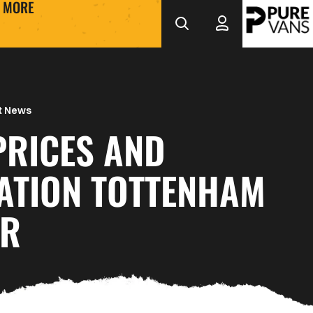
MORE
t News
PRICES AND
ATION TOTTENHAM
UR