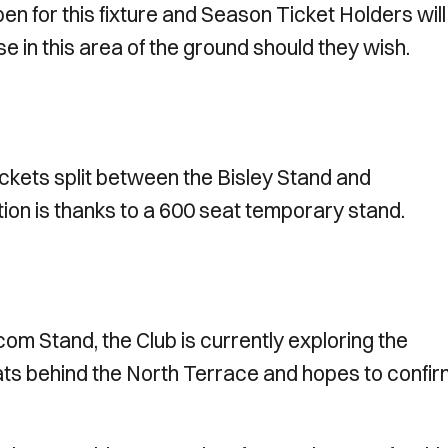
en for this fixture and Season Ticket Holders will
e in this area of the ground should they wish.
ickets split between the Bisley Stand and
on is thanks to a 600 seat temporary stand.
com Stand, the Club is currently exploring the
seats behind the North Terrace and hopes to confi