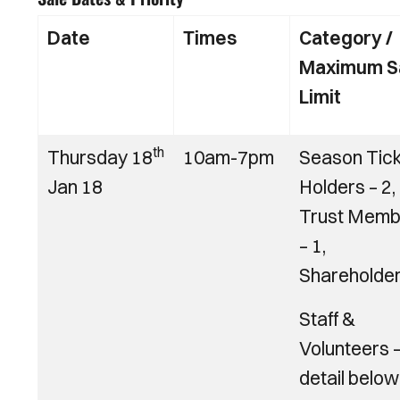
Date
Times
Category /
Maximum S
Limit
th
Thursday 18
10am-7pm
Season Tic
Jan 18
Holders – 2,
Trust Memb
– 1,
Shareholder
Staff &
Volunteers 
detail below