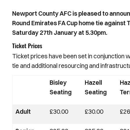
Newport County AFC is pleased to announc
Round Emirates FA Cup home tie against T
Saturday 27th January at 5.30pm.
Ticket Prices
Ticket prices have been set in conjunction 
tie and additional resourcing and infrastruc
Bisley
Hazell
Haz
Seating
Seating
Ter
Adult
£30.00
£30.00
£26