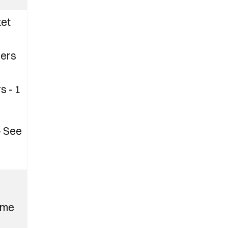
ket
ers
s - 1
– See
ome