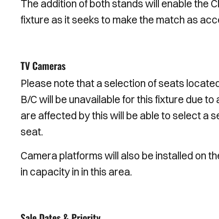
The addition of both stands will enable the C
fixture as it seeks to make the match as acc
TV Cameras
Please note that a selection of seats located
B/C will be unavailable for this fixture due
are affected by this will be able to select a s
seat.
Camera platforms will also be installed on the
in capacity in in this area.
Sale Dates & Priority