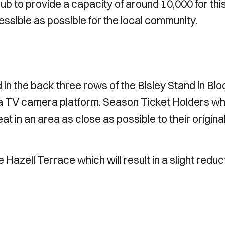
lub to provide a capacity of around 10,000 for thi
essible as possible for the local community.
 in the back three rows of the Bisley Stand in Blo
 to a TV camera platform. Season Ticket Holders w
eat in an area as close as possible to their origina
 Hazell Terrace which will result in a slight reduc