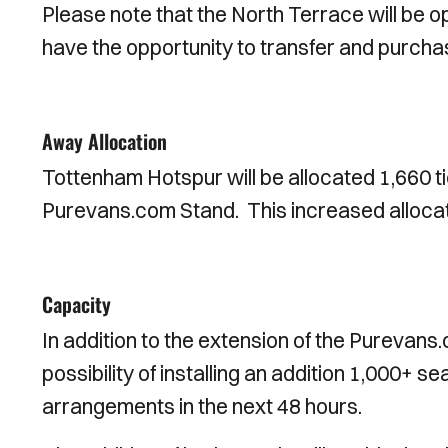
Please note that the North Terrace will be op
have the opportunity to transfer and purchas
Away Allocation
Tottenham Hotspur will be allocated 1,660 t
Purevans.com Stand. This increased allocati
Capacity
In addition to the extension of the Purevans.
possibility of installing an addition 1,000+ 
arrangements in the next 48 hours.