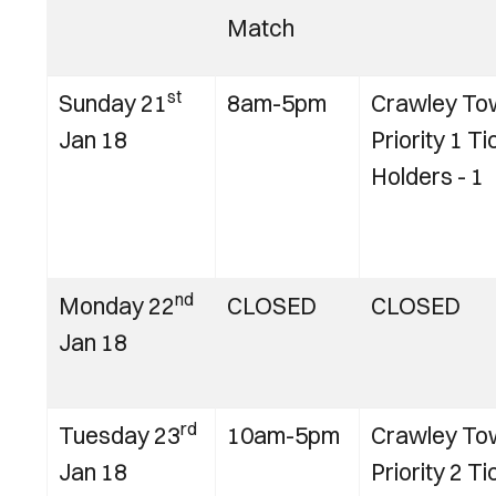
Match
st
Sunday 21
8am-5pm
Crawley To
Jan 18
Priority 1 Ti
Holders - 1
nd
Monday 22
CLOSED
CLOSED
Jan 18
rd
Tuesday 23
10am-5pm
Crawley To
Jan 18
Priority 2 Ti