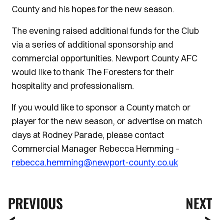
County and his hopes for the new season.
The evening raised additional funds for the Club
via a series of additional sponsorship and
commercial opportunities. Newport County AFC
would like to thank The Foresters for their
hospitality and professionalism.
If you would like to sponsor a County match or
player for the new season, or advertise on match
days at Rodney Parade, please contact
Commercial Manager Rebecca Hemming -
rebecca.hemming@newport-county.co.uk
PREVIOUS
NEXT