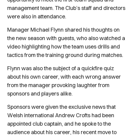
management team. The Club’s staff and directors
were also in attendance.
Manager Michael Flynn shared his thoughts on
the new season with guests, who also watched a
video highlighting how the team uses drills and
tactics from the training ground during matches.
Flynn was also the subject of a quickfire quiz
about his own career, with each wrong answer
from the manager provoking laughter from
sponsors and players alike.
Sponsors were given the exclusive news that
Welsh international Andrew Crofts had been
appointed club captain, and he spoke to the
audience about his career, his recent move to