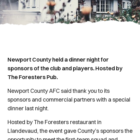
Newport County held a dinner night for
sponsors of the club and players. Hosted by
The Foresters Pub.
Newport County AFC said thank you to its
sponsors and commercial partners with a special
dinner last night.
Hosted by The Foresters restaurant in
Llandevaud, the event gave County’s sponsors the
opportunity to meet the first-team squad and