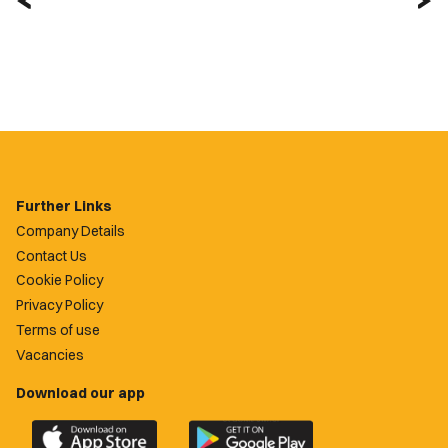
Further Links
Company Details
Contact Us
Cookie Policy
Privacy Policy
Terms of use
Vacancies
Download our app
Download
Download