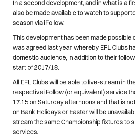
In a second development, and in what is a fir
also be made available to watch to supporte
season via iFollow.
This development has been made possible 
was agreed last year, whereby EFL Clubs ha
domestic audience, in addition to their foll
start of 2017/18.
All EFL Clubs will be able to live-stream in t
respective iFollow (or equivalent) service t
17.15 on Saturday afternoons and that is not
on Bank Holidays or Easter will be unavailabl
stream the same Championship fixtures to su
services.