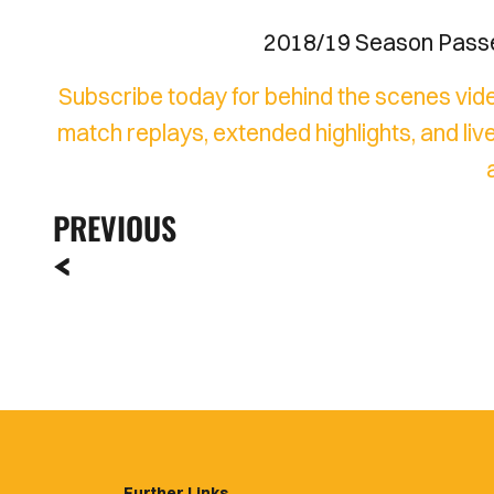
2018/19 Season Passes
Subscribe today for behind the scenes vide
match replays, extended highlights, and 
PREVIOUS
Further Links