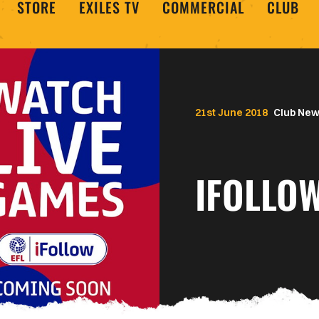
STORE
EXILES TV
COMMERCIAL
CLUB
21st June 2018
Club Ne
IFOLLO