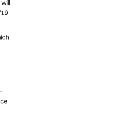
will
/19
hich
-
ace