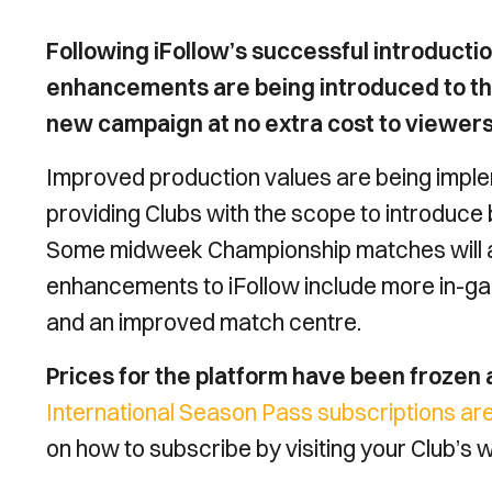
Following iFollow’s successful introducti
enhancements are being introduced to the 
new campaign at no extra cost to viewers
Improved production values are being imple
providing Clubs with the scope to introduc
Some midweek Championship matches will als
enhancements to iFollow include more in-ga
and an improved match centre.
Prices for the platform have been frozen
International Season Pass subscriptions are
on how to subscribe by visiting your Club’s 