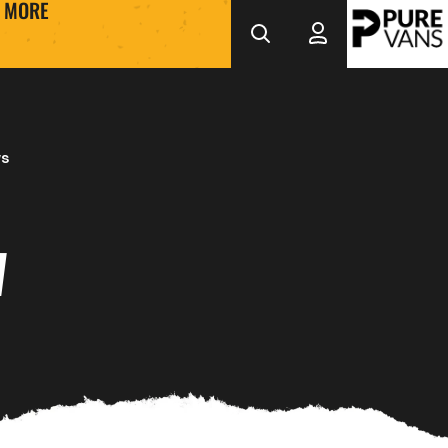
MORE
ws
W