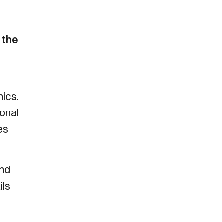
 the
ics.
onal
es
and
ils