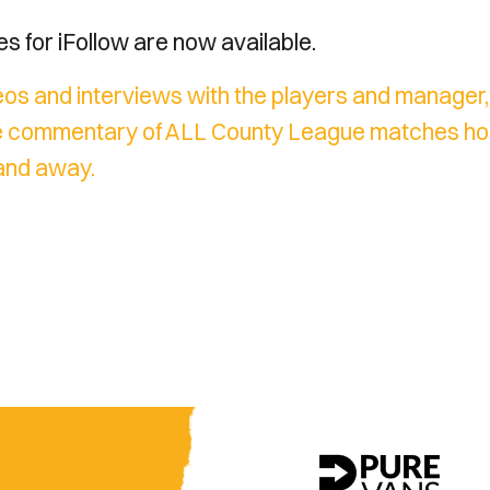
 for iFollow are now available.
os and interviews with the players and manager, f
live commentary of ALL County League matches h
and away.