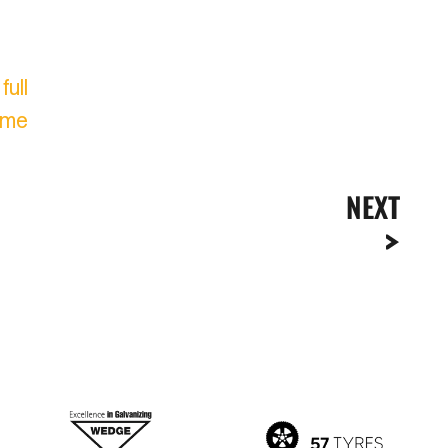
ull
ome
NEXT