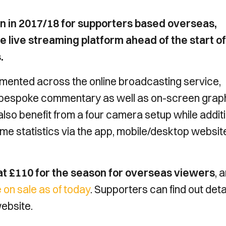
on in 2017/18 for supporters based overseas,
live streaming platform ahead of the start of
.
mented across the online broadcasting service,
e bespoke commentary as well as on-screen graph
o benefit from a four camera setup while additi
me statistics via the app, mobile/desktop websit
 at £110 for the season for overseas viewers
, 
 on sale as of today
. Supporters can find out deta
website.