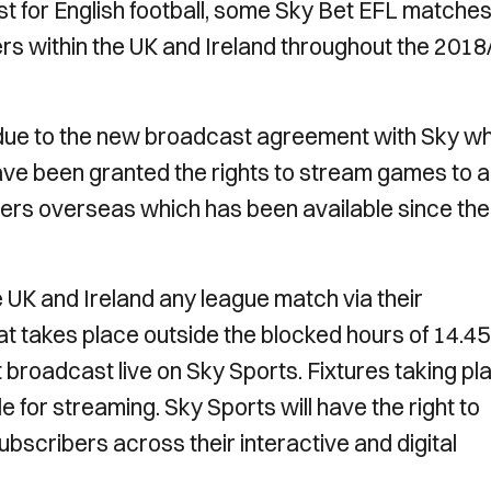
st for English football, some Sky Bet EFL matches 
rs within the UK and Ireland throughout the 2018
due to the new broadcast agreement with Sky w
ve been granted the rights to stream games to a
owers overseas which has been available since the
he UK and Ireland any league match via their
hat takes place outside the blocked hours of 14.45
 broadcast live on Sky Sports. Fixtures taking pl
e for streaming. Sky Sports will have the right to
bscribers across their interactive and digital