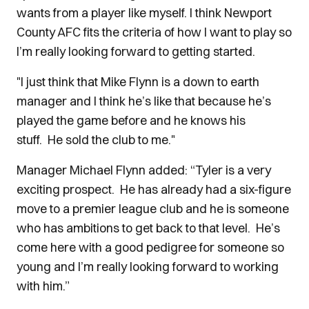
wants from a player like myself. I think Newport
County AFC fits the criteria of how I want to play so
I’m really looking forward to getting started.
"I just think that Mike Flynn is a down to earth
manager and I think he’s like that because he’s
played the game before and he knows his
stuff.
He sold the club to me."
Manager Michael Flynn added: “Tyler is a very
exciting prospect. He has already had a six-figure
move to a premier league club and he is someone
who has ambitions to get back to that level. He’s
come here with a good pedigree for someone so
young and I’m really looking forward to working
with him.”