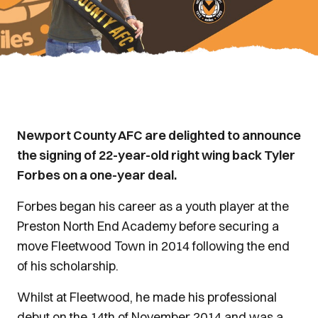
Newport County AFC are delighted to announce
the signing of 22-year-old right wing back Tyler
Forbes on a one-year deal.
Forbes began his career as a youth player at the
Preston North End Academy before securing a
move Fleetwood Town in 2014 following the end
of his scholarship.
Whilst at Fleetwood, he made his professional
debut on the 14th of November 2014 and was a