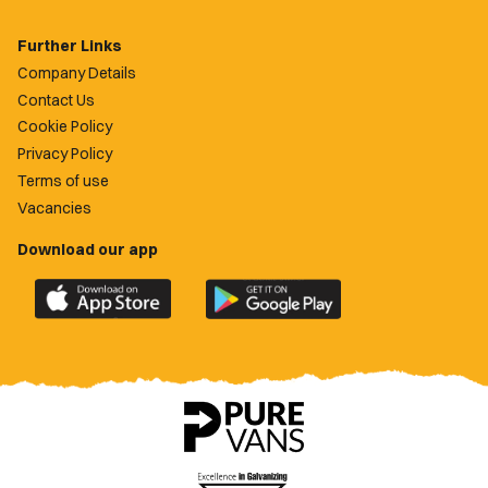
Further Links
Company Details
Contact Us
Cookie Policy
Privacy Policy
Terms of use
Vacancies
Download our app
Download
Download
the
the
official
official
Newport
Newport
County
County
app
app
on
on
the
the
Apple
Google