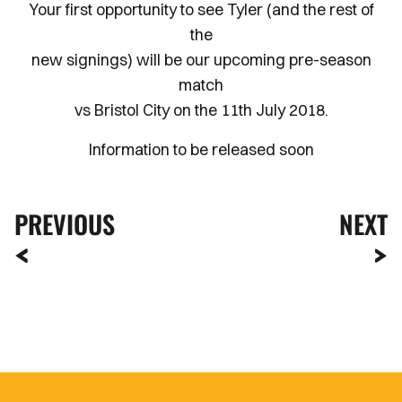
Your first opportunity to see Tyler (and the rest of
the
new signings) will be our upcoming pre-season
match
vs Bristol City on the 11th July 2018.
Information to be released soon
PREVIOUS
NEXT