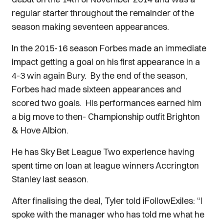
regular starter throughout the remainder of the
season making seventeen appearances.
In the 2015-16 season Forbes made an immediate
impact getting a goal on his first appearance in a
4-3 win again Bury. By the end of the season,
Forbes had made sixteen appearances and
scored two goals. His performances earned him
a big move to then- Championship outfit Brighton
& Hove Albion.
He has Sky Bet League Two experience having
spent time on loan at league winners Accrington
Stanley last season.
After finalising the deal, Tyler told iFollowExiles: “I
spoke with the manager who has told me what he