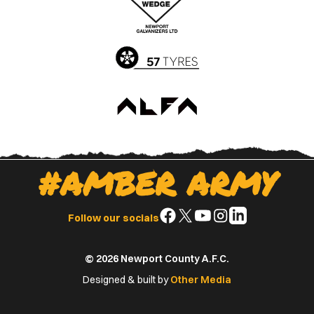
App
Play
Store
Store
#AMBER ARMY
Follow
Follow
Follow
Follow
Follow
Follow our socials
us
us
us
us
us
on
on
on
on
on
© 2026 Newport County A.F.C.
Facebook
X
YouTube
Instagram
LinkedIn
(Twitter)
Designed & built by
Other Media