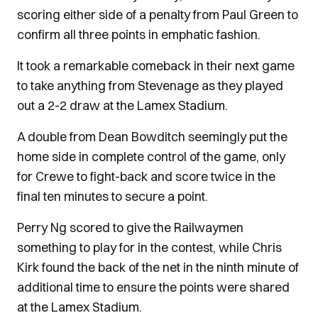
scoring either side of a penalty from Paul Green to
confirm all three points in emphatic fashion.
It took a remarkable comeback in their next game
to take anything from Stevenage as they played
out a 2-2 draw at the Lamex Stadium.
A double from Dean Bowditch seemingly put the
home side in complete control of the game, only
for Crewe to fight-back and score twice in the
final ten minutes to secure a point.
Perry Ng scored to give the Railwaymen
something to play for in the contest, while Chris
Kirk found the back of the net in the ninth minute of
additional time to ensure the points were shared
at the Lamex Stadium.