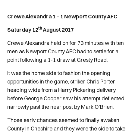
Crewe Alexandra 1 – 1 Newport County AFC
th
Saturday 12
August 2017
Crewe Alexandra held on for 73 minutes with ten
men as Newport County AFC had to settle for a
point following a 1-1 draw at Gresty Road.
It was the home side to fashion the opening
opportunities in the game, striker Chris Porter
heading wide from a Harry Pickering delivery
before George Cooper saw his attempt deflected
narrowly past the near post by Mark O’Brien.
Those early chances seemed to finally awaken
County in Cheshire and they were the side to take