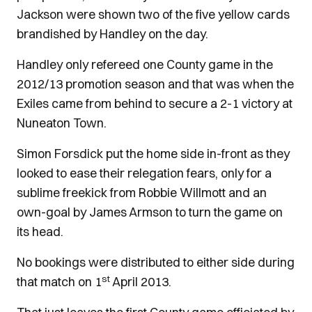
Jackson were shown two of the five yellow cards
brandished by Handley on the day.
Handley only refereed one County game in the
2012/13 promotion season and that was when the
Exiles came from behind to secure a 2-1 victory at
Nuneaton Town.
Simon Forsdick put the home side in-front as they
looked to ease their relegation fears, only for a
sublime freekick from Robbie Willmott and an
own-goal by James Armson to turn the game on
its head.
No bookings were distributed to either side during
st
that match on 1
April 2013.