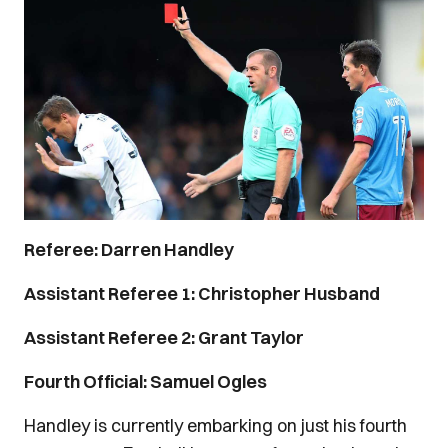
Referee: Darren Handley
Assistant Referee 1: Christopher Husband
Assistant Referee 2: Grant Taylor
Fourth Official: Samuel Ogles
Handley is currently embarking on just his fourth