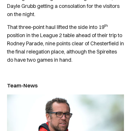
Dayle Grubb getting a consolation for the visitors
on the night.
th
That three-point haul lifted the side into 19
position in the League 2 table ahead of their trip to
Rodney Parade, nine points clear of Chesterfield in
the final relegation place, although the Spireites
do have two games in hand.
Team-News