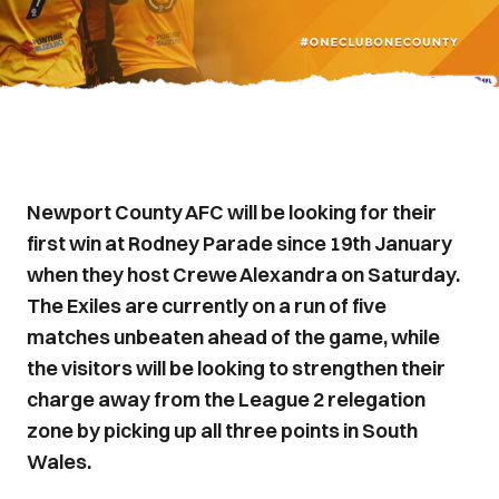
Newport County AFC will be looking for their
first win at Rodney Parade since 19th January
when they host Crewe Alexandra on Saturday.
The Exiles are currently on a run of five
matches unbeaten ahead of the game, while
the visitors will be looking to strengthen their
charge away from the League 2 relegation
zone by picking up all three points in South
Wales.