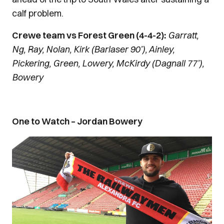
calf problem.
Crewe team vs Forest Green (4-4-2):
Garratt,
Ng, Ray, Nolan, Kirk (Barlaser 90’), Ainley,
Pickering, Green, Lowery, McKirdy (Dagnall 77’),
Bowery
One to Watch – Jordan Bowery