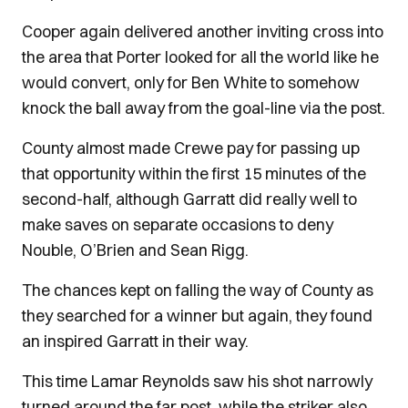
Cooper again delivered another inviting cross into
the area that Porter looked for all the world like he
would convert, only for Ben White to somehow
knock the ball away from the goal-line via the post.
County almost made Crewe pay for passing up
that opportunity within the first 15 minutes of the
second-half, although Garratt did really well to
make saves on separate occasions to deny
Nouble, O’Brien and Sean Rigg.
The chances kept on falling the way of County as
they searched for a winner but again, they found
an inspired Garratt in their way.
This time Lamar Reynolds saw his shot narrowly
turned around the far post, while the striker also