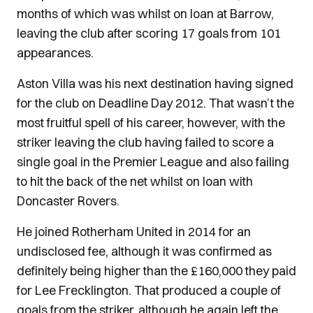
months of which was whilst on loan at Barrow,
leaving the club after scoring 17 goals from 101
appearances.
Aston Villa was his next destination having signed
for the club on Deadline Day 2012. That wasn’t the
most fruitful spell of his career, however, with the
striker leaving the club having failed to score a
single goal in the Premier League and also failing
to hit the back of the net whilst on loan with
Doncaster Rovers.
He joined Rotherham United in 2014 for an
undisclosed fee, although it was confirmed as
definitely being higher than the £160,000 they paid
for Lee Frecklington. That produced a couple of
goals from the striker, although he again left the