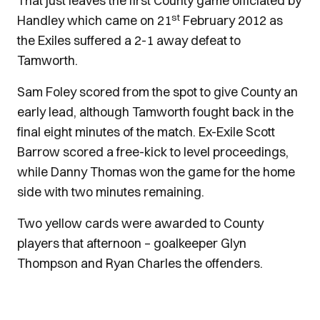
That just leaves the first County game officiated by
st
Handley which came on 21
February 2012 as
the Exiles suffered a 2-1 away defeat to
Tamworth.
Sam Foley scored from the spot to give County an
early lead, although Tamworth fought back in the
final eight minutes of the match. Ex-Exile Scott
Barrow scored a free-kick to level proceedings,
while Danny Thomas won the game for the home
side with two minutes remaining.
Two yellow cards were awarded to County
players that afternoon – goalkeeper Glyn
Thompson and Ryan Charles the offenders.