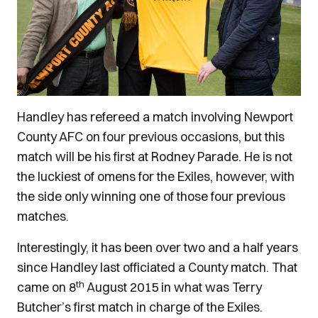
Handley has refereed a match involving Newport
County AFC on four previous occasions, but this
match will be his first at Rodney Parade. He is not
the luckiest of omens for the Exiles, however, with
the side only winning one of those four previous
matches.
Interestingly, it has been over two and a half years
since Handley last officiated a County match. That
th
came on 8
August 2015 in what was Terry
Butcher’s first match in charge of the Exiles.