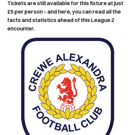
Tickets are still available for this fixture at just
£5 per person – and here, you can read all the
facts and statistics ahead of this League 2
encounter.