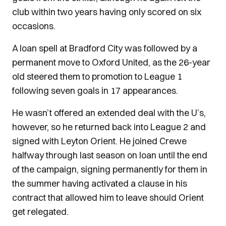
club within two years having only scored on six
occasions.
A loan spell at Bradford City was followed by a
permanent move to Oxford United, as the 26-year
old steered them to promotion to League 1
following seven goals in 17 appearances.
He wasn’t offered an extended deal with the U’s,
however, so he returned back into League 2 and
signed with Leyton Orient. He joined Crewe
halfway through last season on loan until the end
of the campaign, signing permanently for them in
the summer having activated a clause in his
contract that allowed him to leave should Orient
get relegated.