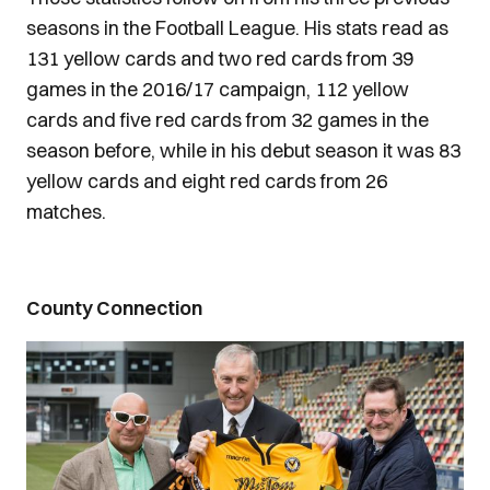
seasons in the Football League. His stats read as
131 yellow cards and two red cards from 39
games in the 2016/17 campaign, 112 yellow
cards and five red cards from 32 games in the
season before, while in his debut season it was 83
yellow cards and eight red cards from 26
matches.
County Connection