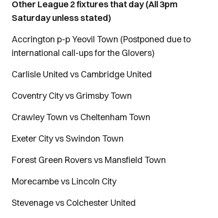
Other League 2 fixtures that day (All 3pm
Saturday unless stated)
Accrington p-p Yeovil Town (Postponed due to
international call-ups for the Glovers)
Carlisle United vs Cambridge United
Coventry City vs Grimsby Town
Crawley Town vs Cheltenham Town
Exeter City vs Swindon Town
Forest Green Rovers vs Mansfield Town
Morecambe vs Lincoln City
Stevenage vs Colchester United