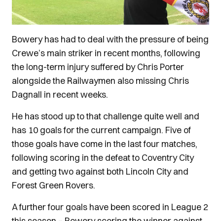
Bowery has had to deal with the pressure of being
Crewe’s main striker in recent months, following
the long-term injury suffered by Chris Porter
alongside the Railwaymen also missing Chris
Dagnall in recent weeks.
He has stood up to that challenge quite well and
has 10 goals for the current campaign. Five of
those goals have come in the last four matches,
following scoring in the defeat to Coventry City
and getting two against both Lincoln City and
Forest Green Rovers.
A further four goals have been scored in League 2
this season – Bowery scoring the winner against