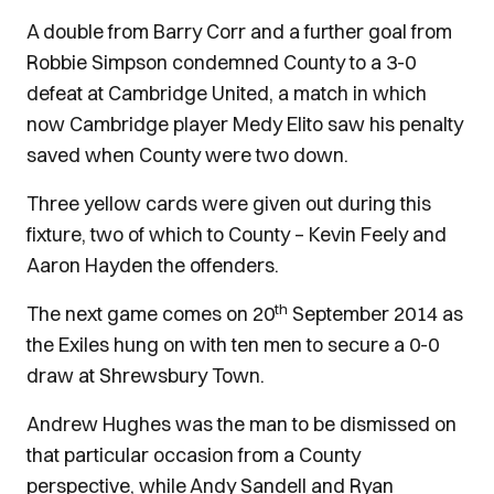
A double from Barry Corr and a further goal from
Robbie Simpson condemned County to a 3-0
defeat at Cambridge United, a match in which
now Cambridge player Medy Elito saw his penalty
saved when County were two down.
Three yellow cards were given out during this
fixture, two of which to County – Kevin Feely and
Aaron Hayden the offenders.
th
The next game comes on 20
September 2014 as
the Exiles hung on with ten men to secure a 0-0
draw at Shrewsbury Town.
Andrew Hughes was the man to be dismissed on
that particular occasion from a County
perspective, while Andy Sandell and Ryan