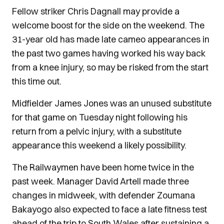
Fellow striker Chris Dagnall may provide a
welcome boost for the side on the weekend. The
31-year old has made late cameo appearances in
the past two games having worked his way back
from a knee injury, so may be risked from the start
this time out.
Midfielder James Jones was an unused substitute
for that game on Tuesday night following his
return from a pelvic injury, with a substitute
appearance this weekend a likely possibility.
The Railwaymen have been home twice in the
past week. Manager David Artell made three
changes in midweek, with defender Zoumana
Bakayogo also expected to face a late fitness test
ahead of the trip to South Wales after sustaining a