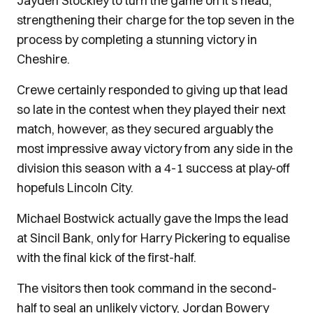
Jayden Stockley to turn the game on it’s head,
strengthening their charge for the top seven in the
process by completing a stunning victory in
Cheshire.
Crewe certainly responded to giving up that lead
so late in the contest when they played their next
match, however, as they secured arguably the
most impressive away victory from any side in the
division this season with a 4-1 success at play-off
hopefuls Lincoln City.
Michael Bostwick actually gave the Imps the lead
at Sincil Bank, only for Harry Pickering to equalise
with the final kick of the first-half.
The visitors then took command in the second-
half to seal an unlikely victory, Jordan Bowery