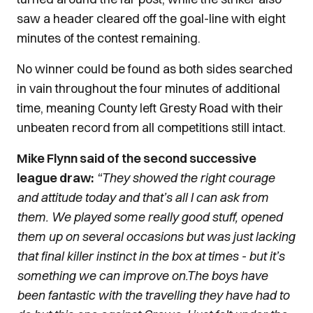
saw a header cleared off the goal-line with eight
minutes of the contest remaining.
No winner could be found as both sides searched
in vain throughout the four minutes of additional
time, meaning County left Gresty Road with their
unbeaten record from all competitions still intact.
Mike Flynn said of the second successive
league draw:
“They showed the right courage
and attitude today and that’s all I can ask from
them. We played some really good stuff, opened
them up on several occasions but was just lacking
that final killer instinct in the box at times - but it’s
something we can improve on.
The boys have
been fantastic with the travelling they have had to