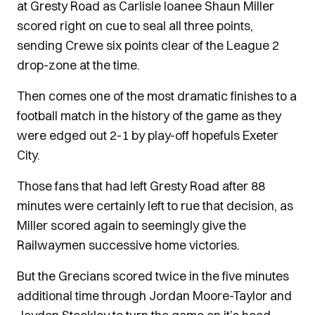
at Gresty Road as Carlisle loanee Shaun Miller
scored right on cue to seal all three points,
sending Crewe six points clear of the League 2
drop-zone at the time.
Then comes one of the most dramatic finishes to a
football match in the history of the game as they
were edged out 2-1 by play-off hopefuls Exeter
City.
Those fans that had left Gresty Road after 88
minutes were certainly left to rue that decision, as
Miller scored again to seemingly give the
Railwaymen successive home victories.
But the Grecians scored twice in the five minutes
additional time through Jordan Moore-Taylor and