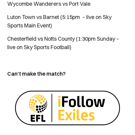
Wycombe Wanderers vs Port Vale
Luton Town vs Barnet (5:15pm – live on Sky
Sports Main Event)
Chesterfield vs Notts County (1:30pm Sunday –
live on Sky Sports Football)
Can’t make the match?