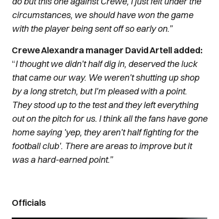
do but this one against Crewe, I just felt under the
circumstances, we should have won the game
with the player being sent off so early on.”
Crewe Alexandra manager David Artell added:
“
I thought we didn't half dig in, deserved the luck
that came our way. We weren't shutting up shop
by a long stretch, but I'm pleased with a point.
They stood up to the test and they left everything
out on the pitch for us. I think all the fans have gone
home saying 'yep, they aren't half fighting for the
football club'. There are areas to improve but it
was a hard-earned point.”
Officials