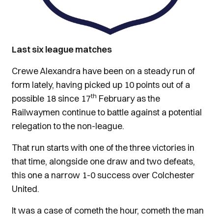
Last six league matches
Crewe Alexandra have been on a steady run of
form lately, having picked up 10 points out of a
th
possible 18 since 17
February as the
Railwaymen continue to battle against a potential
relegation to the non-league.
That run starts with one of the three victories in
that time, alongside one draw and two defeats,
this one a narrow 1-0 success over Colchester
United.
It was a case of cometh the hour, cometh the man