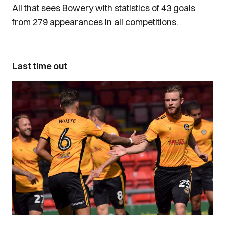
All that sees Bowery with statistics of 43 goals
from 279 appearances in all competitions.
Last time out