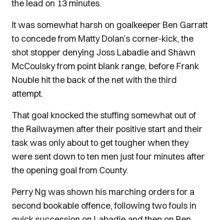
the lead on 13 minutes.
It was somewhat harsh on goalkeeper Ben Garratt
to concede from Matty Dolan’s corner-kick, the
shot stopper denying Joss Labadie and Shawn
McCoulsky from point blank range, before Frank
Nouble hit the back of the net with the third
attempt.
That goal knocked the stuffing somewhat out of
the Railwaymen after their positive start and their
task was only about to get tougher when they
were sent down to ten men just four minutes after
the opening goal from County.
Perry Ng was shown his marching orders for a
second bookable offence, following two fouls in
quick succession on Labadie and then on Ben