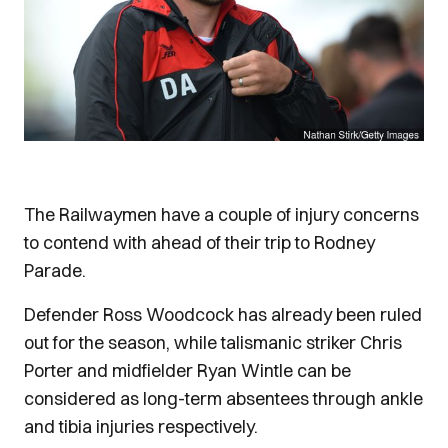
The Railwaymen have a couple of injury concerns
to contend with ahead of their trip to Rodney
Parade.
Defender Ross Woodcock has already been ruled
out for the season, while talismanic striker Chris
Porter and midfielder Ryan Wintle can be
considered as long-term absentees through ankle
and tibia injuries respectively.