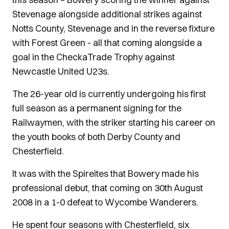
Stevenage alongside additional strikes against
Notts County, Stevenage and in the reverse fixture
with Forest Green - all that coming alongside a
goal in the CheckaTrade Trophy against
Newcastle United U23s.
The 26-year old is currently undergoing his first
full season as a permanent signing for the
Railwaymen, with the striker starting his career on
the youth books of both Derby County and
Chesterfield.
It was with the Spireites that Bowery made his
professional debut, that coming on 30th August
2008 in a 1-0 defeat to Wycombe Wanderers.
He spent four seasons with Chesterfield, six