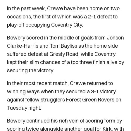
In the past week, Crewe have been home on two
occasions, the first of which was a 2-1 defeat to
play-off occupying Coventry City.
Bowery scored in the middle of goals from Jonson
Clarke-Harris and Tom Bayliss as the home side
suffered defeat at Gresty Road, while Coventry
kept their slim chances of a top three finish alive by
securing the victory.
In their most recent match, Crewe returned to
winning ways when they secured a 3-1 victory
against fellow strugglers Forest Green Rovers on
Tuesday night.
Bowery continued his rich vein of scoring form by
scoring twice alongside another goal for Kirk, with