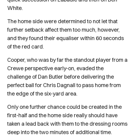
White.
The home side were determined to not let that
further setback affect them too much, however,
and they found their equaliser within 60 seconds
of the red card.
Cooper, who was by far the standout player from a
Crewe perspective early-on, evaded the
challenge of Dan Butler before delivering the
perfect ball for Chris Dagnall to pass home from
the edge of the six-yard area.
Only one further chance could be created in the
first-half and the home side really should have
taken a lead back with them to the dressing rooms
deep into the two minutes of additional time.