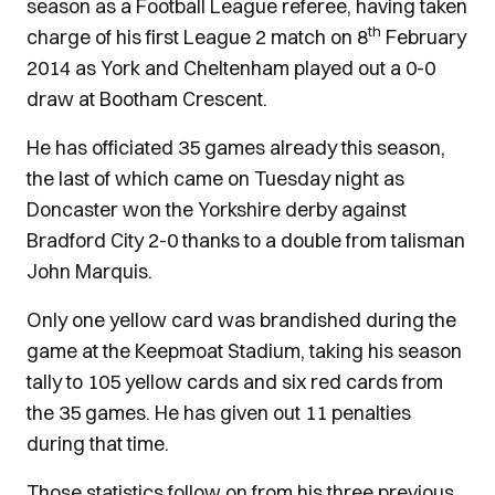
season as a Football League referee, having taken
th
charge of his first League 2 match on 8
February
2014 as York and Cheltenham played out a 0-0
draw at Bootham Crescent.
He has officiated 35 games already this season,
the last of which came on Tuesday night as
Doncaster won the Yorkshire derby against
Bradford City 2-0 thanks to a double from talisman
John Marquis.
Only one yellow card was brandished during the
game at the Keepmoat Stadium, taking his season
tally to 105 yellow cards and six red cards from
the 35 games. He has given out 11 penalties
during that time.
Those statistics follow on from his three previous