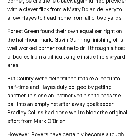
corner, before the left-back again turned provider
with a clever flick from a Matty Dolan delivery to
allow Hayes to head home from all of two yards.
Forest Green found their own equaliser right on
the half-hour mark, Gavin Gunning finishing off a
well worked corner routine to drill through a host
of bodies from a difficult angle inside the six-yard
area.
But County were determined to take a lead into
half-time and Hayes duly obliged by getting
another, this one an instinctive finish to pass the
ball into an empty net after away goalkeeper
Bradley Collins had done well to block the original
effort from Mark O’Brien.
However, Rovers have certainly become a tough