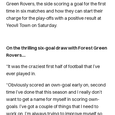
Green Rovers, the side scoring a goal for the first
time in six matches and how they can start their
charge for the play-offs with a positive result at
Yeovil Town on Saturday.
On the thrilling six-goal draw with Forest Green
Rovers…
“It was the craziest first half of football that I’ve
ever played in.
“Obviously scored an own-goal early on, second
time I’ve done that this season and I really don’t
want to get a name for myself in scoring own-
goals. I’ve got a couple of things that I need to
work on. I’m always trying to improve myself so