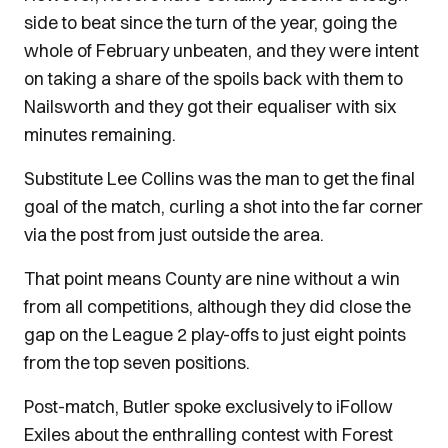
side to beat since the turn of the year, going the
whole of February unbeaten, and they were intent
on taking a share of the spoils back with them to
Nailsworth and they got their equaliser with six
minutes remaining.
Substitute Lee Collins was the man to get the final
goal of the match, curling a shot into the far corner
via the post from just outside the area.
That point means County are nine without a win
from all competitions, although they did close the
gap on the League 2 play-offs to just eight points
from the top seven positions.
Post-match, Butler spoke exclusively to iFollow
Exiles about the enthralling contest with Forest