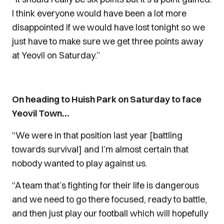
I think everyone would have been a lot more
disappointed if we would have lost tonight so we
just have to make sure we get three points away
at Yeovil on Saturday.”
On heading to Huish Park on Saturday to face
Yeovil Town…
“We were in that position last year [battling
towards survival] and I’m almost certain that
nobody wanted to play against us.
“A team that’s fighting for their life is dangerous
and we need to go there focused, ready to battle,
and then just play our football which will hopefully