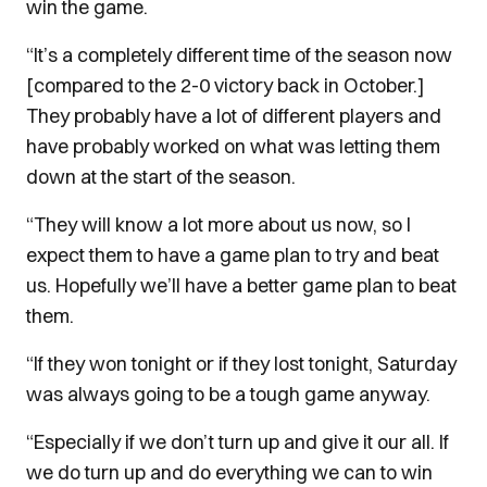
win the game.
“It’s a completely different time of the season now
[compared to the 2-0 victory back in October.]
They probably have a lot of different players and
have probably worked on what was letting them
down at the start of the season.
“They will know a lot more about us now, so I
expect them to have a game plan to try and beat
us. Hopefully we’ll have a better game plan to beat
them.
“If they won tonight or if they lost tonight, Saturday
was always going to be a tough game anyway.
“Especially if we don’t turn up and give it our all. If
we do turn up and do everything we can to win