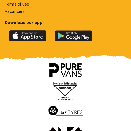
Terms of use
Vacancies
Download our app
Download
Download
the
the
official
official
Newport
Newport
County
County
app
app
on
on
the
the
Apple
Google
App
Play
Store
Store