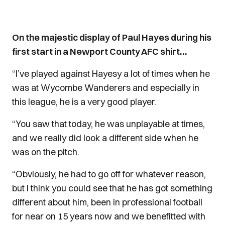
On the majestic display of Paul Hayes during his
first start in a Newport County AFC shirt…
“I’ve played against Hayesy a lot of times when he
was at Wycombe Wanderers and especially in
this league, he is a very good player.
“You saw that today, he was unplayable at times,
and we really did look a different side when he
was on the pitch.
“Obviously, he had to go off for whatever reason,
but I think you could see that he has got something
different about him, been in professional football
for near on 15 years now and we benefitted with