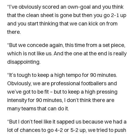
“I’ve obviously scored an own-goal and you think
that the clean sheet is gone but then you go 2-1 up
and you start thinking that we can kick on from
there.
“But we concede again, this time from a set piece,
which is not like us. And the one at the end is really
disappointing.
“It’s tough to keep a high tempo for 90 minutes.
Obviously, we are professional footballers and
we’ve got to be fit – but to keep a high pressing
intensity for 90 minutes, I don’t think there are
many teams that can do it.
“But I don’t feel like it sapped us because we had a
lot of chances to go 4-2 or 5-2 up, we tried to push