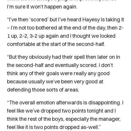
I’m sure it won’t happen again.
“I’ve then ‘scored’ but I’ve heard Hayesy is taking it
– I’m not too bothered at the end of the day, then 2-
1 up, 2-2, 3-2 up again and I thought we looked
comfortable at the start of the second-half.
“But they obviously had their spell then later on in
the second-half and eventually scored. I don’t
think any of their goals were really any good
because usually we’ve been very good at
defending those sorts of areas.
“The overall emotion afterwards is disappointing. I
feel like we’ve dropped two points tonight and I
think the rest of the boys, especially the manager,
feel like it is two points dropped as-well.”