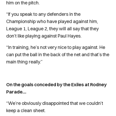
him on the pitch.
“If you speak to any defenders in the
Championship who have played against him,
League 1, League 2, they will all say that they
don’t like playing against Paul Hayes.
“In training, he’s not very nice to play against. He
can put the ball in the back of the net and that’s the
main thing really.”
On the goals conceded by the Exiles at Rodney
Parade…
“We’re obviously disappointed that we couldn’t
keep a clean sheet.