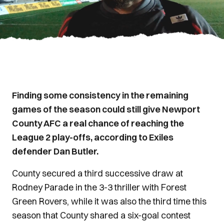
Finding some consistency in the remaining
games of the season could still give Newport
County AFC a real chance of reaching the
League 2 play-offs, according to Exiles
defender Dan Butler.
County secured a third successive draw at
Rodney Parade in the 3-3 thriller with Forest
Green Rovers, while it was also the third time this
season that County shared a six-goal contest