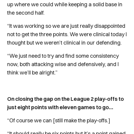
up where we could while keeping a solid base in
the second half.
“It was working so we are just really disappointed
not to get the three points. We were clinical today I
thought but we weren’t clinical in our defending.
“We just need to try and find some consistency
now, both attacking wise and defensively, and I
think we’ll be alright.”
On closing the gap on the League 2 play-offs to
just eight points with eleven games to go…
“Of course we can [still make the play-offs.]
“It should really be six points but it’s a point gained.