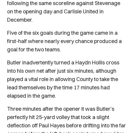
following the same scoreline against Stevenage
on the opening day and Carlisle United in
December.
Five of the six goals during the game came in a
first-half where nearly every chance produced a
goal for the two teams.
Butler inadvertently turned a Haydn Hollis cross
into his own net after just six minutes, although
played a vital role in allowing County to take the
lead themselves by the time 17 minutes had
elapsed in the game.
Three minutes after the opener it was Butler’s
perfectly hit 25-yard volley that took a slight
deflection off Paul Hayes before drifting into the far