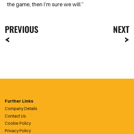
the game, then I’m sure we will.”
PREVIOUS
NEXT
Further Links
Company Details
Contact Us
Cookie Policy
Privacy Policy