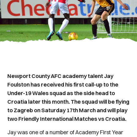
Newport County AFC academy talent Jay
Foulston has received his first call-up to the
Under-19 Wales squad as the side head to
Croatia later this month. The squad will be flying
to Zagreb on Saturday 17th March and will play
two Friendly International Matches vs Croatia.
Jay was one of a number of Academy First Year