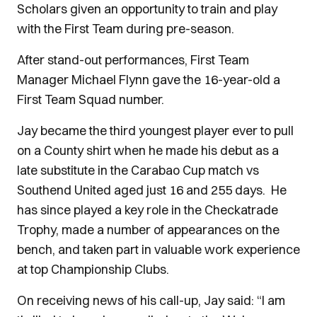
Scholars given an opportunity to train and play
with the First Team during pre-season.
After stand-out performances, First Team
Manager Michael Flynn gave the 16-year-old a
First Team Squad number.
Jay became the third youngest player ever to pull
on a County shirt when he made his debut as a
late substitute in the Carabao Cup match vs
Southend United aged just 16 and 255 days. He
has since played a key role in the Checkatrade
Trophy, made a number of appearances on the
bench, and taken part in valuable work experience
at top Championship Clubs.
On receiving news of his call-up, Jay said: “I am