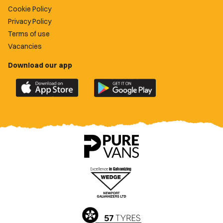
Cookie Policy
Privacy Policy
Terms of use
Vacancies
Download our app
Download
Download
the
the
official
official
Newport
Newport
County
County
app
app
on
on
the
the
Apple
Google
App
Play
Store
Store