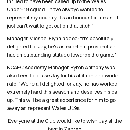
thrilled to have been called up to the Wales
Under-19 squad. I have always wanted to
represent my country, it's an honour for me and I
just can't wait to get out on that pitch."
Manager Michael Flynn added: "I'm absolutely
delighted for Jay, he's an excellent prospect and
has an outstanding attitude towards the game."
NCAFC Academy Manager Byron Anthony was
also keen to praise Jay for his attitude and work-
rate: "We're all delighted for Jay, he has worked
extremely hard this season and deserves his call
up. This will be a great experience for him to go
away an represent Wales U19s”.
Everyone at the Club would like to wish Jay all the
best in Zagreb.