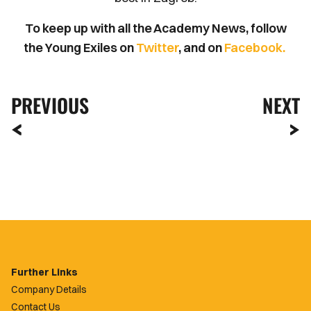
To keep up with all the Academy News, follow
the Young Exiles on
Twitter
, and on
Facebook.
PREVIOUS
NEXT
Further Links
Company Details
Contact Us