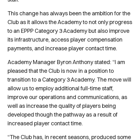
This change has always been the ambition for the
Club as it allows the Academy to not only progress
to an EPPP Category 3 Academy but also improve
its infrastructure, access player compensation
payments, and increase player contact time.
Academy Manager Byron Anthony stated: “I am
pleased that the Club is now in a position to
transition to a Category 3 Academy. The move will
allow us to employ additional full-time staff,
improve our operations and communications, as
well as increase the quality of players being
developed though the pathway as a result of
increased player contact time.
“The Club has, in recent seasons, produced some