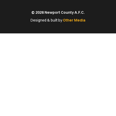
us
us
us
us
us
on
on
on
on
on
© 2026 Newport County A.F.C.
Facebook
X
YouTube
Instagram
LinkedIn
(Twitter)
Designed & built by
Other Media