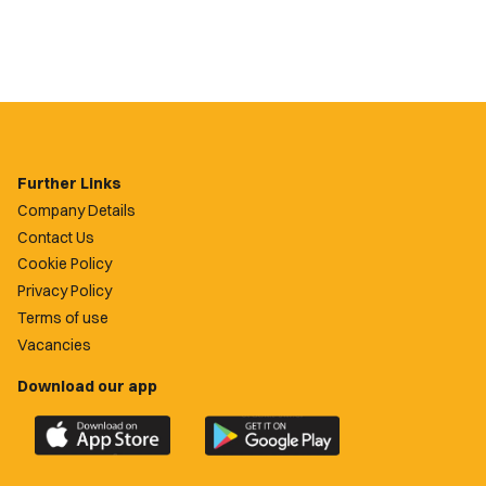
Further Links
Company Details
Contact Us
Cookie Policy
Privacy Policy
Terms of use
Vacancies
Download our app
Download
Download
the
the
official
official