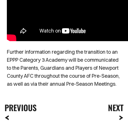
Further information regarding the transition to an
EPPP Category 3 Academy will be communicated
to the Parents, Guardians and Players of Newport
County AFC throughout the course of Pre-Season,
as well as via their annual Pre-Season Meetings.
PREVIOUS
NEXT