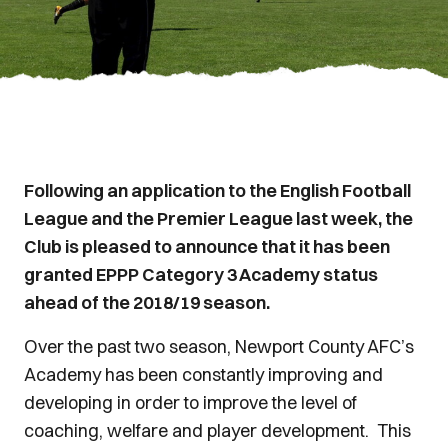
Following an application to the English Football
League and the Premier League last week, the
Club is pleased to announce that it has been
granted EPPP Category 3 Academy status
ahead of the 2018/19 season.
Over the past two season, Newport County AFC’s
Academy has been constantly improving and
developing in order to improve the level of
coaching, welfare and player development. This