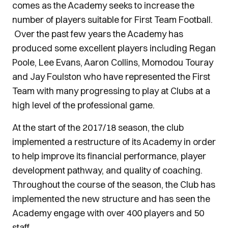
comes as the Academy seeks to increase the
number of players suitable for First Team Football.
Over the past few years the Academy has
produced some excellent players including Regan
Poole, Lee Evans, Aaron Collins, Momodou Touray
and Jay Foulston who have represented the First
Team with many progressing to play at Clubs at a
high level of the professional game.
At the start of the 2017/18 season, the club
implemented a restructure of its Academy in order
to help improve its financial performance, player
development pathway, and quality of coaching.
Throughout the course of the season, the Club has
implemented the new structure and has seen the
Academy engage with over 400 players and 50
staff.