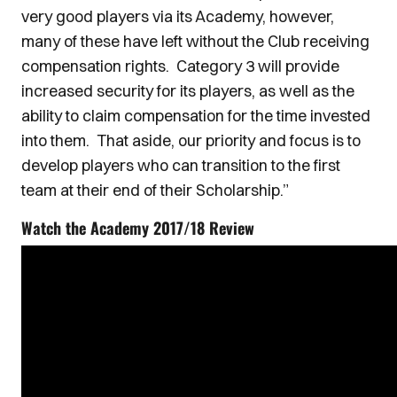
very good players via its Academy, however,
many of these have left without the Club receiving
compensation rights. Category 3 will provide
increased security for its players, as well as the
ability to claim compensation for the time invested
into them. That aside, our priority and focus is to
develop players who can transition to the first
team at their end of their Scholarship.”
Watch the Academy 2017/18 Review