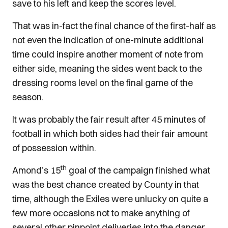
save to his left and keep the scores level.
That was in-fact the final chance of the first-half as
not even the indication of one-minute additional
time could inspire another moment of note from
either side, meaning the sides went back to the
dressing rooms level on the final game of the
season.
It was probably the fair result after 45 minutes of
football in which both sides had their fair amount
of possession within.
th
Amond’s 15
goal of the campaign finished what
was the best chance created by County in that
time, although the Exiles were unlucky on quite a
few more occasions not to make anything of
several other pinpoint deliveries into the danger