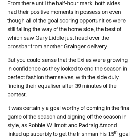
From there until the half-hour mark, both sides
had their positive moments in possession even
though all of the goal scoring opportunities were
still falling the way of the home side, the best of
which saw Gary Liddle just head over the
crossbar from another Grainger delivery.
But you could sense that the Exiles were growing
in confidence as they looked to end the season in
perfect fashion themselves, with the side duly
finding their equaliser after 39 minutes of the
contest.
It was certainly a goal worthy of coming in the final
game of the season and signing off the season in
style, as Robbie Willmott and Padraig Amond
th
linked up superbly to get the Irishman his 15
goal