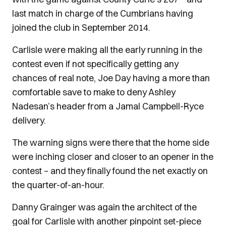
last match in charge of the Cumbrians having
joined the club in September 2014.
Carlisle were making all the early running in the
contest even if not specifically getting any
chances of real note, Joe Day having a more than
comfortable save to make to deny Ashley
Nadesan’s header from a Jamal Campbell-Ryce
delivery.
The warning signs were there that the home side
were inching closer and closer to an opener in the
contest – and they finally found the net exactly on
the quarter-of-an-hour.
Danny Grainger was again the architect of the
goal for Carlisle with another pinpoint set-piece