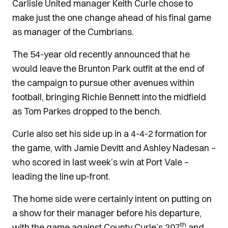
Carlisle United manager Keith Curle chose to
make just the one change ahead of his final game
as manager of the Cumbrians.
The 54-year old recently announced that he
would leave the Brunton Park outfit at the end of
the campaign to pursue other avenues within
football, bringing Richie Bennett into the midfield
as Tom Parkes dropped to the bench.
Curle also set his side up in a 4-4-2 formation for
the game, with Jamie Devitt and Ashley Nadesan –
who scored in last week’s win at Port Vale –
leading the line up-front.
The home side were certainly intent on putting on
a show for their manager before his departure,
th
with the game against County Curle’s 207
and