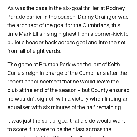
As was the case in the six-goal thriller at Rodney
Parade earlier in the season, Danny Grainger was
the architect of the goal for the Cumbrians, this
time Mark Ellis rising highest from a corner-kick to
bullet a header back across goal and into the net
from all of eight yards.
The game at Brunton Park was the last of Keith
Curle’s reign in charge of the Cumbrians after the
recent announcement that he would leave the
club at the end of the season – but County ensured
he wouldn’t sign off with a victory when finding an
equaliser with six minutes of the half remaining.
It was just the sort of goal that a side would want
to score if it were to be their last across the