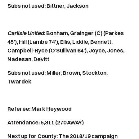
Subs not used: Bittner, Jackson
Carlisle United
: Bonham, Grainger (C) (Parkes
45’), Hill (Lambe 74’), Ellis, Liddle, Bennett,
Campbell-Ryce (O’Sullivan 64’), Joyce, Jones,
Nadesan, Devitt
Subs not used: Miller, Brown, Stockton,
Twardek
Referee: Mark Heywood
Attendance: 5,311 (270 AWAY)
Next up for County: The 2018/19 campaign