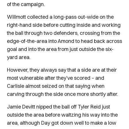
of the campaign.
Willmott collected a long-pass out-wide on the
right-hand side before cutting inside and working
the ball through two defenders, crossing from the
edge-of-the-area into Amond to head back across
goal and into the area from just outside the six-
yard area.
However, they always say that a side are at their
most vulnerable after they’ve scored – and
Carlisle almost seized on that saying when
carving through the side once more shortly after.
Jamie Devitt nipped the ball off Tyler Reid just
outside the area before waltzing his way into the
area, although Day got down well to make a low