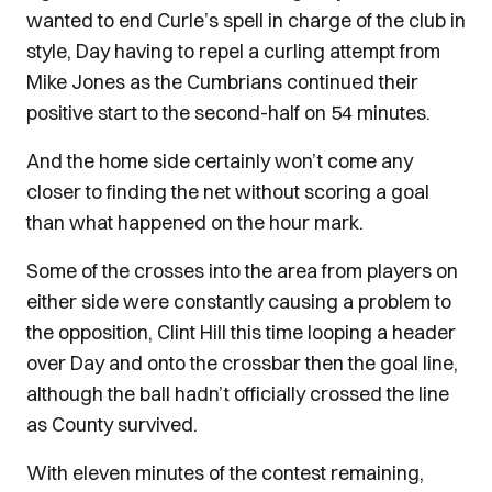
wanted to end Curle’s spell in charge of the club in
style, Day having to repel a curling attempt from
Mike Jones as the Cumbrians continued their
positive start to the second-half on 54 minutes.
And the home side certainly won’t come any
closer to finding the net without scoring a goal
than what happened on the hour mark.
Some of the crosses into the area from players on
either side were constantly causing a problem to
the opposition, Clint Hill this time looping a header
over Day and onto the crossbar then the goal line,
although the ball hadn’t officially crossed the line
as County survived.
With eleven minutes of the contest remaining,