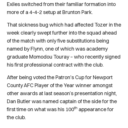
Exiles switched from their familiar formation into
more of a 4-4-2 setup at Brunton Park.
That sickness bug which had affected Tozer in the
week clearly swept further into the squad ahead
of the match with only five substitutions being
named by Flynn, one of which was academy
graduate Momodou Touray – who recently signed
his first professional contract with the club.
After being voted the Patron's Cup for Newport
County AFC Player of the Year winner amongst
other awards at last season’s presentation night,
Dan Butler was named captain of the side for the
th
first time on what was his 100
appearance for
the club.