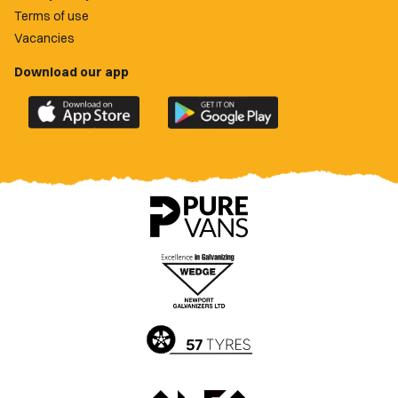
Terms of use
Vacancies
Download our app
Download
Download
the
the
official
official
Newport
Newport
County
County
app
app
on
on
the
the
Apple
Google
App
Play
Store
Store