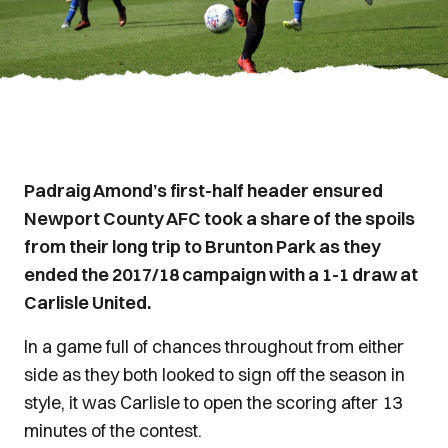
Padraig Amond’s first-half header ensured
Newport County AFC took a share of the spoils
from their long trip to Brunton Park as they
ended the 2017/18 campaign with a 1-1 draw at
Carlisle United.
In a game full of chances throughout from either
side as they both looked to sign off the season in
style, it was Carlisle to open the scoring after 13
minutes of the contest.