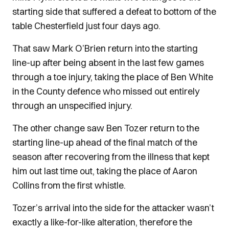
starting side that suffered a defeat to bottom of the
table Chesterfield just four days ago.
That saw Mark O’Brien return into the starting
line-up after being absent in the last few games
through a toe injury, taking the place of Ben White
in the County defence who missed out entirely
through an unspecified injury.
The other change saw Ben Tozer return to the
starting line-up ahead of the final match of the
season after recovering from the illness that kept
him out last time out, taking the place of Aaron
Collins from the first whistle.
Tozer’s arrival into the side for the attacker wasn’t
exactly a like-for-like alteration, therefore the