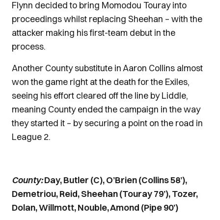
Flynn decided to bring Momodou Touray into
proceedings whilst replacing Sheehan – with the
attacker making his first-team debut in the
process.
Another County substitute in Aaron Collins almost
won the game right at the death for the Exiles,
seeing his effort cleared off the line by Liddle,
meaning County ended the campaign in the way
they started it – by securing a point on the road in
League 2.
County:
Day, Butler (C), O’Brien (Collins 58’),
Demetriou, Reid, Sheehan (Touray 79’), Tozer,
Dolan, Willmott, Nouble, Amond (Pipe 90’)