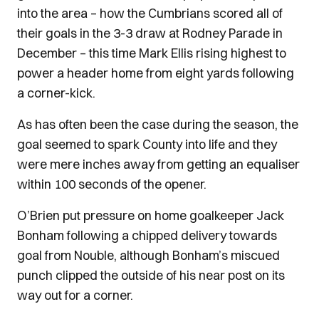
into the area – how the Cumbrians scored all of
their goals in the 3-3 draw at Rodney Parade in
December – this time Mark Ellis rising highest to
power a header home from eight yards following
a corner-kick.
As has often been the case during the season, the
goal seemed to spark County into life and they
were mere inches away from getting an equaliser
within 100 seconds of the opener.
O’Brien put pressure on home goalkeeper Jack
Bonham following a chipped delivery towards
goal from Nouble, although Bonham’s miscued
punch clipped the outside of his near post on its
way out for a corner.