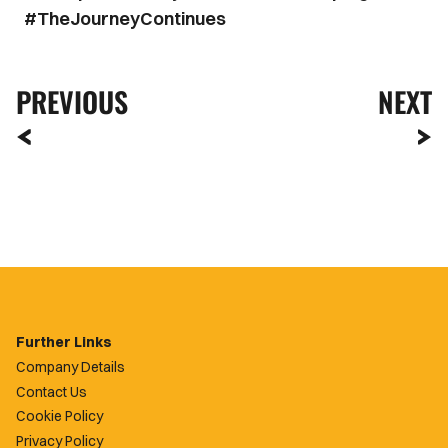
#TheJourneyContinues
PREVIOUS
NEXT
Further Links
Company Details
Contact Us
Cookie Policy
Privacy Policy