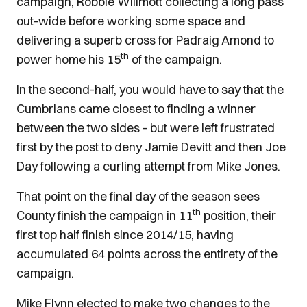
campaign, Robbie Willmott collecting a long pass
out-wide before working some space and
delivering a superb cross for Padraig Amond to
th
power home his 15
of the campaign.
In the second-half, you would have to say that the
Cumbrians came closest to finding a winner
between the two sides - but were left frustrated
first by the post to deny Jamie Devitt and then Joe
Day following a curling attempt from Mike Jones.
That point on the final day of the season sees
th
County finish the campaign in 11
position, their
first top half finish since 2014/15, having
accumulated 64 points across the entirety of the
campaign.
Mike Flynn elected to make two changes to the