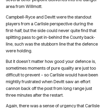
area from Willmott.
Campbell-Ryce and Devitt were the standout
players from a Carlisle perspective during the
first-half, but the side could never quite find that
splitting pass to get in-behind the County back-
line, such was the stubborn line that the defence
were holding.
But it doesn’t matter how good your defence is,
sometimes moments of pure quality are just too
difficult to prevent – so Carlisle would have been
mightily frustrated when Devitt saw an effort
cannon back off the post from long range just
three minutes after the restart.
Again, there was a sense of urgency that Carlisle