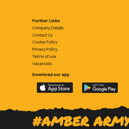
Further Links
Company Details
Contact Us
Cookie Policy
Privacy Policy
Terms of use
Vacancies
Download our app
Download
Download
the
the
official
official
Newport
Newport
County
County
#AMBER ARM
app
app
on
on