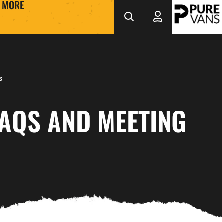
MORE
s
FAQS AND MEETING