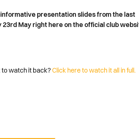
informative presentation slides from the last
rd May right here on the official club websi
t to watch it back?
Click here to watch it all in full.