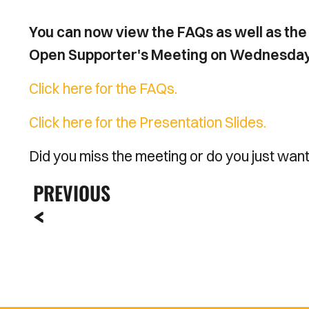
You can now view the FAQs as well as the 
Open Supporter's Meeting on Wednesday 23
Click here for the FAQs.
Click here for the Presentation Slides.
Did you miss the meeting or do you just wan
PREVIOUS