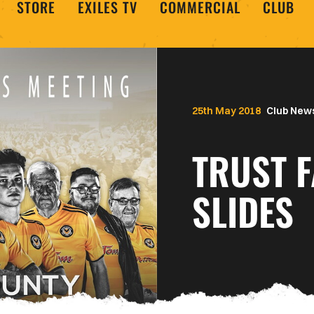
STORE
EXILES TV
COMMERCIAL
CLUB
25th May 2018
Club New
TRUST 
SLIDES