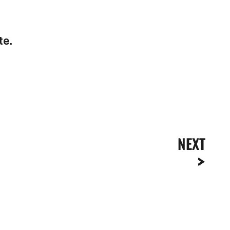
te.
NEXT