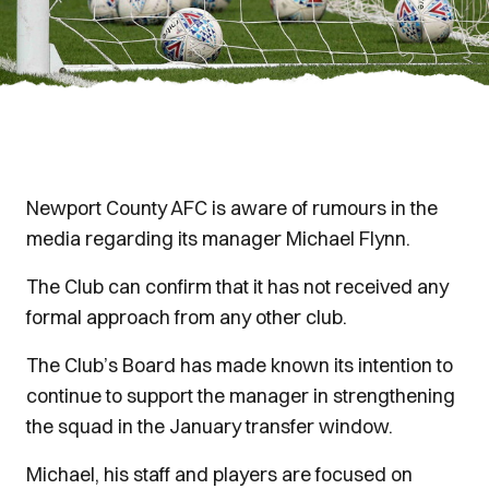
Newport County AFC is aware of rumours in the
media regarding its manager Michael Flynn.
The Club can confirm that it has not received any
formal approach from any other club.
The Club’s Board has made known its intention to
continue to support the manager in strengthening
the squad in the January transfer window.
Michael, his staff and players are focused on