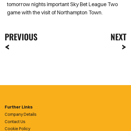
tomorrow nights important Sky Bet League Two
game with the visit of Northampton Town.
PREVIOUS
NEXT
Further Links
Company Details
Contact Us
Cookie Policy