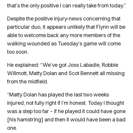
that’s the only positive I can really take from today.”
Despite the positive injury-news concerning that
particular duo, it appears unlikely that Flynn will be
able to welcome back any more members of the
walking wounded as Tuesday’s game will come
too soon.
He explained: “We’ve got Joss Labadie, Robbie
Willmott, Matty Dolan and Scot Bennett all missing
from the midfield.
“Matty Dolan has played the last two weeks
injured, not fully right if I’m honest. Today I thought
was a step too far – if he played it could have gone
[his hamstring] and then it would have been a bad
one.