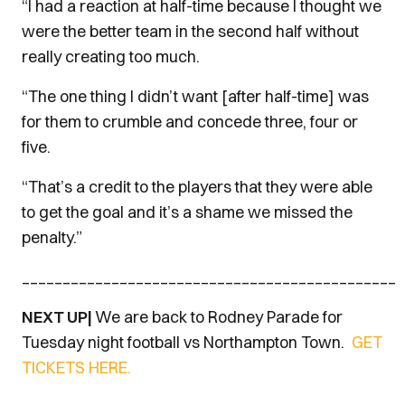
“I had a reaction at half-time because I thought we
were the better team in the second half without
really creating too much.
“The one thing I didn’t want [after half-time] was
for them to crumble and concede three, four or
five.
“That’s a credit to the players that they were able
to get the goal and it’s a shame we missed the
penalty.”
______________________________________________
NEXT UP|
We are back to Rodney Parade for
Tuesday night football vs Northampton Town.
GET
TICKETS HERE.