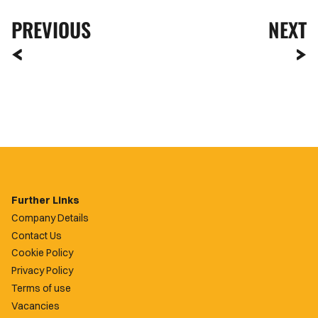
PREVIOUS
NEXT
Further Links
Company Details
Contact Us
Cookie Policy
Privacy Policy
Terms of use
Vacancies