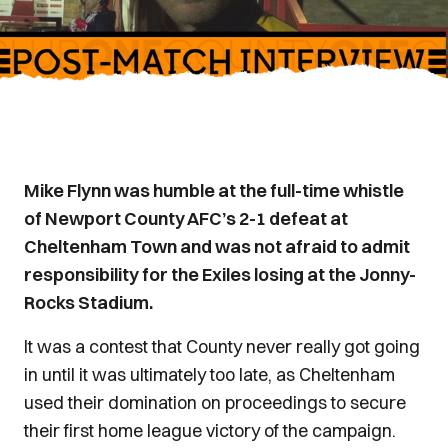
Mike Flynn was humble at the full-time whistle
of Newport County AFC’s 2-1 defeat at
Cheltenham Town and was not afraid to admit
responsibility for the Exiles losing at the Jonny-
Rocks Stadium.
It was a contest that County never really got going
in until it was ultimately too late, as Cheltenham
used their domination on proceedings to secure
their first home league victory of the campaign.