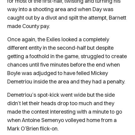
for most of the first-half, twisting and turning his
way into a shooting area and when Day was
caught out by a divot and spilt the attempt, Barnett
made County pay.
Once again, the Exiles looked a completely
different entity in the second-half but despite
getting a foothold in the game, struggled to create
chances until five minutes before the end when
Boyle was adjudged to have felled Mickey
Demetriou inside the area and they had a penalty.
Demetriou’s spot-kick went wide but the side
didn’t let their heads drop too much and they
made the contest interesting with a minute to go
when Antoine Semenyo volleyed home from a
Mark O’Brien flick-on.