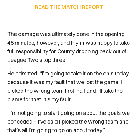
READ THE MATCH REPORT
The damage was ultimately done in the opening
45 minutes, however, and Flynn was happy to take
full responsibility for County dropping back out of
League Two’s top three.
He admitted: “I’m going to take it on the chin today
because it was my fault that we lost the game. I
picked the wrong team first-half and I’ll take the
blame for that. It’s my fault.
“I’m not going to start going on about the goals we
conceded – I’ve said I picked the wrong team and
that’s all I’m going to go on about today.”