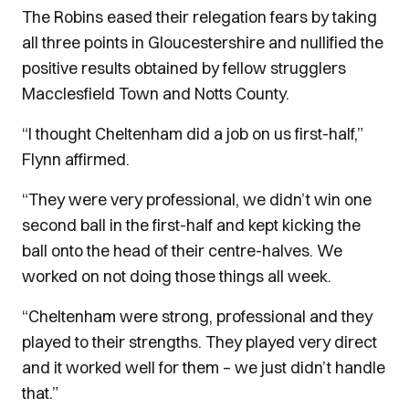
The Robins eased their relegation fears by taking
all three points in Gloucestershire and nullified the
positive results obtained by fellow strugglers
Macclesfield Town and Notts County.
“I thought Cheltenham did a job on us first-half,”
Flynn affirmed.
“They were very professional, we didn’t win one
second ball in the first-half and kept kicking the
ball onto the head of their centre-halves. We
worked on not doing those things all week.
“Cheltenham were strong, professional and they
played to their strengths. They played very direct
and it worked well for them – we just didn’t handle
that.”