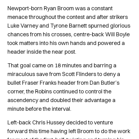
Newport-born Ryan Broom was a constant
menace throughout the contest and after strikers
Luke Varney and Tyrone Barnett spurned glorious
chances from his crosses, centre-back Will Boyle
took matters into his own hands and powered a
header inside the near post.
That goal came on 18 minutes and barring a
miraculous save from Scott Flinders to deny a
bullet Fraser Franks header from Dan Butler’s
corner, the Robins continued to control the
ascendency and doubled their advantage a
minute before the interval.
Left-back Chris Hussey decided to venture
forward this time having left Broom to do the work