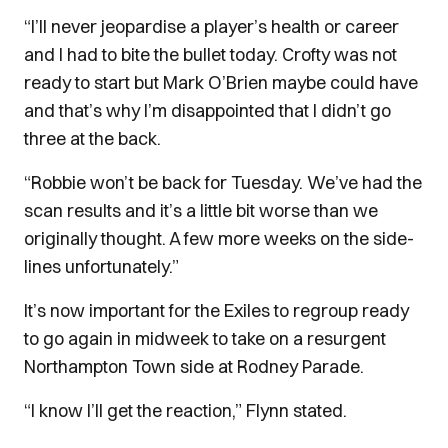
“I’ll never jeopardise a player’s health or career
and I had to bite the bullet today. Crofty was not
ready to start but Mark O’Brien maybe could have
and that’s why I’m disappointed that I didn’t go
three at the back.
“Robbie won’t be back for Tuesday. We’ve had the
scan results and it’s a little bit worse than we
originally thought. A few more weeks on the side-
lines unfortunately.”
It’s now important for the Exiles to regroup ready
to go again in midweek to take on a resurgent
Northampton Town side at Rodney Parade.
“I know I’ll get the reaction,” Flynn stated.