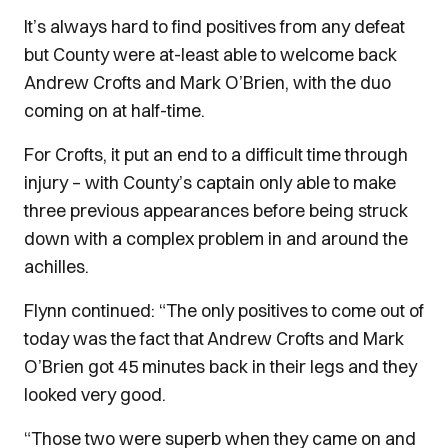
It’s always hard to find positives from any defeat
but County were at-least able to welcome back
Andrew Crofts and Mark O’Brien, with the duo
coming on at half-time.
For Crofts, it put an end to a difficult time through
injury – with County’s captain only able to make
three previous appearances before being struck
down with a complex problem in and around the
achilles.
Flynn continued: “The only positives to come out of
today was the fact that Andrew Crofts and Mark
O’Brien got 45 minutes back in their legs and they
looked very good.
“Those two were superb when they came on and