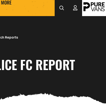
MORE
ch Reports
ICE FC REPORT