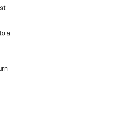
st
to a
urn