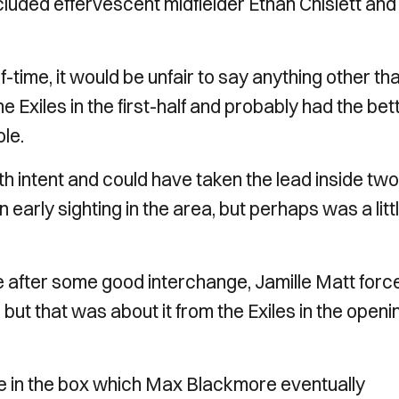
cluded effervescent midfielder Ethan Chislett and
f-time, it would be unfair to say anything other th
 Exiles in the first-half and probably had the bet
le.
th intent and could have taken the lead inside two
early sighting in the area, but perhaps was a litt
 after some good interchange, Jamille Matt forc
ut that was about it from the Exiles in the openi
e in the box which Max Blackmore eventually