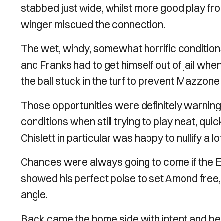
stabbed just wide, whilst more good play 
winger miscued the connection.
The wet, windy, somewhat horrific condition
and Franks had to get himself out of jail whe
the ball stuck in the turf to prevent Mazzone
Those opportunities were definitely warning 
conditions when still trying to play neat, quic
Chislett in particular was happy to nullify a lo
Chances were always going to come if the E
showed his perfect poise to set Amond free, 
angle.
Back came the home side with intent and be