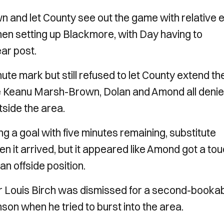
wn and let County see out the game with relative 
en setting up Blackmore, with Day having to
ar post.
ute mark but still refused to let County extend the
ute Keanu Marsh-Brown, Dolan and Amond all deni
tside the area.
g a goal with five minutes remaining, substitute
 it arrived, but it appeared like Amond got a to
an offside position.
er Louis Birch was dismissed for a second-booka
nson when he tried to burst into the area.