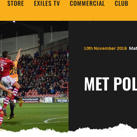
STORE
EXILES TV
COMMERCIAL
CLUB
10th November 2018
Mat
MET POL