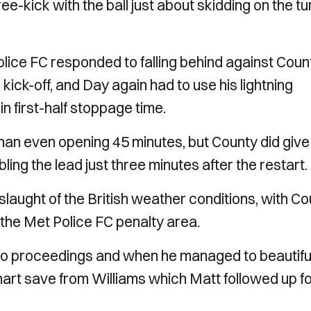
-kick with the ball just about skidding on the tu
.
lice FC responded to falling behind against Coun
ck-off, and Day again had to use his lightning
n first-half stoppage time.
 than even opening 45 minutes, but County did give
g the lead just three minutes after the restart.
slaught of the British weather conditions, with C
e the Met Police FC penalty area.
to proceedings and when he managed to beautifu
smart save from Williams which Matt followed up f