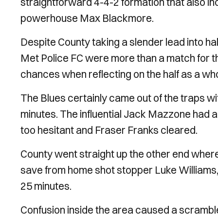
straightforward 4-4-2 formation that also in
powerhouse Max Blackmore.
Despite County taking a slender lead into hal
Met Police FC were more than a match for the
chances when reflecting on the half as a who
The Blues certainly came out of the traps wi
minutes. The influential Jack Mazzone had an 
too hesitant and Fraser Franks cleared.
County went straight up the other end where
save from home shot stopper Luke Williams, b
25 minutes.
Confusion inside the area caused a scrambl