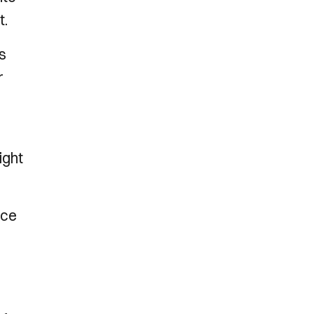
ht.
s
r
ight
nce