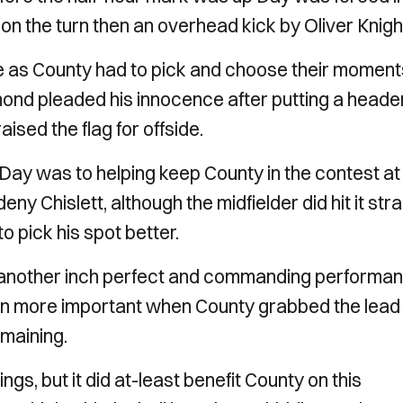
 on the turn then an overhead kick by Oliver Knig
e as County had to pick and choose their moment
nd pleaded his innocence after putting a heade
ised the flag for offside.
Day was to helping keep County in the contest at
ny Chislett, although the midfielder did hit it stra
o pick his spot better.
, another inch perfect and commanding performa
en more important when County grabbed the lead
emaining.
, but it did at-least benefit County on this