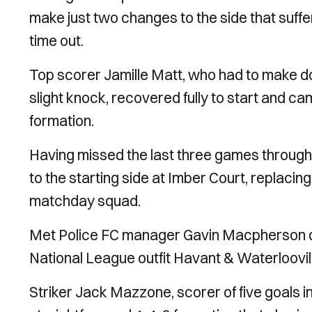
make just two changes to the side that suffe
time out.
Top scorer Jamille Matt, who had to make do
slight knock, recovered fully to start and c
formation.
Having missed the last three games throug
to the starting side at Imber Court, replaci
matchday squad.
Met Police FC manager Gavin Macpherson dec
National League outfit Havant & Waterlooville
Striker Jack Mazzone, scorer of five goals in