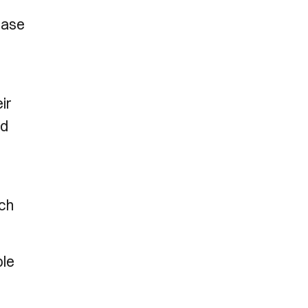
ease
ir
ed
uch
ble