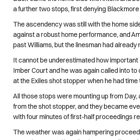
a further two stops, first denying Blackmore
The ascendency was still with the home sid
against a robust home performance, and Amo
past Williams, but the linesman had already ra
It cannot be underestimated how important 
Imber Court and he was again called into to de
at the Exiles shot stopper when he had time t
All those stops were mounting up from Day
from the shot stopper, and they became ev
with four minutes of first-half proceedings r
The weather was again hampering proceedings