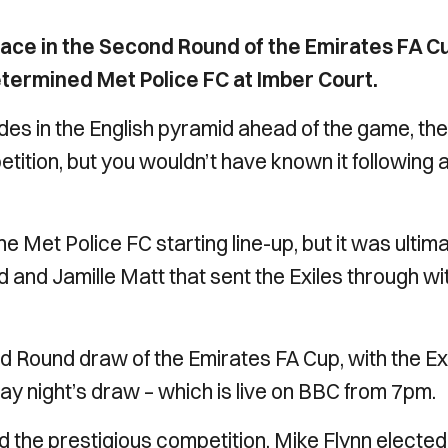
ace in the Second Round of the Emirates FA C
determined Met Police FC at Imber Court.
es in the English pyramid ahead of the game, the
etition, but you wouldn’t have known it following 
 Met Police FC starting line-up, but it was ultim
 and Jamille Matt that sent the Exiles through wi
 Round draw of the Emirates FA Cup, with the Ex
day night’s draw – which is live on BBC from 7pm.
nd the prestigious competition, Mike Flynn elected