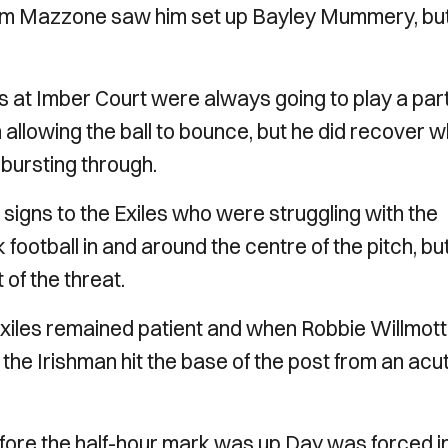
from Mazzone saw him set up Bayley Mummery, but
s at Imber Court were always going to play a par
n allowing the ball to bounce, but he did recover 
 bursting through.
signs to the Exiles who were struggling with the
k football in and around the centre of the pitch, bu
t of the threat.
xiles remained patient and when Robbie Willmott
the Irishman hit the base of the post from an acu
fore the half-hour mark was up Day was forced i