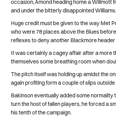
occasion, Amond heading home a Willmott free
and under the bitterly disappointed Williams
Huge credit must be given to the way Met Po
who were 78 places above the Blues before ki
reflexes to deny another Blackmore header i
It was certainly a cagey affair after a more
themselves some breathing room when doublin
The pitch itself was holding up amidst the on
again profiting form a couple of slips outsid
Bakinson eventually added some normality 
turn the host of fallen players, he forced a 
his tenth of the campaign.