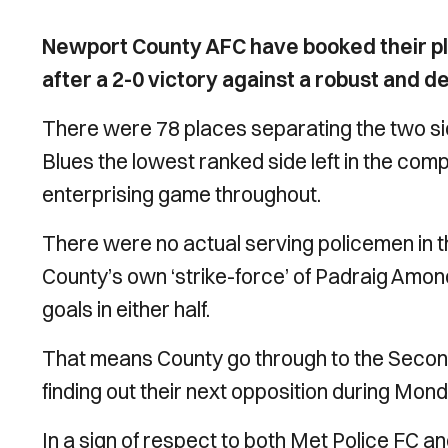
Newport County AFC have booked their pl
after a 2-0 victory against a robust and 
There were 78 places separating the two sid
Blues the lowest ranked side left in the comp
enterprising game throughout.
There were no actual serving policemen in the
County’s own ‘strike-force’ of Padraig Amond
goals in either half.
That means County go through to the Second
finding out their next opposition during Mon
In a sign of respect to both Met Police FC a