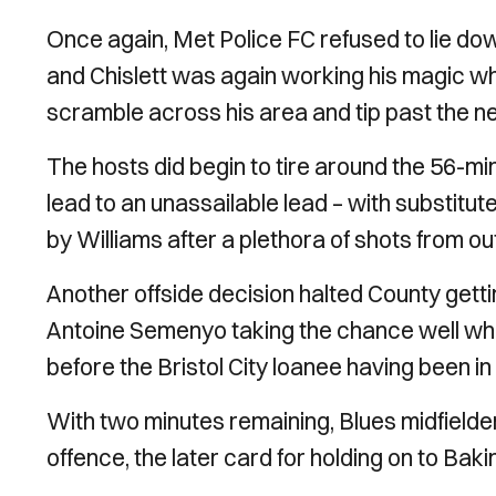
Once again, Met Police FC refused to lie do
and Chislett was again working his magic wh
scramble across his area and tip past the ne
The hosts did begin to tire around the 56-min
lead to an unassailable lead – with substit
by Williams after a plethora of shots from ou
Another offside decision halted County gettin
Antoine Semenyo taking the chance well when
before the Bristol City loanee having been in 
With two minutes remaining, Blues midfield
offence, the later card for holding on to Baki