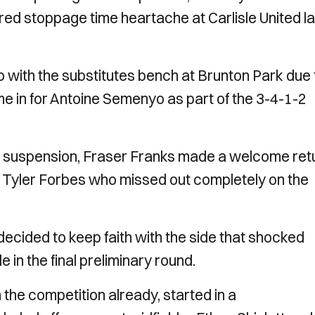
red stoppage time heartache at Carlisle United la
 with the substitutes bench at Brunton Park due 
ame in for Antoine Semenyo as part of the 3-4-1-2
h suspension, Fraser Franks made a welcome ret
ng Tyler Forbes who missed out completely on the
ided to keep faith with the side that shocked
 in the final preliminary round.
 the competition already, started in a