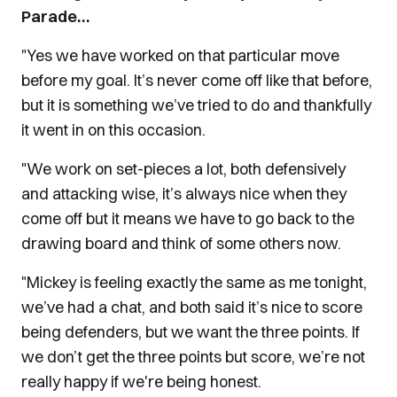
Parade…
"Yes we have worked on that particular move
before my goal. It’s never come off like that before,
but it is something we’ve tried to do and thankfully
it went in on this occasion.
"We work on set-pieces a lot, both defensively
and attacking wise, it’s always nice when they
come off but it means we have to go back to the
drawing board and think of some others now.
"Mickey is feeling exactly the same as me tonight,
we’ve had a chat, and both said it’s nice to score
being defenders, but we want the three points. If
we don’t get the three points but score, we’re not
really happy if we're being honest.