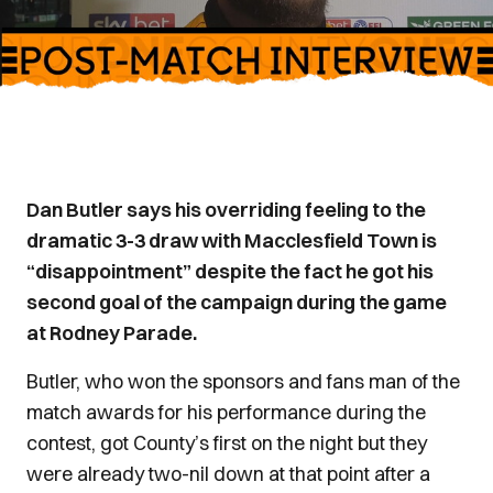
Dan Butler says his overriding feeling to the
dramatic 3-3 draw with Macclesfield Town is
“disappointment” despite the fact he got his
second goal of the campaign during the game
at Rodney Parade.
Butler, who won the sponsors and fans man of the
match awards for his performance during the
contest, got County’s first on the night but they
were already two-nil down at that point after a