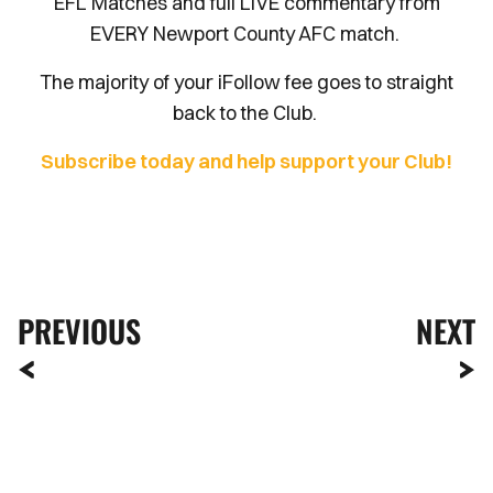
EFL Matches and full LIVE commentary from
EVERY Newport County AFC match.
The majority of your iFollow fee goes to straight
back to the Club.
Subscribe today and help support your Club!
PREVIOUS
NEXT