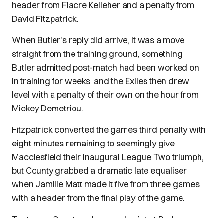
header from Fiacre Kelleher and a penalty from
David Fitzpatrick.
When Butler's reply did arrive, it was a move
straight from the training ground, something
Butler admitted post-match had been worked on
in training for weeks, and the Exiles then drew
level with a penalty of their own on the hour from
Mickey Demetriou.
Fitzpatrick converted the games third penalty with
eight minutes remaining to seemingly give
Macclesfield their inaugural League Two triumph,
but County grabbed a dramatic late equaliser
when Jamille Matt made it five from three games
with a header from the final play of the game.