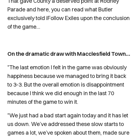
That gave County a deserved point at Rodney
Parade and here, you can read what Butler
exclusively told iFollow Exiles upon the conclusion
of the game…
On the dramatic draw with Macclesfield Town…
"The last emotion I felt in the game was obviously
happiness because we managed to bring it back
to 3-3. But the overall emotion is disappointment
because I think we did enough in the last 70
minutes of the game to win it.
"We just had a bad start again today and it has let
us down. We’ve addressed these slow starts to
games a lot, we’ve spoken about them, made sure