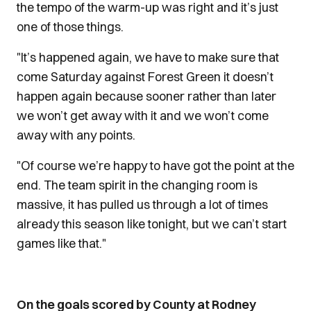
the tempo of the warm-up was right and it’s just
one of those things.
"It’s happened again, we have to make sure that
come Saturday against Forest Green it doesn’t
happen again because sooner rather than later
we won’t get away with it and we won’t come
away with any points.
"Of course we’re happy to have got the point at the
end. The team spirit in the changing room is
massive, it has pulled us through a lot of times
already this season like tonight, but we can’t start
games like that."
On the goals scored by County at Rodney