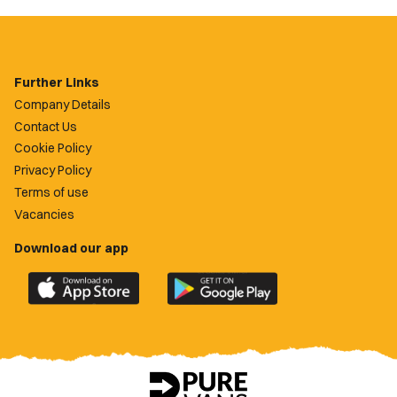
Further Links
Company Details
Contact Us
Cookie Policy
Privacy Policy
Terms of use
Vacancies
Download our app
Download
Download
the
the
official
official
Newport
Newport
County
County
app
app