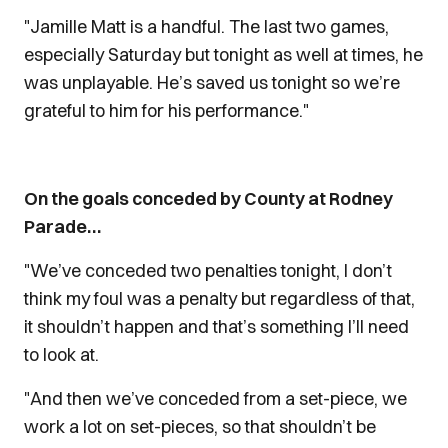
"Jamille Matt is a handful. The last two games,
especially Saturday but tonight as well at times, he
was unplayable. He’s saved us tonight so we’re
grateful to him for his performance."
On the goals conceded by County at Rodney
Parade…
"We’ve conceded two penalties tonight, I don’t
think my foul was a penalty but regardless of that,
it shouldn’t happen and that’s something I’ll need
to look at.
"And then we’ve conceded from a set-piece, we
work a lot on set-pieces, so that shouldn’t be