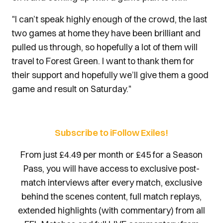
"I can’t speak highly enough of the crowd, the last
two games at home they have been brilliant and
pulled us through, so hopefully a lot of them will
travel to Forest Green. I want to thank them for
their support and hopefully we’ll give them a good
game and result on Saturday."
Subscribe to iFollow Exiles!
From just £4.49 per month or £45 for a Season
Pass, you will have access to exclusive post-
match interviews after every match, exclusive
behind the scenes content, full match replays,
extended highlights (with commentary) from all