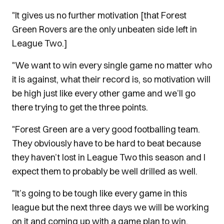
"It gives us no further motivation [that Forest
Green Rovers are the only unbeaten side left in
League Two.]
"We want to win every single game no matter who
it is against, what their record is, so motivation will
be high just like every other game and we’ll go
there trying to get the three points.
"Forest Green are a very good footballing team.
They obviously have to be hard to beat because
they haven’t lost in League Two this season and I
expect them to probably be well drilled as well.
"It’s going to be tough like every game in this
league but the next three days we will be working
on it and coming up with a game plan to win.