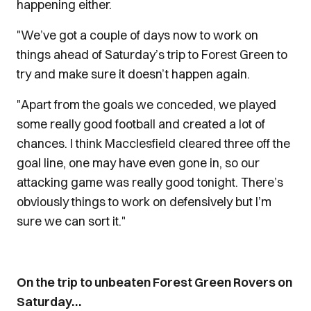
happening either.
"We’ve got a couple of days now to work on
things ahead of Saturday’s trip to Forest Green to
try and make sure it doesn’t happen again.
"Apart from the goals we conceded, we played
some really good football and created a lot of
chances. I think Macclesfield cleared three off the
goal line, one may have even gone in, so our
attacking game was really good tonight. There’s
obviously things to work on defensively but I’m
sure we can sort it."
On the trip to unbeaten Forest Green Rovers on
Saturday…