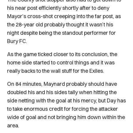
his near post efficiently shortly after to deny
Mayor’s cross-shot creeping into the far post, as
the 28-year old probably thought it wasn’t his
night despite being the standout performer for
Bury FC.
As the game ticked closer to its conclusion, the
home side started to control things and it was
really backs to the wall stuff for the Exiles.
On 84 minutes, Maynard probably should have
doubled his and his sides tally when hitting the
side netting with the goal at his mercy, but Day has
to take enormous credit for forcing the attacker
wide of goal and not bringing him down within the
area.