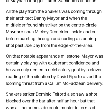
of Maynard that got it after 24 minutes of action.
All the play from the Shakers was coming through
their architect Danny Mayor and when the
midfielder found his striker on the centre-circle,
Maynard spun Mickey Demetriou inside and out
before bursting through and curling a stunning
shot past Joe Day from the edge-of-the-area.
On that notable appearance milestone, Mayor was
certainly playing with exuberant confidence and
he was only denied a celebratory goal by a clever
reading of the situation by David Pipe to divert the
looming threat from a Callum McFadzean delivery.
Shakers striker Dominic Telford also saw a shot
blocked over the bar after half an hour but that
was all the home side could muster in terms of