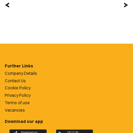
Further Links
Company Details
Contact Us
Cookie Policy
Privacy Policy
Terms of use
Vacancies
Download our app
Download
Download