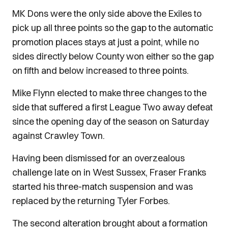
MK Dons were the only side above the Exiles to
pick up all three points so the gap to the automatic
promotion places stays at just a point, while no
sides directly below County won either so the gap
on fifth and below increased to three points.
Mike Flynn elected to make three changes to the
side that suffered a first League Two away defeat
since the opening day of the season on Saturday
against Crawley Town.
Having been dismissed for an overzealous
challenge late on in West Sussex, Fraser Franks
started his three-match suspension and was
replaced by the returning Tyler Forbes.
The second alteration brought about a formation