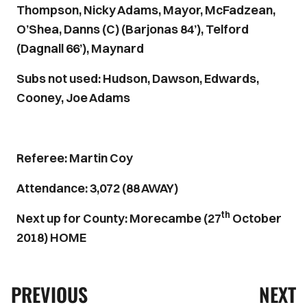
Thompson, Nicky Adams, Mayor, McFadzean,
O’Shea, Danns (C) (Barjonas 84’), Telford
(Dagnall 66’), Maynard
Subs not used: Hudson, Dawson, Edwards,
Cooney, Joe Adams
Referee: Martin Coy
Attendance: 3,072 (88 AWAY)
th
Next up for County: Morecambe (27
October
2018) HOME
PREVIOUS
NEXT