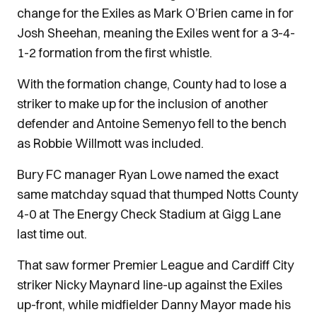
change for the Exiles as Mark O’Brien came in for
Josh Sheehan, meaning the Exiles went for a 3-4-
1-2 formation from the first whistle.
With the formation change, County had to lose a
striker to make up for the inclusion of another
defender and Antoine Semenyo fell to the bench
as Robbie Willmott was included.
Bury FC manager Ryan Lowe named the exact
same matchday squad that thumped Notts County
4-0 at The Energy Check Stadium at Gigg Lane
last time out.
That saw former Premier League and Cardiff City
striker Nicky Maynard line-up against the Exiles
up-front, while midfielder Danny Mayor made his