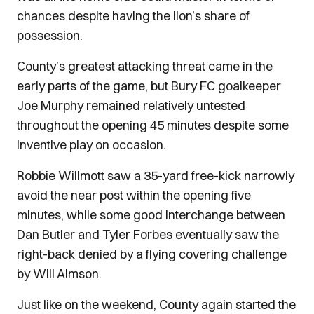
chances despite having the lion’s share of
possession.
County’s greatest attacking threat came in the
early parts of the game, but Bury FC goalkeeper
Joe Murphy remained relatively untested
throughout the opening 45 minutes despite some
inventive play on occasion.
Robbie Willmott saw a 35-yard free-kick narrowly
avoid the near post within the opening five
minutes, while some good interchange between
Dan Butler and Tyler Forbes eventually saw the
right-back denied by a flying covering challenge
by Will Aimson.
Just like on the weekend, County again started the