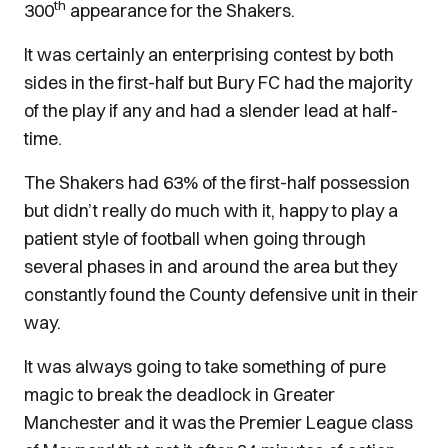
th
300
appearance for the Shakers.
It was certainly an enterprising contest by both
sides in the first-half but Bury FC had the majority
of the play if any and had a slender lead at half-
time.
The Shakers had 63% of the first-half possession
but didn’t really do much with it, happy to play a
patient style of football when going through
several phases in and around the area but they
constantly found the County defensive unit in their
way.
It was always going to take something of pure
magic to break the deadlock in Greater
Manchester and it was the Premier League class