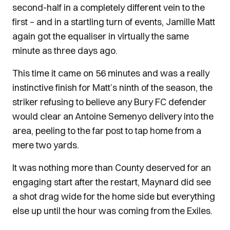
second-half in a completely different vein to the
first – and in a startling turn of events, Jamille Matt
again got the equaliser in virtually the same
minute as three days ago.
This time it came on 56 minutes and was a really
instinctive finish for Matt’s ninth of the season, the
striker refusing to believe any Bury FC defender
would clear an Antoine Semenyo delivery into the
area, peeling to the far post to tap home from a
mere two yards.
It was nothing more than County deserved for an
engaging start after the restart, Maynard did see
a shot drag wide for the home side but everything
else up until the hour was coming from the Exiles.