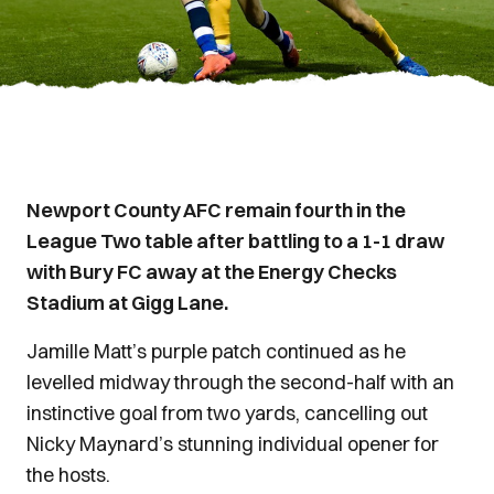
Newport County AFC remain fourth in the
League Two table after battling to a 1-1 draw
with Bury FC away at the Energy Checks
Stadium at Gigg Lane.
Jamille Matt’s purple patch continued as he
levelled midway through the second-half with an
instinctive goal from two yards, cancelling out
Nicky Maynard’s stunning individual opener for
the hosts.