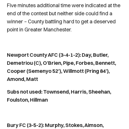
Five minutes additional time were indicated at the
end of the contest but neither side could find a
winner – County battling hard to get a deserved
point in Greater Manchester.
Newport County AFC (3-4-1-2): Day, Butler,
Demetriou (C), O’Brien, Pipe, Forbes, Bennett,
Cooper (Semenyo 52’), Willmott (Pring 84’),
Amond, Matt
Subs not used: Townsend, Harris, Sheehan,
Foulston, Hillman
Bury FC (3-5-2): Murphy, Stokes, Aimson,