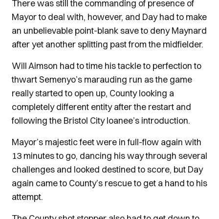
There was still the commanding of presence of
Mayor to deal with, however, and Day had to make
an unbelievable point-blank save to deny Maynard
after yet another splitting past from the midfielder.
Will Aimson had to time his tackle to perfection to
thwart Semenyo’s marauding run as the game
really started to open up, County looking a
completely different entity after the restart and
following the Bristol City loanee’s introduction.
Mayor’s majestic feet were in full-flow again with
13 minutes to go, dancing his way through several
challenges and looked destined to score, but Day
again came to County’s rescue to get a hand to his
attempt.
The County shot stopper also had to get down to