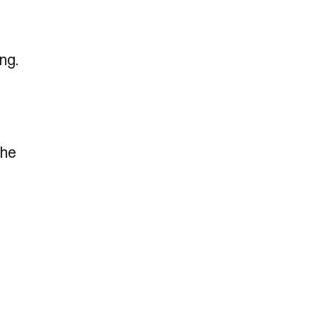
ng.
the