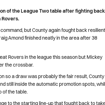
on of the League Two table after fighting back
n Rovers.
 command, but County again fought back resilient
ig Amond finished neatly in the area after 38
feat Rovers in the league this season but Mickey
er the crossbar.
n so a draw was probably the fair result, County
d still inside the automatic promotion spots, whi
op of the table.
e to the starting line-up that fought back to tak