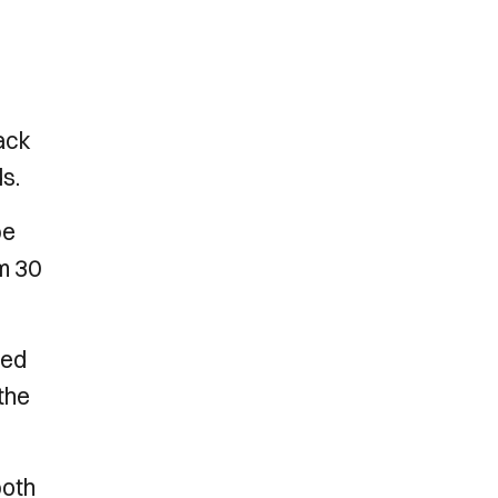
back
s.
be
m 30
ded
 the
both