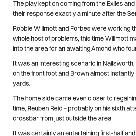
The play kept on coming from the Exiles and 
their response exactly a minute after the 
Robbie Willmott and Forbes were working the
whole host of problems, this time Willmott ma
into the area for an awaiting Amond who foun
It was an interesting scenario in Nailswort
on the front foot and Brown almost instantl
yards.
The home side came even closer to regaining
time, Reuben Reid – probably on his sixth attem
crossbar from just outside the area.
It was certainly an entertaining first-half an