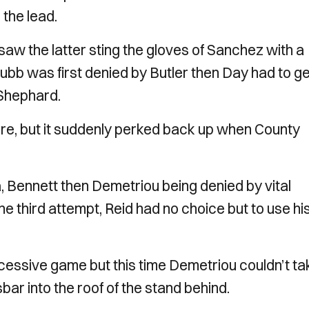
 the lead.
aw the latter sting the gloves of Sanchez with a
ubb was first denied by Butler then Day had to ge
 Shephard.
e, but it suddenly perked back up when County
a, Bennett then Demetriou being denied by vital
the third attempt, Reid had no choice but to use hi
ccessive game but this time Demetriou couldn’t ta
ar into the roof of the stand behind.