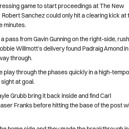
pressing game to start proceedings at The New
obert Sanchez could only hit a clearing kick at 
e minutes.
 pass from Gavin Gunning on the right-side, rush
Robbie Willmott’s delivery found Padraig Amond in
way through.
 play through the phases quickly in a high-temp
 sight at goal.
e Grubb bring it back inside and find Carl
aser Franks before hitting the base of the post w
 the home side and they made the breakthrough in