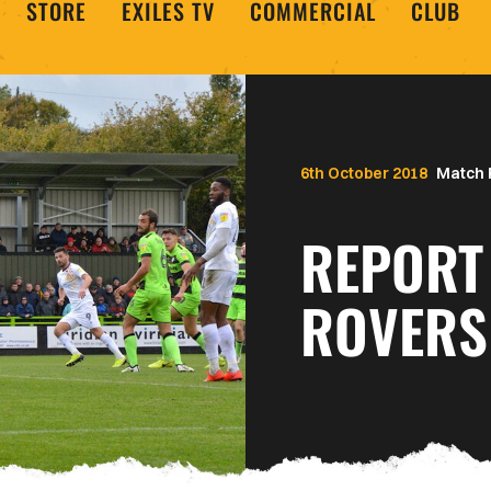
STORE
EXILES TV
COMMERCIAL
CLUB
6th October 2018
Match 
REPORT
ROVERS