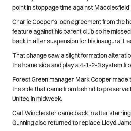
point in stoppage time against Macclesfiel
Charlie Cooper’s loan agreement from the hom
feature against his parent club so he misse
back in after suspension for his inaugural L
That change saw a slight formation alteratio
the home side and play a 4-1-2-3 system from
Forest Green manager Mark Cooper made tw
the side that came from behind to preserve 
United in midweek.
Carl Winchester came back in after starring 
Gunning also returned to replace Lloyd Jam