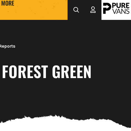
MORE
Reports
 FOREST GREEN