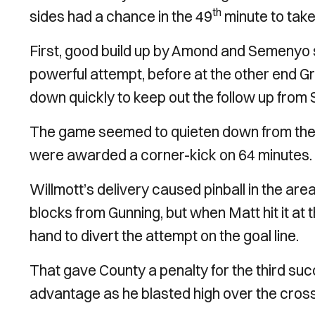
th
sides had a chance in the 49
minute to take
First, good build up by Amond and Semenyo s
powerful attempt, before at the other end Gr
down quickly to keep out the follow up from
The game seemed to quieten down from ther
were awarded a corner-kick on 64 minutes.
Willmott’s delivery caused pinball in the are
blocks from Gunning, but when Matt hit it at 
hand to divert the attempt on the goal line.
That gave County a penalty for the third su
advantage as he blasted high over the crossb