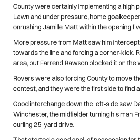
County were certainly implementing a high 
Lawn and under pressure, home goalkeeper R
onrushing Jamille Matt within the opening fiv
More pressure from Matt saw him intercept a
towards the line and forcing a corner-kick. 
area, but Farrend Rawson blocked it on the 
Rovers were also forcing County to move the
contest, and they were the first side to find a
Good interchange down the left-side saw Dayl
Winchester, the midfielder turning his man Fr
curling 25-yard drive.
That started a good spell of possession for