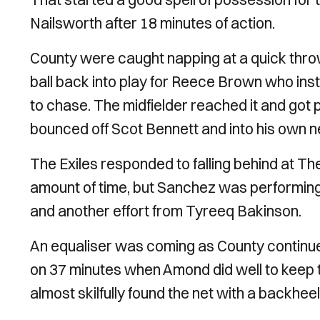
Nailsworth after 18 minutes of action.
County were caught napping at a quick throw
ball back into play for Reece Brown who inst
to chase. The midfielder reached it and got pa
bounced off Scot Bennett and into his own n
The Exiles responded to falling behind at T
amount of time, but Sanchez was performin
and another effort from Tyreeq Bakinson.
An equaliser was coming as County continu
on 37 minutes when Amond did well to keep th
almost skilfully found the net with a backhee