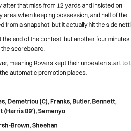
 after that miss from 12 yards and insisted on
 area when keeping possession, and half of the
rom a snapshot, but it actually hit the side netti
t the end of the contest, but another four minutes
 the scoreboard.
r, meaning Rovers kept their unbeaten start to 
n the automatic promotion places.
s, Demetriou (C), Franks, Butler, Bennett,
tt (Harris 89’), Semenyo
arsh-Brown, Sheehan