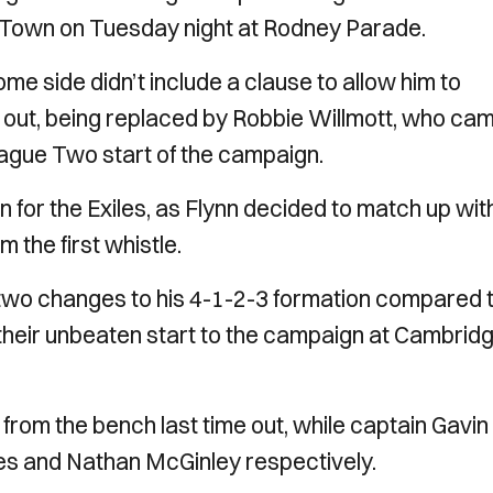
d Town on Tuesday night at Rodney Parade.
e side didn’t include a clause to allow him to
d out, being replaced by Robbie Willmott, who ca
eague Two start of the campaign.
n for the Exiles, as Flynn decided to match up wit
 the first whistle.
o changes to his 4-1-2-3 formation compared 
their unbeaten start to the campaign at Cambrid
from the bench last time out, while captain Gavin
es and Nathan McGinley respectively.