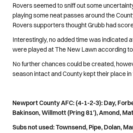
Rovers seemed to sniff out some uncertainty
playing some neat passes around the County
Rovers supporters thought Grubb had scored f
Interestingly, no added time was indicated a
were played at The New Lawn according to
No further chances could be created, howeve
season intact and County kept their place i
Newport County AFC: (4-1-2-3): Day, Forbe
Bakinson, Willmott (Pring 81’), Amond, Ma
Subs not used: Townsend, Pipe, Dolan, M