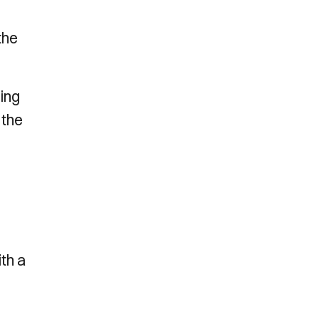
the
ing
 the
o
ith a