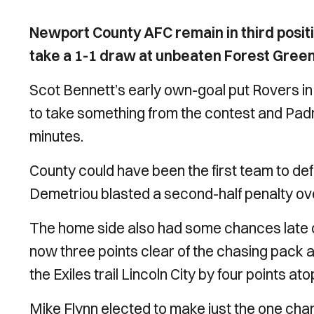
Newport County AFC remain in third positi
take a 1-1 draw at unbeaten Forest Gree
Scot Bennett’s early own-goal put Rovers in
to take something from the contest and Padra
minutes.
County could have been the first team to de
Demetriou blasted a second-half penalty ov
The home side also had some chances late o
now three points clear of the chasing pack an
the Exiles trail Lincoln City by four points at
Mike Flynn elected to make just the one chang