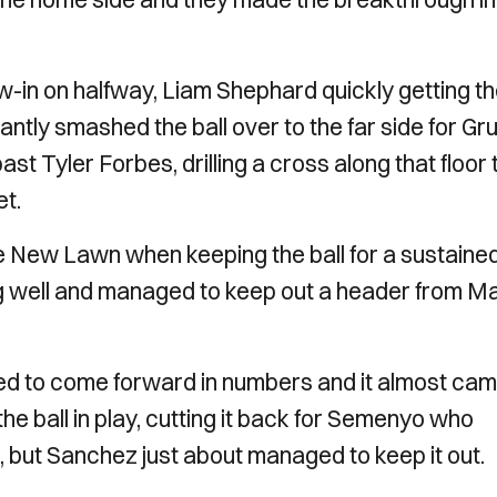
-in on halfway, Liam Shephard quickly getting t
antly smashed the ball over to the far side for Gr
st Tyler Forbes, drilling a cross along that floor 
et.
he New Lawn when keeping the ball for a sustaine
g well and managed to keep out a header from Ma
ed to come forward in numbers and it almost ca
e ball in play, cutting it back for Semenyo who
l, but Sanchez just about managed to keep it out.