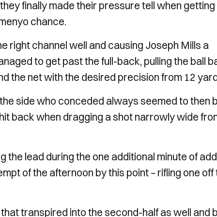
they finally made their pressure tell when getting
Semenyo chance.
 right channel well and causing Joseph Mills a
naged to get past the full-back, pulling the ball 
d the net with the desired precision from 12 yard
h, the side who conceded always seemed to then 
y hit back when dragging a shot narrowly wide fro
 the lead during the one additional minute of ad
pt of the afternoon by this point – rifling one off
d that transpired into the second-half as well and 