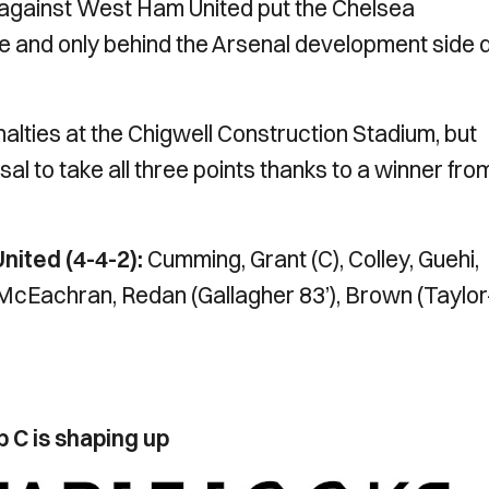
y against West Ham United put the Chelsea
ble and only behind the Arsenal development side 
nalties at the Chigwell Construction Stadium, but
sal to take all three points thanks to a winner fro
ited (4-4-2):
Cumming, Grant (C), Colley, Guehi,
 McEachran, Redan (Gallagher 83’), Brown (Taylor
C is shaping up