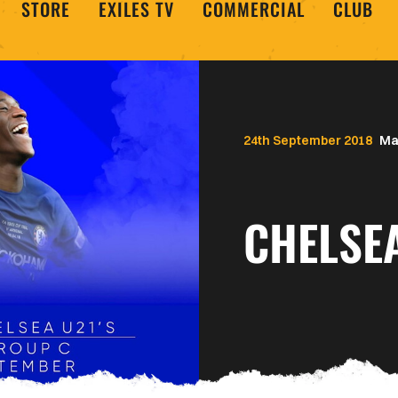
STORE
EXILES TV
COMMERCIAL
CLUB
24th September 2018
Ma
CHELSE