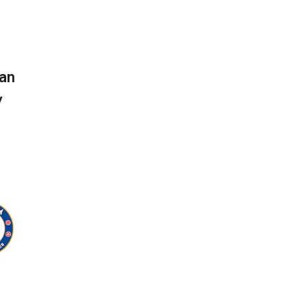
can
y