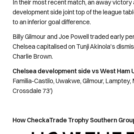
In their most recent match, an away victor
development side joint top of the league ta
to an inferior goal difference.
Billy Gilmour and Joe Powell traded early pe
Chelsea capitalised on Tunji Akinola's dismis
Charlie Brown.
Chelsea development side vs West Ham Un
Familia-Castilo, Uwakwe, Gilmour, Lamptey,
Crossdale 73’)
How CheckaTrade Trophy Southern Group 