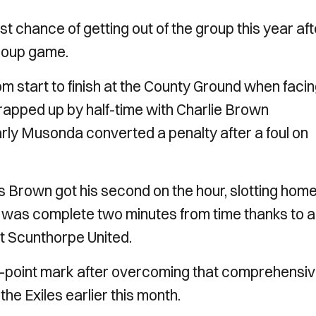
st chance of getting out of the group this year aft
group game.
m start to finish at the County Ground when faci
apped up by half-time with Charlie Brown
arly Musonda converted a penalty after a foul on
as Brown got his second on the hour, slotting hom
g was complete two minutes from time thanks to a
t Scunthorpe United.
e-point mark after overcoming that comprehensi
he Exiles earlier this month.