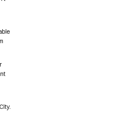
r
able
am
r
ent
City.