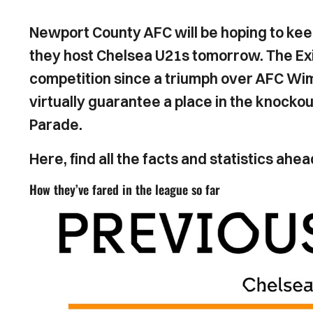
Newport County AFC will be hoping to ke
they host Chelsea U21s tomorrow. The Exiles
competition since a triumph over AFC Wim
virtually guarantee a place in the knockou
Parade.
Here, find all the facts and statistics a
How they’ve fared in the league so far