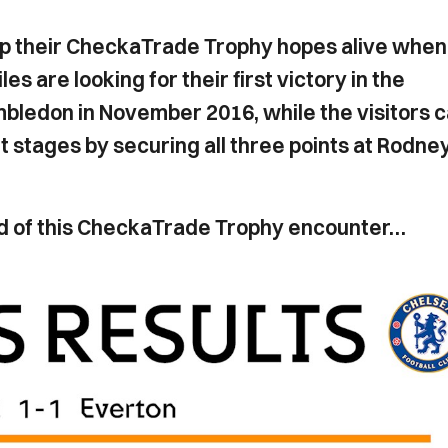
ep their CheckaTrade Trophy hopes alive when
 are looking for their first victory in the
bledon in November 2016, while the visitors 
t stages by securing all three points at Rodne
head of this CheckaTrade Trophy encounter…