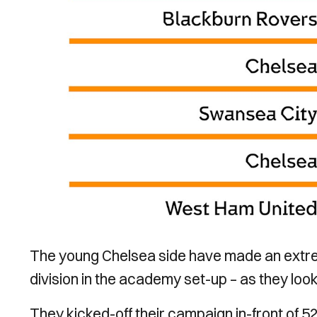
The young Chelsea side have made an extrem
division in the academy set-up – as they look
They kicked-off their campaign in-front of 5