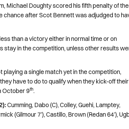
 Michael Doughty scored his fifth penalty of the
he chance after Scot Bennett was adjudged to ha
less than a victory either in normal time or on
s stay in the competition, unless other results we
playing a single match yet in the competition,
hey have to do to qualify when they kick-off their
th
n October 9
.
2):
Cumming, Dabo (C), Colley, Guehi, Lamptey,
 (Gilmour 7’), Castillo, Brown (Redan 64’), Ug