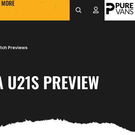
MORE
tch Previews
A U21S PREVIEW