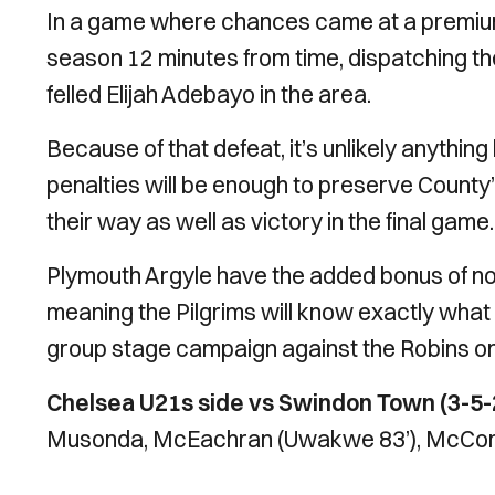
In a game where chances came at a premium,
season 12 minutes from time, dispatching t
felled Elijah Adebayo in the area.
Because of that defeat, it’s unlikely anything 
penalties will be enough to preserve County’
their way as well as victory in the final game.
Plymouth Argyle have the added bonus of not 
meaning the Pilgrims will know exactly what t
group stage campaign against the Robins o
Chelsea U21s side vs Swindon Town (3-5-
Musonda, McEachran (Uwakwe 83’), McCormick