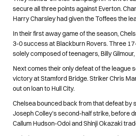
secure all three points against Everton. Cha
Harry Charsley had given the Toffees the lea
In their first away game of the season, Chels
3-0 success at Blackburn Rovers. Three 17-y
solely composed of teenagers, Billy Gilmou
Next comes their only defeat of the league 
victory at Stamford Bridge. Striker Chris Mar
out on loan to Hull City.
Chelsea bounced back from that defeat by s
Joseph Colley’s second-half strike, before d
Callum Hudson-Odoi and Shinji Okazaki trade