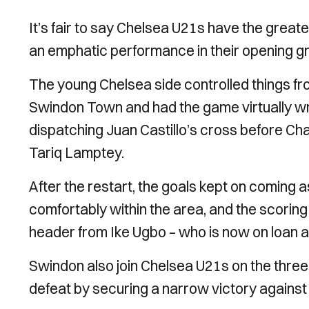
It’s fair to say Chelsea U21s have the greate
an emphatic performance in their opening 
The young Chelsea side controlled things fro
Swindon Town and had the game virtually wr
dispatching Juan Castillo’s cross before Ch
Tariq Lamptey.
After the restart, the goals kept on coming 
comfortably within the area, and the scorin
header from Ike Ugbo – who is now on loan a
Swindon also join Chelsea U21s on the thre
defeat by securing a narrow victory against t