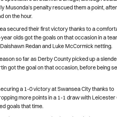
rly Musonda’s penalty rescued them a point, afte
d on the hour.
ea secured their first victory thanks to a comfort
ear olds got the goals on that occasion in a te
r, Daishawn Redan and Luke McCormick netting.
season so far as Derby County picked up a slende
tin got the goal on that occasion, before being s
ecuring a 1-0 victory at Swansea City thanks to
ropping more points in a 1-1 draw with Leicester 
d goals that time.