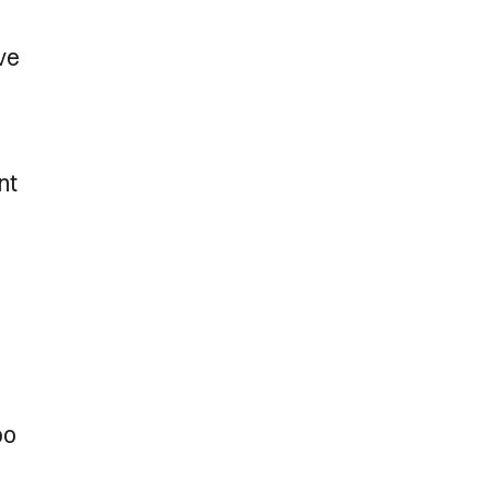
ve
nt
bo