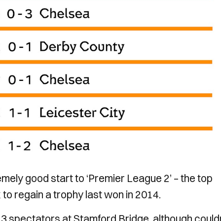
ely good start to ‘Premier League 2’ – the top
 to regain a trophy last won in 2014.
23 spectators at Stamford Bridge, although could