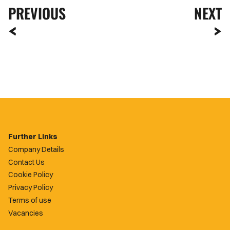
PREVIOUS
NEXT
Further Links
Company Details
Contact Us
Cookie Policy
Privacy Policy
Terms of use
Vacancies