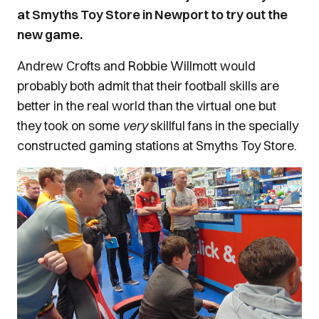
at Smyths Toy Store in Newport to try out the
new game.
Andrew Crofts and Robbie Willmott would
probably both admit that their football skills are
better in the real world than the virtual one but
they took on some
very
skillful fans in the specially
constructed gaming stations at Smyths Toy Store.