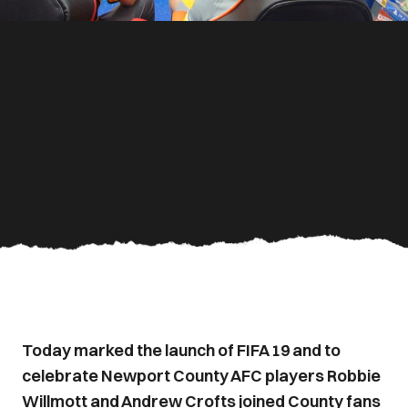
Today marked the launch of FIFA 19 and to
celebrate Newport County AFC players Robbie
Willmott and Andrew Crofts joined County fans