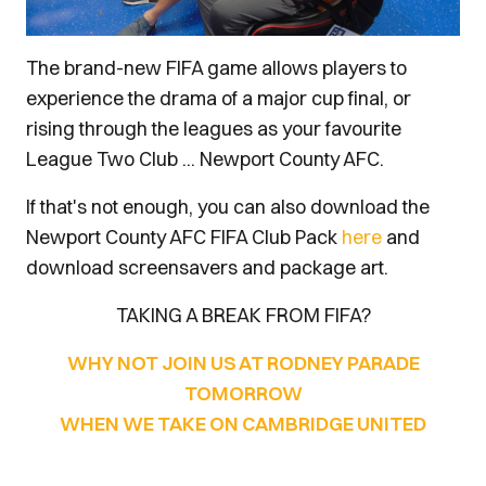
The brand-new FIFA game allows players to
experience the drama of a major cup final, or
rising through the leagues as your favourite
League Two Club ... Newport County AFC.
If that's not enough, you can also download the
Newport County AFC FIFA Club Pack
here
and
download screensavers and package art.
TAKING A BREAK FROM FIFA?
WHY NOT JOIN US AT RODNEY PARADE
TOMORROW
WHEN WE TAKE ON CAMBRIDGE UNITED