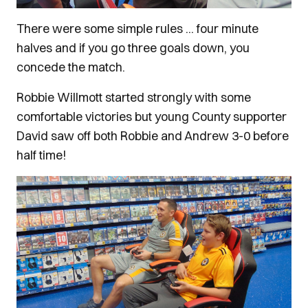
There were some simple rules ... four minute
halves and if you go three goals down, you
concede the match.
Robbie Willmott started strongly with some
comfortable victories but young County supporter
David saw off both Robbie and Andrew 3-0 before
half time!