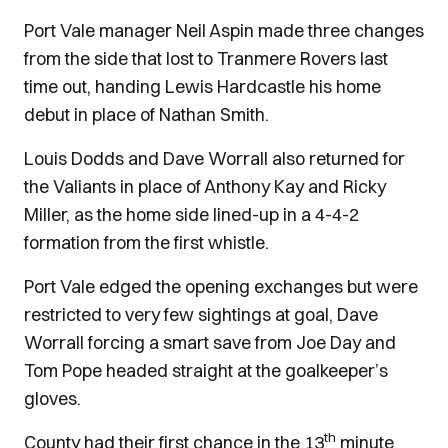
Port Vale manager Neil Aspin made three changes
from the side that lost to Tranmere Rovers last
time out, handing Lewis Hardcastle his home
debut in place of Nathan Smith.
Louis Dodds and Dave Worrall also returned for
the Valiants in place of Anthony Kay and Ricky
Miller, as the home side lined-up in a 4-4-2
formation from the first whistle.
Port Vale edged the opening exchanges but were
restricted to very few sightings at goal, Dave
Worrall forcing a smart save from Joe Day and
Tom Pope headed straight at the goalkeeper’s
gloves.
th
County had their first chance in the 13
minute