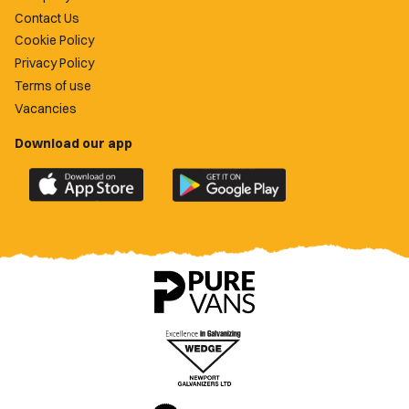
Contact Us
Cookie Policy
Privacy Policy
Terms of use
Vacancies
Download our app
Download
Download
the
the
official
official
Newport
Newport
County
County
app
app
on
on
the
the
Apple
Google
App
Play
Store
Store