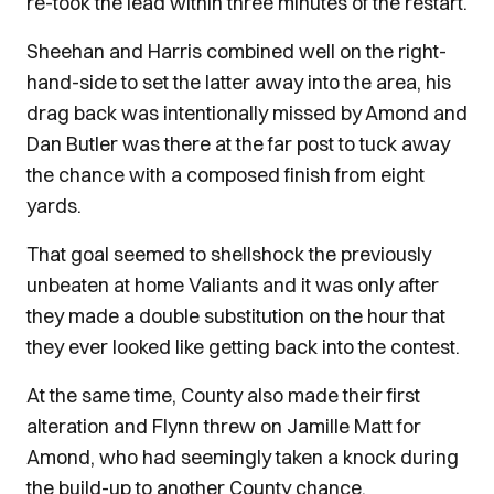
re-took the lead within three minutes of the restart.
Sheehan and Harris combined well on the right-
hand-side to set the latter away into the area, his
drag back was intentionally missed by Amond and
Dan Butler was there at the far post to tuck away
the chance with a composed finish from eight
yards.
That goal seemed to shellshock the previously
unbeaten at home Valiants and it was only after
they made a double substitution on the hour that
they ever looked like getting back into the contest.
At the same time, County also made their first
alteration and Flynn threw on Jamille Matt for
Amond, who had seemingly taken a knock during
the build-up to another County chance.