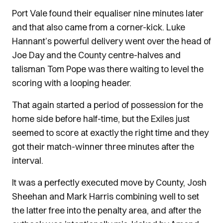
Port Vale found their equaliser nine minutes later
and that also came from a corner-kick. Luke
Hannant’s powerful delivery went over the head of
Joe Day and the County centre-halves and
talisman Tom Pope was there waiting to level the
scoring with a looping header.
That again started a period of possession for the
home side before half-time, but the Exiles just
seemed to score at exactly the right time and they
got their match-winner three minutes after the
interval.
It was a perfectly executed move by County, Josh
Sheehan and Mark Harris combining well to set
the latter free into the penalty area, and after the