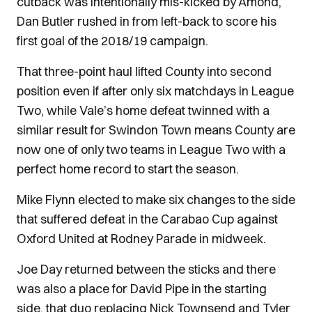
cutback was intentionally mis-kicked by Amond,
Dan Butler rushed in from left-back to score his
first goal of the 2018/19 campaign.
That three-point haul lifted County into second
position even if after only six matchdays in League
Two, while Vale’s home defeat twinned with a
similar result for Swindon Town means County are
now one of only two teams in League Two with a
perfect home record to start the season.
Mike Flynn elected to make six changes to the side
that suffered defeat in the Carabao Cup against
Oxford United at Rodney Parade in midweek.
Joe Day returned between the sticks and there
was also a place for David Pipe in the starting
side, that duo replacing Nick Townsend and Tyler