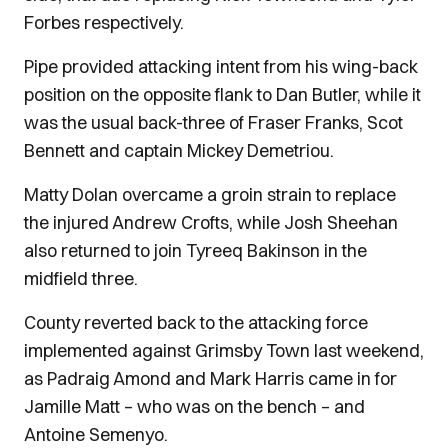
Forbes respectively.
Pipe provided attacking intent from his wing-back
position on the opposite flank to Dan Butler, while it
was the usual back-three of Fraser Franks, Scot
Bennett and captain Mickey Demetriou.
Matty Dolan overcame a groin strain to replace
the injured Andrew Crofts, while Josh Sheehan
also returned to join Tyreeq Bakinson in the
midfield three.
County reverted back to the attacking force
implemented against Grimsby Town last weekend,
as Padraig Amond and Mark Harris came in for
Jamille Matt – who was on the bench – and
Antoine Semenyo.