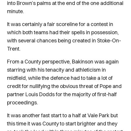
into Brown’s palms at the end of the one additional
minute.
It was certainly a fair scoreline for a contest in
which both teams had their spells in possession,
with several chances being created in Stoke-On-
Trent.
From a County perspective, Bakinson was again
starring with his tenacity and athleticism in
midfield, while the defence had to take a lot of
credit for nullifying the obvious threat of Pope and
partner Louis Dodds for the majority of first-half
proceedings.
It was another fast start to a half at Vale Park but
this time it was County to start brighter and they