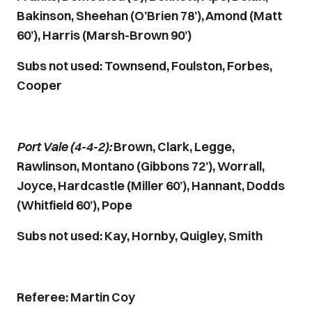
Bakinson, Sheehan (O’Brien 78’), Amond (Matt
60’), Harris (Marsh-Brown 90’)
Subs not used: Townsend, Foulston, Forbes,
Cooper
Port Vale (4-4-2):
Brown, Clark, Legge,
Rawlinson, Montano (Gibbons 72’), Worrall,
Joyce, Hardcastle (Miller 60’), Hannant, Dodds
(Whitfield 60’), Pope
Subs not used: Kay, Hornby, Quigley, Smith
Referee: Martin Coy