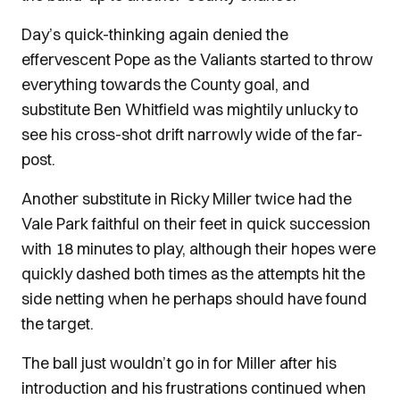
Day’s quick-thinking again denied the
effervescent Pope as the Valiants started to throw
everything towards the County goal, and
substitute Ben Whitfield was mightily unlucky to
see his cross-shot drift narrowly wide of the far-
post.
Another substitute in Ricky Miller twice had the
Vale Park faithful on their feet in quick succession
with 18 minutes to play, although their hopes were
quickly dashed both times as the attempts hit the
side netting when he perhaps should have found
the target.
The ball just wouldn’t go in for Miller after his
introduction and his frustrations continued when