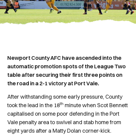
Newport County AFC have ascended into the
automatic promotion spots of the League Two
table after securing their first three points on
the road in a 2-1 victory at Port Vale.
After withstanding some early pressure, County
th
took the lead in the 18
minute when Scot Bennett
capitalised on some poor defending in the Port
Vale penalty area to swivel and stab home from
eight yards after a Matty Dolan corner-kick.