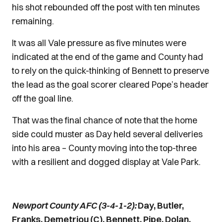
his shot rebounded off the post with ten minutes
remaining.
It was all Vale pressure as five minutes were
indicated at the end of the game and County had
to rely on the quick-thinking of Bennett to preserve
the lead as the goal scorer cleared Pope’s header
off the goal line.
That was the final chance of note that the home
side could muster as Day held several deliveries
into his area – County moving into the top-three
with a resilient and dogged display at Vale Park.
Newport County AFC (3-4-1-2):
Day, Butler,
Franks, Demetriou (C), Bennett, Pipe, Dolan,