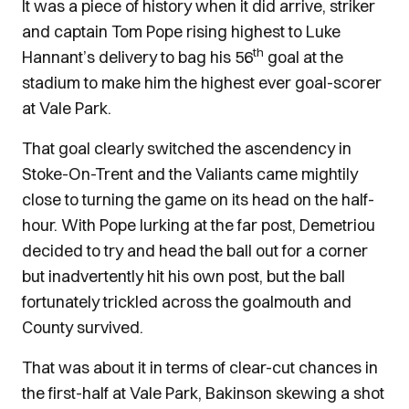
It was a piece of history when it did arrive, striker
and captain Tom Pope rising highest to Luke
th
Hannant’s delivery to bag his 56
goal at the
stadium to make him the highest ever goal-scorer
at Vale Park.
That goal clearly switched the ascendency in
Stoke-On-Trent and the Valiants came mightily
close to turning the game on its head on the half-
hour. With Pope lurking at the far post, Demetriou
decided to try and head the ball out for a corner
but inadvertently hit his own post, but the ball
fortunately trickled across the goalmouth and
County survived.
That was about it in terms of clear-cut chances in
the first-half at Vale Park, Bakinson skewing a shot