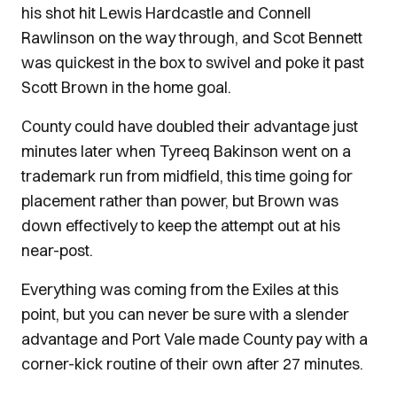
his shot hit Lewis Hardcastle and Connell
Rawlinson on the way through, and Scot Bennett
was quickest in the box to swivel and poke it past
Scott Brown in the home goal.
County could have doubled their advantage just
minutes later when Tyreeq Bakinson went on a
trademark run from midfield, this time going for
placement rather than power, but Brown was
down effectively to keep the attempt out at his
near-post.
Everything was coming from the Exiles at this
point, but you can never be sure with a slender
advantage and Port Vale made County pay with a
corner-kick routine of their own after 27 minutes.