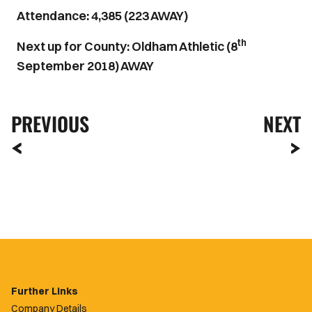
Attendance: 4,385 (223 AWAY)
th
Next up for County: Oldham Athletic (8
September 2018) AWAY
PREVIOUS
NEXT
Further Links
Company Details