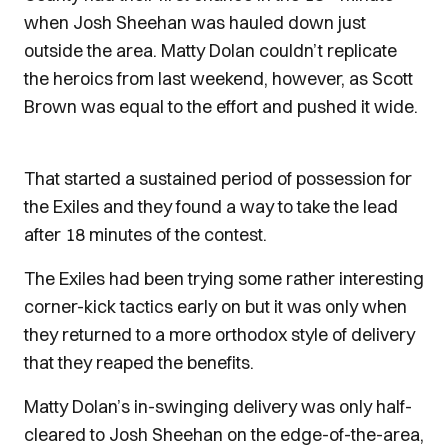
when Josh Sheehan was hauled down just
outside the area. Matty Dolan couldn’t replicate
the heroics from last weekend, however, as Scott
Brown was equal to the effort and pushed it wide.
That started a sustained period of possession for
the Exiles and they found a way to take the lead
after 18 minutes of the contest.
The Exiles had been trying some rather interesting
corner-kick tactics early on but it was only when
they returned to a more orthodox style of delivery
that they reaped the benefits.
Matty Dolan’s in-swinging delivery was only half-
cleared to Josh Sheehan on the edge-of-the-area,