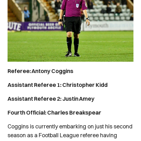
Referee: Antony Coggins
Assistant Referee 1: Christopher Kidd
Assistant Referee 2: Justin Amey
Fourth Official: Charles Breakspear
Coggins is currently embarking on just his second
season as a Football League referee having