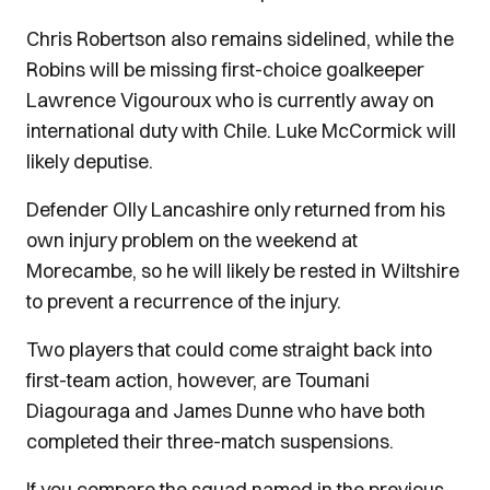
Chris Robertson also remains sidelined, while the
Robins will be missing first-choice goalkeeper
Lawrence Vigouroux who is currently away on
international duty with Chile. Luke McCormick will
likely deputise.
Defender Olly Lancashire only returned from his
own injury problem on the weekend at
Morecambe, so he will likely be rested in Wiltshire
to prevent a recurrence of the injury.
Two players that could come straight back into
first-team action, however, are Toumani
Diagouraga and James Dunne who have both
completed their three-match suspensions.
If you compare the squad named in the previous