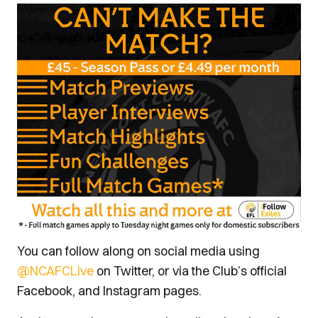
You can follow along on social media using
@NCAFCLive
on Twitter, or via the Club’s official
Facebook, and Instagram pages.