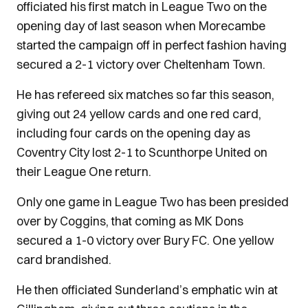
officiated his first match in League Two on the
opening day of last season when Morecambe
started the campaign off in perfect fashion having
secured a 2-1 victory over Cheltenham Town.
He has refereed six matches so far this season,
giving out 24 yellow cards and one red card,
including four cards on the opening day as
Coventry City lost 2-1 to Scunthorpe United on
their League One return.
Only one game in League Two has been presided
over by Coggins, that coming as MK Dons
secured a 1-0 victory over Bury FC. One yellow
card brandished.
He then officiated Sunderland’s emphatic win at