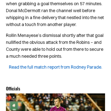
when grabbing a goal themselves on 57 minutes.
Donal McDermott ran the channel well before
whipping in a fine delivery that nestled into the net
without a touch from another player.
Rollin Menayese’s dismissal shortly after that goal
nullified the obvious attack from the Robins – and
County were able to hold out from there to secure
a much needed three points.
Read the full match report from Rodney Parade.
Officials