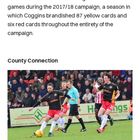
games during the 2017/18 campaign, a season in
which Coggins brandished 87 yellow cards and
six red cards throughout the entirety of the
campaign.
County Connection