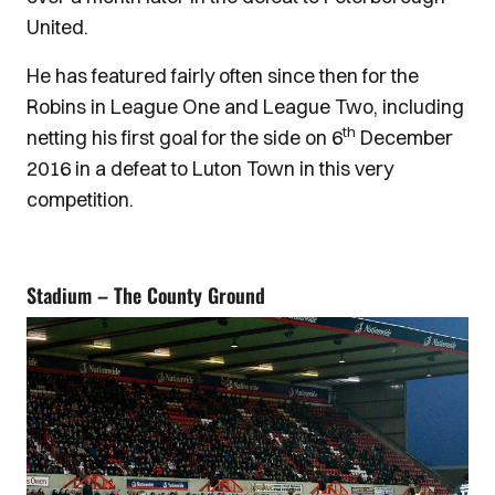
United.
He has featured fairly often since then for the
Robins in League One and League Two, including
th
netting his first goal for the side on 6
December
2016 in a defeat to Luton Town in this very
competition.
Stadium – The County Ground