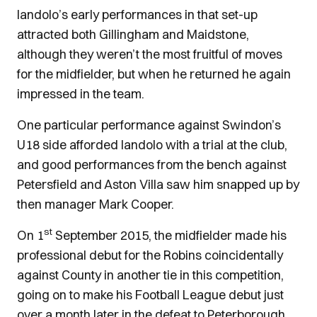
Iandolo’s early performances in that set-up
attracted both Gillingham and Maidstone,
although they weren’t the most fruitful of moves
for the midfielder, but when he returned he again
impressed in the team.
One particular performance against Swindon’s
U18 side afforded Iandolo with a trial at the club,
and good performances from the bench against
Petersfield and Aston Villa saw him snapped up by
then manager Mark Cooper.
st
On 1
September 2015, the midfielder made his
professional debut for the Robins coincidentally
against County in another tie in this competition,
going on to make his Football League debut just
over a month later in the defeat to Peterborough