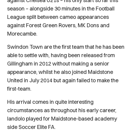
against Chelsea U21s – his only start so far this
season – alongside 30 minutes in the Football
League split between cameo appearances
against Forest Green Rovers, MK Dons and
Morecambe.
Swindon Town are the first team that he has been
able to settle with, having been released from
Gillingham in 2012 without making a senior
appearance, whilst he also joined Maidstone
United in July 2014 but again failed to make the
first-team.
His arrival comes in quite interesting
circumstances as throughout his early career,
Iandolo played for Maidstone-based academy
side Soccer Elite FA.