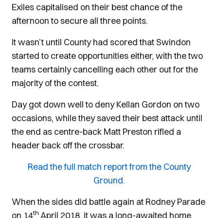
Exiles capitalised on their best chance of the
afternoon to secure all three points.
It wasn’t until County had scored that Swindon
started to create opportunities either, with the two
teams certainly cancelling each other out for the
majority of the contest.
Day got down well to deny Kellan Gordon on two
occasions, while they saved their best attack until
the end as centre-back Matt Preston rifled a
header back off the crossbar.
Read the full match report from the County
Ground.
When the sides did battle again at Rodney Parade
th
on 14
April 2018, it was a long-awaited home