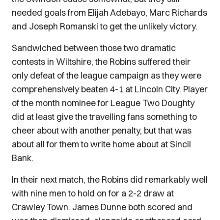
needed goals from Elijah Adebayo, Marc Richards
and Joseph Romanski to get the unlikely victory.
Sandwiched between those two dramatic
contests in Wiltshire, the Robins suffered their
only defeat of the league campaign as they were
comprehensively beaten 4-1 at Lincoln City. Player
of the month nominee for League Two Doughty
did at least give the travelling fans something to
cheer about with another penalty, but that was
about all for them to write home about at Sincil
Bank.
In their next match, the Robins did remarkably well
with nine men to hold on for a 2-2 draw at
Crawley Town. James Dunne both scored and