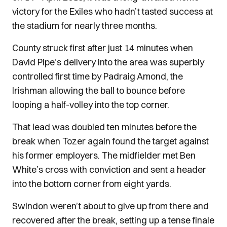
victory for the Exiles who hadn’t tasted success at
the stadium for nearly three months.
County struck first after just 14 minutes when
David Pipe’s delivery into the area was superbly
controlled first time by Padraig Amond, the
Irishman allowing the ball to bounce before
looping a half-volley into the top corner.
That lead was doubled ten minutes before the
break when Tozer again found the target against
his former employers. The midfielder met Ben
White’s cross with conviction and sent a header
into the bottom corner from eight yards.
Swindon weren’t about to give up from there and
recovered after the break, setting up a tense finale