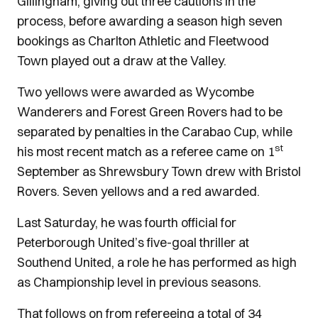
Gillingham, giving out three cautions in the
process, before awarding a season high seven
bookings as Charlton Athletic and Fleetwood
Town played out a draw at the Valley.
Two yellows were awarded as Wycombe
Wanderers and Forest Green Rovers had to be
separated by penalties in the Carabao Cup, while
st
his most recent match as a referee came on 1
September as Shrewsbury Town drew with Bristol
Rovers. Seven yellows and a red awarded.
Last Saturday, he was fourth official for
Peterborough United’s five-goal thriller at
Southend United, a role he has performed as high
as Championship level in previous seasons.
That follows on from refereeing a total of 34