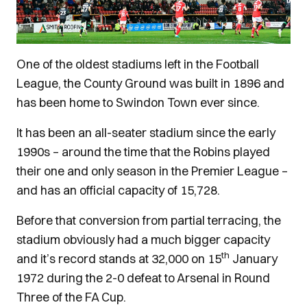
One of the oldest stadiums left in the Football
League, the County Ground was built in 1896 and
has been home to Swindon Town ever since.
It has been an all-seater stadium since the early
1990s – around the time that the Robins played
their one and only season in the Premier League –
and has an official capacity of 15,728.
Before that conversion from partial terracing, the
stadium obviously had a much bigger capacity
th
and it’s record stands at 32,000 on 15
January
1972 during the 2-0 defeat to Arsenal in Round
Three of the FA Cup.