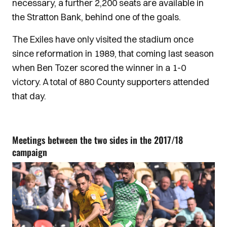
necessary, a further 2,200 seats are available in
the Stratton Bank, behind one of the goals.
The Exiles have only visited the stadium once
since reformation in 1989, that coming last season
when Ben Tozer scored the winner in a 1-0
victory. A total of 880 County supporters attended
that day.
Meetings between the two sides in the 2017/18
campaign