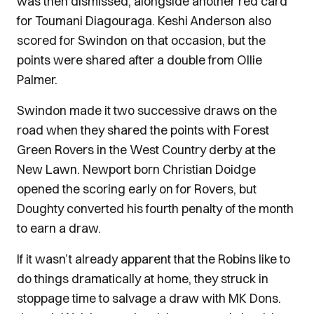
was then dismissed, alongside another red card
for Toumani Diagouraga. Keshi Anderson also
scored for Swindon on that occasion, but the
points were shared after a double from Ollie
Palmer.
Swindon made it two successive draws on the
road when they shared the points with Forest
Green Rovers in the West Country derby at the
New Lawn. Newport born Christian Doidge
opened the scoring early on for Rovers, but
Doughty converted his fourth penalty of the month
to earn a draw.
If it wasn’t already apparent that the Robins like to
do things dramatically at home, they struck in
stoppage time to salvage a draw with MK Dons.