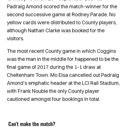
Padraig Amond scored the match-winner for the
second successive game at Rodney Parade. No
yellow cards were distributed to County players,
although Nathan Clarke was booked for the
visitors.
The most recent County game in which Coggins
was the man in the middle for happened to be the
final game of 2017 during the 1-1 draw at
Cheltenham Town. Mo Eisa cancelled out Padraig
Amond’s emphatic header at the LCI Rail Stadium,
with Frank Nouble the only County player
cautioned amongst four bookings in total.
Can’t make the match?