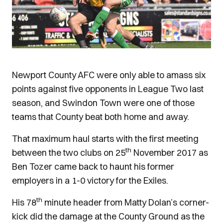
Newport County AFC were only able to amass six
points against five opponents in League Two last
season, and Swindon Town were one of those
teams that County beat both home and away.
That maximum haul starts with the first meeting
th
between the two clubs on 25
November 2017 as
Ben Tozer came back to haunt his former
employers in a 1-0 victory for the Exiles.
th
His 78
minute header from Matty Dolan’s corner-
kick did the damage at the County Ground as the