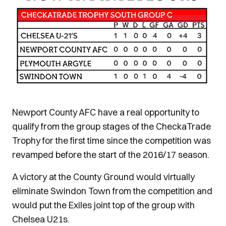
Newport County AFC have a real opportunity to
qualify from the group stages of the CheckaTrade
Trophy for the first time since the competition was
revamped before the start of the 2016/17 season.
A victory at the County Ground would virtually
eliminate Swindon Town from the competition and
would put the Exiles joint top of the group with
Chelsea U21s.