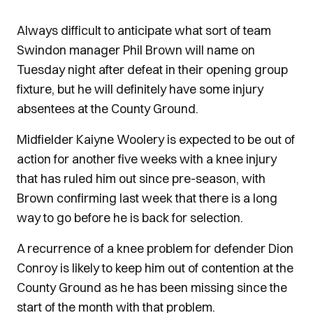
Always difficult to anticipate what sort of team
Swindon manager Phil Brown will name on
Tuesday night after defeat in their opening group
fixture, but he will definitely have some injury
absentees at the County Ground.
Midfielder Kaiyne Woolery is expected to be out of
action for another five weeks with a knee injury
that has ruled him out since pre-season, with
Brown confirming last week that there is a long
way to go before he is back for selection.
A recurrence of a knee problem for defender Dion
Conroy is likely to keep him out of contention at the
County Ground as he has been missing since the
start of the month with that problem.