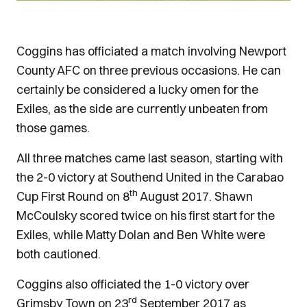
Coggins has officiated a match involving Newport
County AFC on three previous occasions. He can
certainly be considered a lucky omen for the
Exiles, as the side are currently unbeaten from
those games.
All three matches came last season, starting with
the 2-0 victory at Southend United in the Carabao
th
Cup First Round on 8
August 2017. Shawn
McCoulsky scored twice on his first start for the
Exiles, while Matty Dolan and Ben White were
both cautioned.
Coggins also officiated the 1-0 victory over
rd
Grimsby Town on 23
September 2017 as