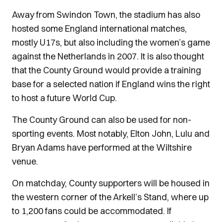
Away from Swindon Town, the stadium has also
hosted some England international matches,
mostly U17s, but also including the women’s game
against the Netherlands in 2007. It is also thought
that the County Ground would provide a training
base for a selected nation if England wins the right
to host a future World Cup.
The County Ground can also be used for non-
sporting events. Most notably, Elton John, Lulu and
Bryan Adams have performed at the Wiltshire
venue.
On matchday, County supporters will be housed in
the western corner of the Arkell’s Stand, where up
to 1,200 fans could be accommodated. If