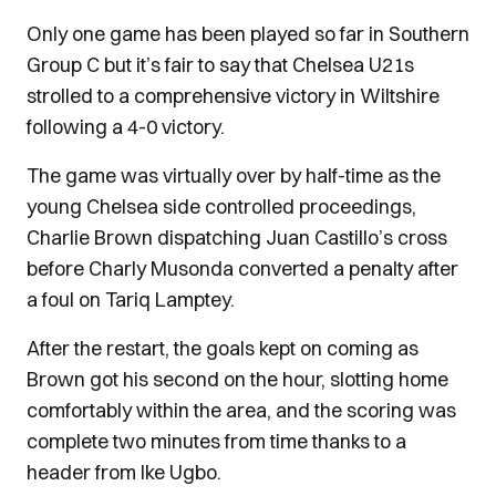
Only one game has been played so far in Southern
Group C but it’s fair to say that Chelsea U21s
strolled to a comprehensive victory in Wiltshire
following a 4-0 victory.
The game was virtually over by half-time as the
young Chelsea side controlled proceedings,
Charlie Brown dispatching Juan Castillo’s cross
before Charly Musonda converted a penalty after
a foul on Tariq Lamptey.
After the restart, the goals kept on coming as
Brown got his second on the hour, slotting home
comfortably within the area, and the scoring was
complete two minutes from time thanks to a
header from Ike Ugbo.