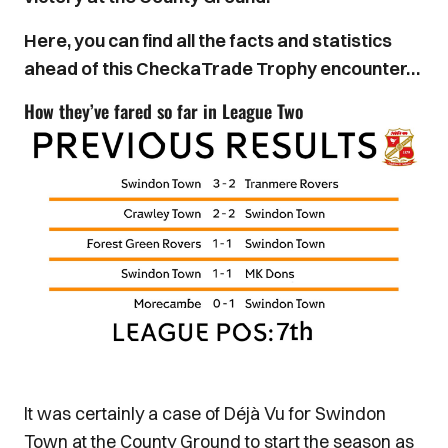
Here, you can find all the facts and statistics
ahead of this CheckaTrade Trophy encounter…
How they’ve fared so far in League Two
It was certainly a case of Déjà Vu for Swindon
Town at the County Ground to start the season as