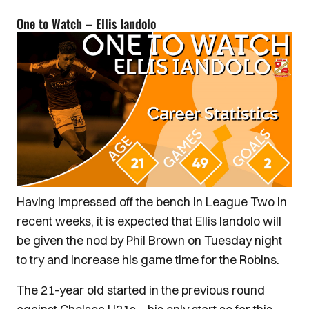
One to Watch – Ellis Iandolo
Having impressed off the bench in League Two in
recent weeks, it is expected that Ellis Iandolo will
be given the nod by Phil Brown on Tuesday night
to try and increase his game time for the Robins.
The 21-year old started in the previous round