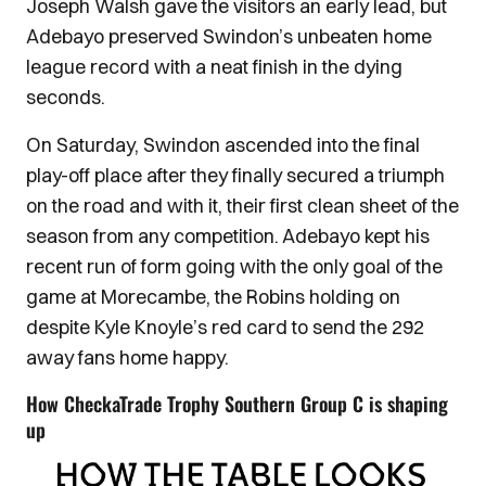
Joseph Walsh gave the visitors an early lead, but
Adebayo preserved Swindon’s unbeaten home
league record with a neat finish in the dying
seconds.
On Saturday, Swindon ascended into the final
play-off place after they finally secured a triumph
on the road and with it, their first clean sheet of the
season from any competition. Adebayo kept his
recent run of form going with the only goal of the
game at Morecambe, the Robins holding on
despite Kyle Knoyle’s red card to send the 292
away fans home happy.
How CheckaTrade Trophy Southern Group C is shaping
up