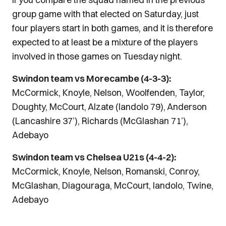
group game with that elected on Saturday, just
four players start in both games, and it is therefore
expected to at least be a mixture of the players
involved in those games on Tuesday night.
Swindon team vs Morecambe (4-3-3):
McCormick, Knoyle, Nelson, Woolfenden, Taylor,
Doughty, McCourt, Alzate (Iandolo 79), Anderson
(Lancashire 37’), Richards (McGlashan 71’),
Adebayo
Swindon team vs Chelsea U21s (4-4-2):
McCormick, Knoyle, Nelson, Romanski, Conroy,
McGlashan, Diagouraga, McCourt, Iandolo, Twine,
Adebayo