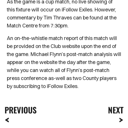
As the game is a cup match, no live showing of
this fixture will occur on iFollow Exiles. However,
commentary by Tim Thraves can be found at the
Match Centre from 7:30pm.
An on-the-whistle match report of this match will
be provided on the Club website upon the end of
the game. Michael Flynn’s post-match analysis will
appear on the website the day after the game,
while you can watch all of Flynn’s post-match
press conference as-well as two County players
by subscribing to iFollow Exiles.
PREVIOUS
NEXT