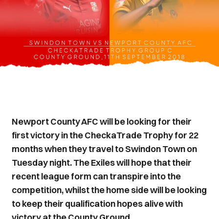
Newport County AFC will be looking for their
first victory in the CheckaTrade Trophy for 22
months when they travel to Swindon Town on
Tuesday night. The Exiles will hope that their
recent league form can transpire into the
competition, whilst the home side will be looking
to keep their qualification hopes alive with
victory at the County Ground.