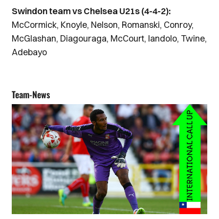
Swindon team vs Chelsea U21s (4-4-2):
McCormick, Knoyle, Nelson, Romanski, Conroy,
McGlashan, Diagouraga, McCourt, Iandolo, Twine,
Adebayo
Team-News