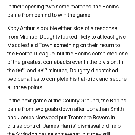
in their opening two home matches, the Robins
came from behind to win the game.
Koby Arthur’s double either side of a response
from Michael Doughty looked likely to at least give
Macclesfield Town something on their return to
the Football League, but the Robins completed one
of the greatest comebacks ever in the division. In
th
th
the 96
and 98
minutes, Doughty dispatched
two penalties to complete his hat-trick and secure
all three points.
In the next game at the County Ground, the Robins
came from two goals down after Jonathan Smith
and James Norwood put Tranmere Rovers in
cruise control. James Harris’ dismissal did help
the Swindon cause somewhat, but they still