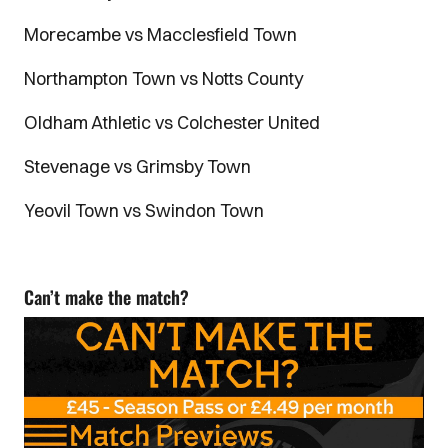
Morecambe vs Macclesfield Town
Northampton Town vs Notts County
Oldham Athletic vs Colchester United
Stevenage vs Grimsby Town
Yeovil Town vs Swindon Town
Can’t make the match?