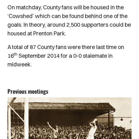
On matchday, County fans will be housed in the
‘Cowshed’ which can be found behind one of the
goals. In theory, around 2,500 supporters could be
housed at Prenton Park.
A total of 87 County fans were there last time on
th
16
September 2014 for a 0-0 stalemate in
midweek.
Previous meetings