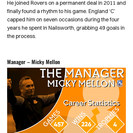
He joined Rovers on a permanent deal in 2011 and
finally found a rhythm to his game. England ‘C’
capped him on seven occasions during the four
years he spent in Nailsworth, grabbing 49 goals in
the process.
Manager – Micky Mellon