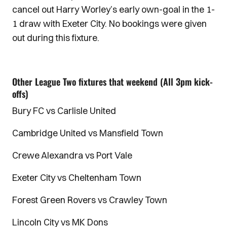
cancel out Harry Worley’s early own-goal in the 1-
1 draw with Exeter City. No bookings were given
out during this fixture.
Other League Two fixtures that weekend (All 3pm kick-
offs)
Bury FC vs Carlisle United
Cambridge United vs Mansfield Town
Crewe Alexandra vs Port Vale
Exeter City vs Cheltenham Town
Forest Green Rovers vs Crawley Town
Lincoln City vs MK Dons