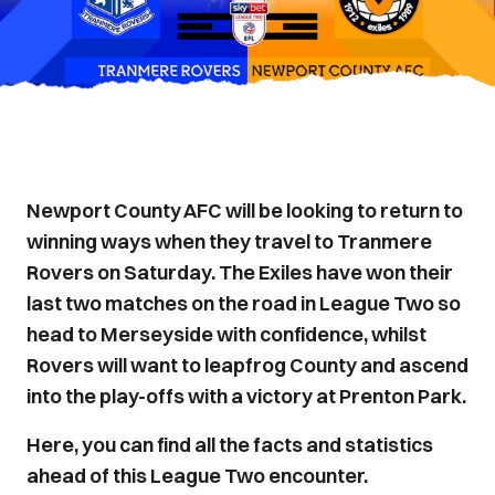
Newport County AFC will be looking to return to
winning ways when they travel to Tranmere
Rovers on Saturday. The Exiles have won their
last two matches on the road in League Two so
head to Merseyside with confidence, whilst
Rovers will want to leapfrog County and ascend
into the play-offs with a victory at Prenton Park.
Here, you can find all the facts and statistics
ahead of this League Two encounter.