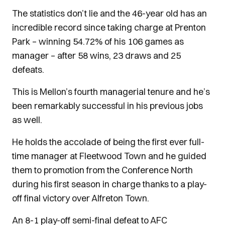
The statistics don’t lie and the 46-year old has an
incredible record since taking charge at Prenton
Park – winning 54.72% of his 106 games as
manager – after 58 wins, 23 draws and 25
defeats.
This is Mellon’s fourth managerial tenure and he’s
been remarkably successful in his previous jobs
as well.
He holds the accolade of being the first ever full-
time manager at Fleetwood Town and he guided
them to promotion from the Conference North
during his first season in charge thanks to a play-
off final victory over Alfreton Town.
An 8-1 play-off semi-final defeat to AFC