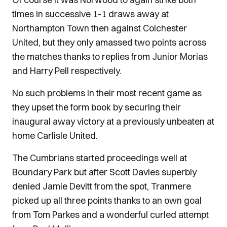
times in successive 1-1 draws away at
Northampton Town then against Colchester
United, but they only amassed two points across
the matches thanks to replies from Junior Morias
and Harry Pell respectively.
No such problems in their most recent game as
they upset the form book by securing their
inaugural away victory at a previously unbeaten at
home Carlisle United.
The Cumbrians started proceedings well at
Boundary Park but after Scott Davies superbly
denied Jamie Devitt from the spot, Tranmere
picked up all three points thanks to an own goal
from Tom Parkes and a wonderful curled attempt