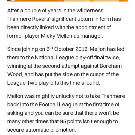
After a couple of years in the wilderness,
Tranmere Rovers’ significant upturn in form has
been directly linked with the appointment of
former player Micky Mellon as manager.
th
Since joining on 6
October 2016, Mellon has led
them to the National League play-off final twice,
winning at the second attempt against Boreham
Wood, and has put the side on the cusps of the
League Two play-offs this time around.
Mellon was mightily unlucky not to take Tranmere
back into the Football League at the first time of
asking and you can be sure that there won’t be
many other times that 95 points isn’t enough to
secure automatic promotion.