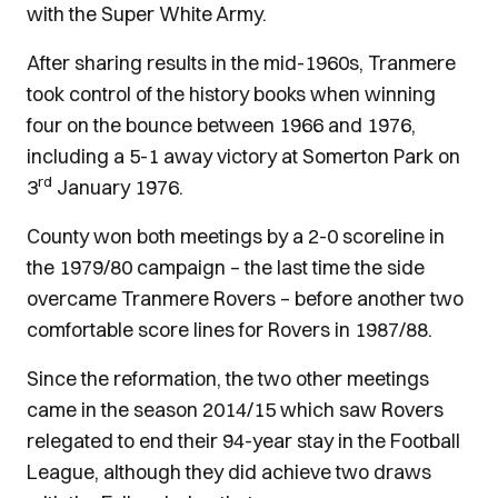
with the Super White Army.
After sharing results in the mid-1960s, Tranmere
took control of the history books when winning
four on the bounce between 1966 and 1976,
including a 5-1 away victory at Somerton Park on
rd
3
January 1976.
County won both meetings by a 2-0 scoreline in
the 1979/80 campaign – the last time the side
overcame Tranmere Rovers – before another two
comfortable score lines for Rovers in 1987/88.
Since the reformation, the two other meetings
came in the season 2014/15 which saw Rovers
relegated to end their 94-year stay in the Football
League, although they did achieve two draws