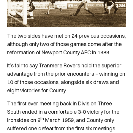
The two sides have met on 24 previous occasions,
although only two of those games come after the
reformation of Newport County AFC in 1989.
It’s fair to say Tranmere Rovers hold the superior
advantage from the prior encounters – winning on
10 of those occasions, alongside six draws and
eight victories for County.
The first ever meeting back in Division Three
South ended in a comfortable 3-0 victory for the
th
Ironsides on 9
March 1959, and County only
suffered one defeat from the first six meetings