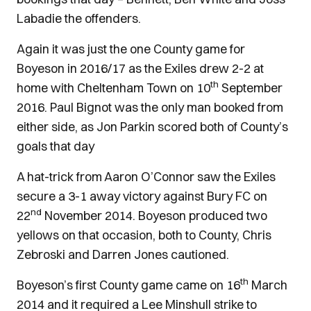
Labadie the offenders.
Again it was just the one County game for
Boyeson in 2016/17 as the Exiles drew 2-2 at
th
home with Cheltenham Town on 10
September
2016. Paul Bignot was the only man booked from
either side, as Jon Parkin scored both of County’s
goals that day
A hat-trick from Aaron O’Connor saw the Exiles
secure a 3-1 away victory against Bury FC on
nd
22
November 2014. Boyeson produced two
yellows on that occasion, both to County, Chris
Zebroski and Darren Jones cautioned.
th
Boyeson’s first County game came on 16
March
2014 and it required a Lee Minshull strike to