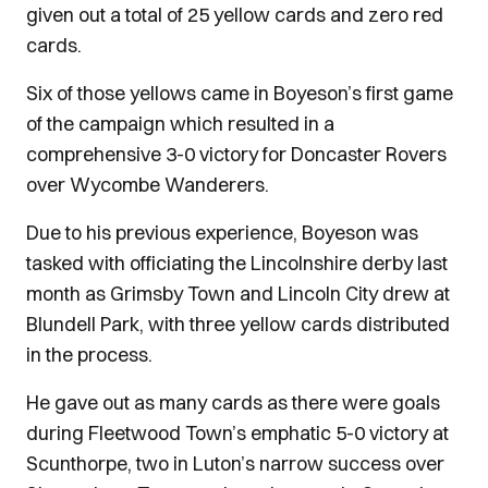
given out a total of 25 yellow cards and zero red
cards.
Six of those yellows came in Boyeson’s first game
of the campaign which resulted in a
comprehensive 3-0 victory for Doncaster Rovers
over Wycombe Wanderers.
Due to his previous experience, Boyeson was
tasked with officiating the Lincolnshire derby last
month as Grimsby Town and Lincoln City drew at
Blundell Park, with three yellow cards distributed
in the process.
He gave out as many cards as there were goals
during Fleetwood Town’s emphatic 5-0 victory at
Scunthorpe, two in Luton’s narrow success over