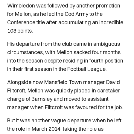
Wimbledon was followed by another promotion
for Mellon, as he led the Cod Army to the
Conference title after accumulating an incredible
103 points.
His departure from the club came in ambiguous
circumstances, with Mellon sacked four months
into the season despite residing in fourth position
in their first season in the Football League.
Alongside now Mansfield Town manager David
Flitcroft, Mellon was quickly placed in caretaker
charge of Barnsley and moved to assistant
manager when Flitcroft was favoured for the job.
But it was another vague departure when he left
the role in March 2014, taking the role as