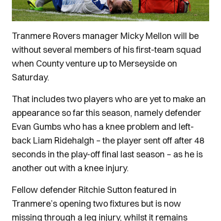
Tranmere Rovers manager Micky Mellon will be
without several members of his first-team squad
when County venture up to Merseyside on
Saturday.
That includes two players who are yet to make an
appearance so far this season, namely defender
Evan Gumbs who has a knee problem and left-
back Liam Ridehalgh – the player sent off after 48
seconds in the play-off final last season – as he is
another out with a knee injury.
Fellow defender Ritchie Sutton featured in
Tranmere’s opening two fixtures but is now
missing through a leg injury, whilst it remains