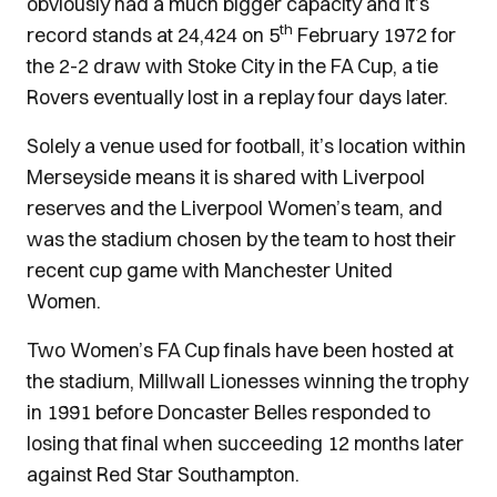
obviously had a much bigger capacity and it’s
th
record stands at 24,424 on 5
February 1972 for
the 2-2 draw with Stoke City in the FA Cup, a tie
Rovers eventually lost in a replay four days later.
Solely a venue used for football, it’s location within
Merseyside means it is shared with Liverpool
reserves and the Liverpool Women’s team, and
was the stadium chosen by the team to host their
recent cup game with Manchester United
Women.
Two Women’s FA Cup finals have been hosted at
the stadium, Millwall Lionesses winning the trophy
in 1991 before Doncaster Belles responded to
losing that final when succeeding 12 months later
against Red Star Southampton.