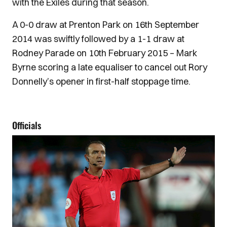
with the Exiles during that season.
A 0-0 draw at Prenton Park on 16th September
2014 was swiftly followed by a 1-1 draw at
Rodney Parade on 10th February 2015 – Mark
Byrne scoring a late equaliser to cancel out Rory
Donnelly’s opener in first-half stoppage time.
Officials