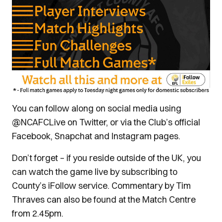
You can follow along on social media using
@NCAFCLive on Twitter, or via the Club’s official
Facebook, Snapchat and Instagram pages.
Don’t forget – if you reside outside of the UK, you
can watch the game live by subscribing to
County’s iFollow service. Commentary by Tim
Thraves can also be found at the Match Centre
from 2.45pm.