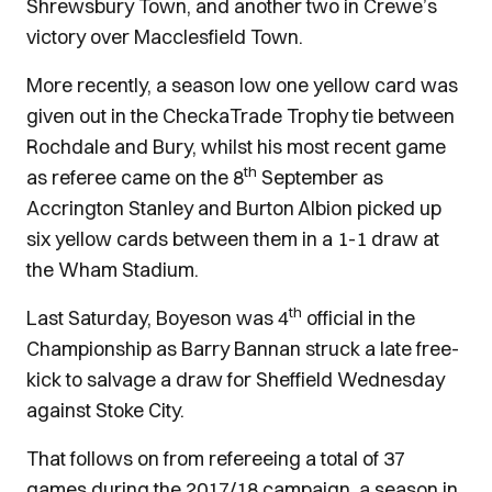
Shrewsbury Town, and another two in Crewe’s
victory over Macclesfield Town.
More recently, a season low one yellow card was
given out in the CheckaTrade Trophy tie between
Rochdale and Bury, whilst his most recent game
th
as referee came on the 8
September as
Accrington Stanley and Burton Albion picked up
six yellow cards between them in a 1-1 draw at
the Wham Stadium.
th
Last Saturday, Boyeson was 4
official in the
Championship as Barry Bannan struck a late free-
kick to salvage a draw for Sheffield Wednesday
against Stoke City.
That follows on from refereeing a total of 37
games during the 2017/18 campaign, a season in