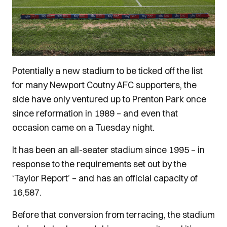
Potentially a new stadium to be ticked off the list
for many Newport Coutny AFC supporters, the
side have only ventured up to Prenton Park once
since reformation in 1989 – and even that
occasion came on a Tuesday night.
It has been an all-seater stadium since 1995 – in
response to the requirements set out by the
‘Taylor Report’ – and has an official capacity of
16,587.
Before that conversion from terracing, the stadium