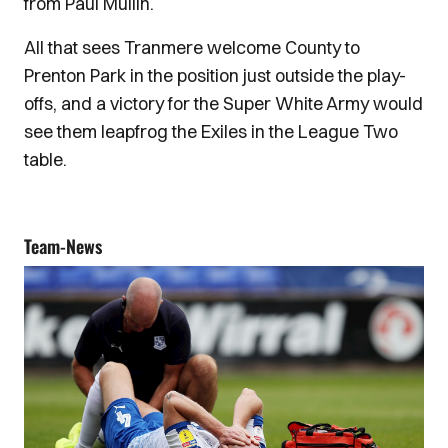
from Paul Mullin.
All that sees Tranmere welcome County to
Prenton Park in the position just outside the play-
offs, and a victory for the Super White Army would
see them leapfrog the Exiles in the League Two
table.
Team-News