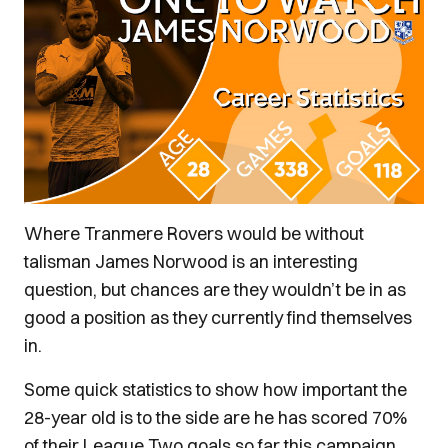
Where Tranmere Rovers would be without
talisman James Norwood is an interesting
question, but chances are they wouldn’t be in as
good a position as they currently find themselves
in.
Some quick statistics to show how important the
28-year old is to the side are he has scored 70%
of their League Two goals so far this campaign,