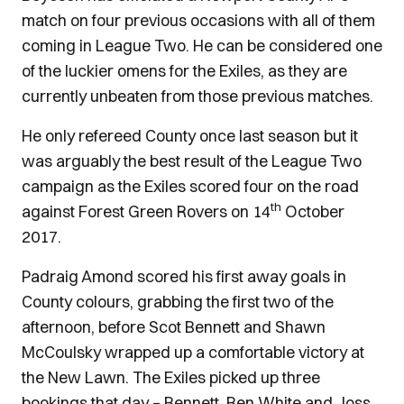
match on four previous occasions with all of them
coming in League Two. He can be considered one
of the luckier omens for the Exiles, as they are
currently unbeaten from those previous matches.
He only refereed County once last season but it
was arguably the best result of the League Two
campaign as the Exiles scored four on the road
th
against Forest Green Rovers on 14
October
2017.
Padraig Amond scored his first away goals in
County colours, grabbing the first two of the
afternoon, before Scot Bennett and Shawn
McCoulsky wrapped up a comfortable victory at
the New Lawn. The Exiles picked up three
bookings that day – Bennett, Ben White and Joss