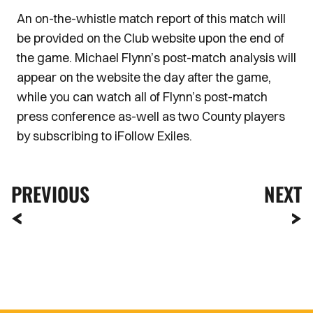
An on-the-whistle match report of this match will
be provided on the Club website upon the end of
the game. Michael Flynn’s post-match analysis will
appear on the website the day after the game,
while you can watch all of Flynn’s post-match
press conference as-well as two County players
by subscribing to iFollow Exiles.
PREVIOUS
NEXT