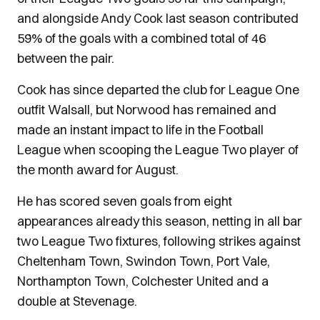
and alongside Andy Cook last season contributed
59% of the goals with a combined total of 46
between the pair.
Cook has since departed the club for League One
outfit Walsall, but Norwood has remained and
made an instant impact to life in the Football
League when scooping the League Two player of
the month award for August.
He has scored seven goals from eight
appearances already this season, netting in all bar
two League Two fixtures, following strikes against
Cheltenham Town, Swindon Town, Port Vale,
Northampton Town, Colchester United and a
double at Stevenage.