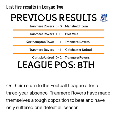
Last five results in League Two
On their return to the Football League after a
three-year absence, Tranmere Rovers have made
themselves a tough opposition to beat and have
only suffered one defeat all season.