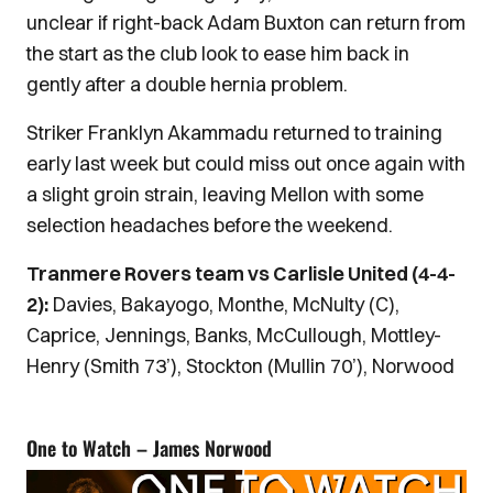
unclear if right-back Adam Buxton can return from
the start as the club look to ease him back in
gently after a double hernia problem.
Striker Franklyn Akammadu returned to training
early last week but could miss out once again with
a slight groin strain, leaving Mellon with some
selection headaches before the weekend.
Tranmere Rovers team vs Carlisle United (4-4-
2):
Davies, Bakayogo, Monthe, McNulty (C),
Caprice, Jennings, Banks, McCullough, Mottley-
Henry (Smith 73’), Stockton (Mullin 70’), Norwood
One to Watch – James Norwood