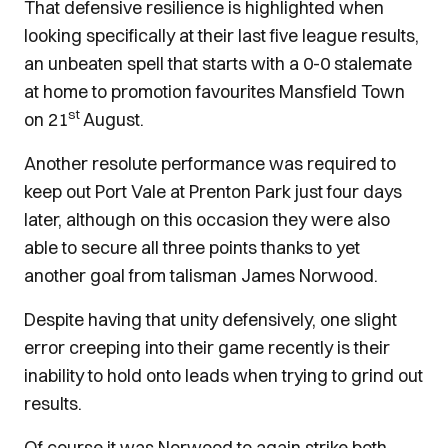
That defensive resilience is highlighted when
looking specifically at their last five league results,
an unbeaten spell that starts with a 0-0 stalemate
at home to promotion favourites Mansfield Town
st
on 21
August.
Another resolute performance was required to
keep out Port Vale at Prenton Park just four days
later, although on this occasion they were also
able to secure all three points thanks to yet
another goal from talisman James Norwood.
Despite having that unity defensively, one slight
error creeping into their game recently is their
inability to hold onto leads when trying to grind out
results.
Of course it was Norwood to again strike both