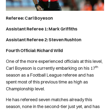
Referee: Carl Boyeson
Assistant Referee 1: Mark Griffiths
Assistant Referee 2: Steven Rushton
Fourth Official: Richard Wild
One of the more experienced officials at this level,
th
Carl Boyeson is currently embarking on his 17
season as a Football League referee and has
spent most of this previous time as high as
Championship level.
He has refereed seven matches already this
season, none in the second-tier just yet, and has