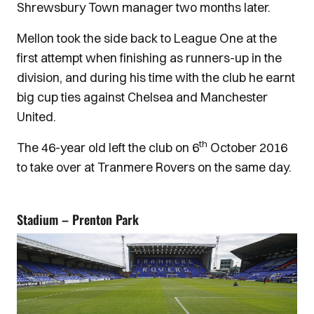
Shrewsbury Town manager two months later.
Mellon took the side back to League One at the
first attempt when finishing as runners-up in the
division, and during his time with the club he earnt
big cup ties against Chelsea and Manchester
United.
th
The 46-year old left the club on 6
October 2016
to take over at Tranmere Rovers on the same day.
Stadium – Prenton Park