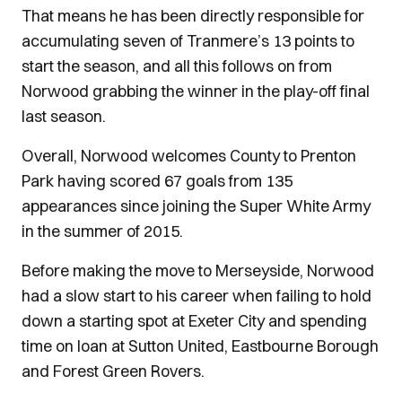
That means he has been directly responsible for
accumulating seven of Tranmere’s 13 points to
start the season, and all this follows on from
Norwood grabbing the winner in the play-off final
last season.
Overall, Norwood welcomes County to Prenton
Park having scored 67 goals from 135
appearances since joining the Super White Army
in the summer of 2015.
Before making the move to Merseyside, Norwood
had a slow start to his career when failing to hold
down a starting spot at Exeter City and spending
time on loan at Sutton United, Eastbourne Borough
and Forest Green Rovers.