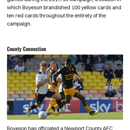
which Boyeson brandished 100 yellow cards and
ten red cards throughout the entirety of the
campaign.
County Connection
Boyeson has officiated a Newport County AFC