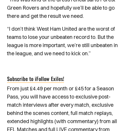
Green Rovers and hopefully we’ll be able to go
there and get the result we need.
“I don’t think West Ham United are the worst of
teams to lose your unbeaten record to. But the
league is more important, we’re still unbeaten in
the league, and we need to kick on.”
Subscribe to iFollow Exiles!
From just £4.49 per month or £45 for a Season
Pass, you will have access to exclusive post-
match interviews after every match, exclusive
behind the scenes content, full match replays,
extended highlights (with commentary) from all
EFL Matches and full LIVE commentary from