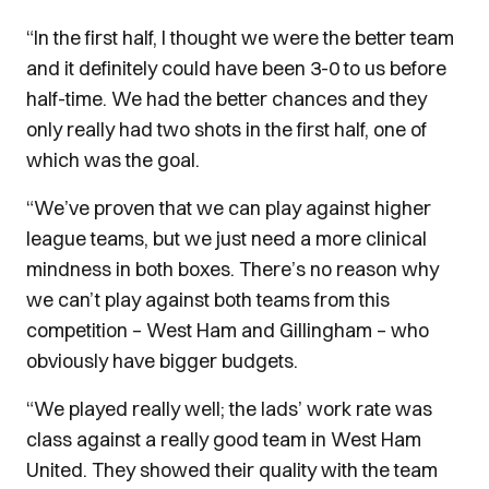
“In the first half, I thought we were the better team
and it definitely could have been 3-0 to us before
half-time. We had the better chances and they
only really had two shots in the first half, one of
which was the goal.
“We’ve proven that we can play against higher
league teams, but we just need a more clinical
mindness in both boxes. There’s no reason why
we can’t play against both teams from this
competition – West Ham and Gillingham – who
obviously have bigger budgets.
“We played really well; the lads’ work rate was
class against a really good team in West Ham
United. They showed their quality with the team