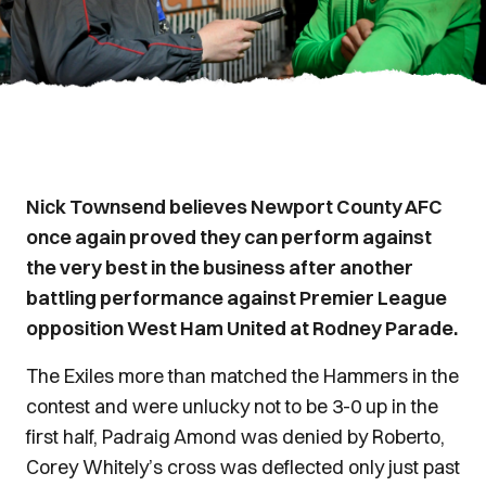
Nick Townsend believes Newport County AFC
once again proved they can perform against
the very best in the business after another
battling performance against Premier League
opposition West Ham United at Rodney Parade.
The Exiles more than matched the Hammers in the
contest and were unlucky not to be 3-0 up in the
first half, Padraig Amond was denied by Roberto,
Corey Whitely’s cross was deflected only just past