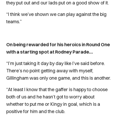
they put out and our lads put on a good show of it.
“I think we’ve shown we can play against the big
teams.”
On being rewarded for his heroics in Round One
with a starting spot at Rodney Parade…
“I’m just taking it day by day like I’ve said before.
There’s no point getting away with myself,
Gillingham was only one game, and this is another.
“At least I know that the gaffer is happy to choose
both of us and he hasn’t got to worry about
whether to put me or Kingy in goal, which is a
positive for him and the club.