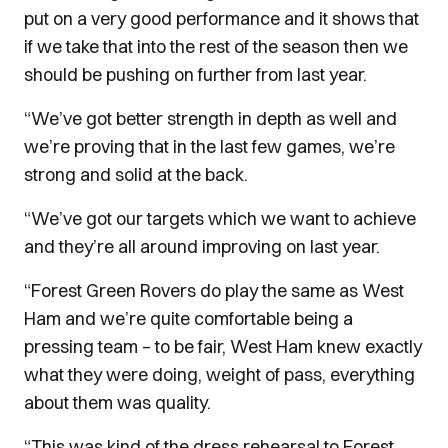
put on a very good performance and it shows that
if we take that into the rest of the season then we
should be pushing on further from last year.
“We’ve got better strength in depth as well and
we’re proving that in the last few games, we’re
strong and solid at the back.
“We’ve got our targets which we want to achieve
and they’re all around improving on last year.
“Forest Green Rovers do play the same as West
Ham and we’re quite comfortable being a
pressing team – to be fair, West Ham knew exactly
what they were doing, weight of pass, everything
about them was quality.
“This was kind of the dress rehearsal to Forest