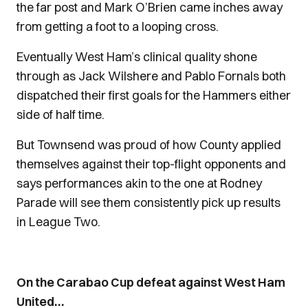
the far post and Mark O’Brien came inches away
from getting a foot to a looping cross.
Eventually West Ham’s clinical quality shone
through as Jack Wilshere and Pablo Fornals both
dispatched their first goals for the Hammers either
side of half time.
But Townsend was proud of how County applied
themselves against their top-flight opponents and
says performances akin to the one at Rodney
Parade will see them consistently pick up results
in League Two.
On the Carabao Cup defeat against West Ham
United…