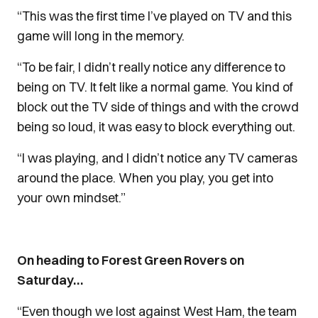
“This was the first time I’ve played on TV and this
game will long in the memory.
“To be fair, I didn’t really notice any difference to
being on TV. It felt like a normal game. You kind of
block out the TV side of things and with the crowd
being so loud, it was easy to block everything out.
“I was playing, and I didn’t notice any TV cameras
around the place. When you play, you get into
your own mindset.”
On heading to Forest Green Rovers on
Saturday…
“Even though we lost against West Ham, the team