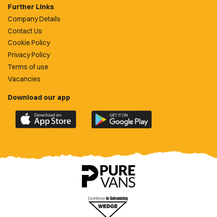
Further Links
Company Details
Contact Us
Cookie Policy
Privacy Policy
Terms of use
Vacancies
Download our app
Download
Download
the
the
official
official
Newport
Newport
County
County
app
app
on
on
the
the
Apple
Google
App
Play