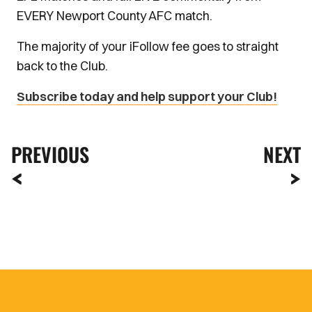
EVERY Newport County AFC match.
The majority of your iFollow fee goes to straight
back to the Club.
Subscribe today and help support your Club!
PREVIOUS
NEXT