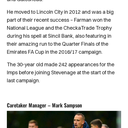
He moved to Lincoln City in 2012 and was a big
part of their recent success – Farman won the
National League and the CheckaTrade Trophy
during his spell at Sincil Bank, also featuring in
their amazing run to the Quarter Finals of the
Emirates FA Cup in the 2016/17 campaign.
The 30-year old made 242 appearances for the
Imps before joining Stevenage at the start of the
last campaign.
Caretaker Manager – Mark Sampson