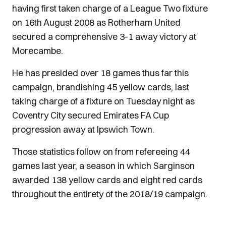
having first taken charge of a League Two fixture
on 16th August 2008 as Rotherham United
secured a comprehensive 3-1 away victory at
Morecambe.
He has presided over 18 games thus far this
campaign, brandishing 45 yellow cards, last
taking charge of a fixture on Tuesday night as
Coventry City secured Emirates FA Cup
progression away at Ipswich Town.
Those statistics follow on from refereeing 44
games last year, a season in which Sarginson
awarded 138 yellow cards and eight red cards
throughout the entirety of the 2018/19 campaign.