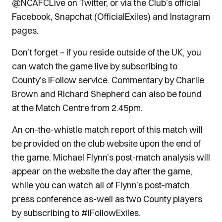
@NCAFCLive on Twitter, or via the Club’s official
Facebook, Snapchat (OfficialExiles) and Instagram
pages.
Don’t forget – if you reside outside of the UK, you
can watch the game live by subscribing to
County’s iFollow service. Commentary by Charlie
Brown and Richard Shepherd can also be found
at the Match Centre from 2.45pm.
An on-the-whistle match report of this match will
be provided on the club website upon the end of
the game. Michael Flynn’s post-match analysis will
appear on the website the day after the game,
while you can watch all of Flynn’s post-match
press conference as-well as two County players
by subscribing to #iFollowExiles.