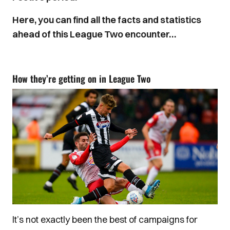
Here, you can find all the facts and statistics
ahead of this League Two encounter…
How they’re getting on in League Two
It’s not exactly been the best of campaigns for