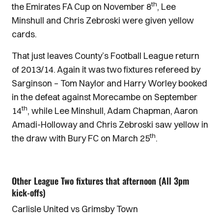
th
the Emirates FA Cup on November 8
, Lee
Minshull and Chris Zebroski were given yellow
cards.
That just leaves County’s Football League return
of 2013/14. Again it was two fixtures refereed by
Sarginson – Tom Naylor and Harry Worley booked
in the defeat against Morecambe on September
th
14
, while Lee Minshull, Adam Chapman, Aaron
Amadi-Holloway and Chris Zebroski saw yellow in
th
the draw with Bury FC on March 25
.
Other League Two fixtures that afternoon (All 3pm
kick-offs)
Carlisle United vs Grimsby Town