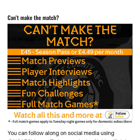
Can’t make the match?
You can follow along on social media using