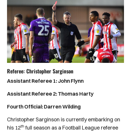
Referee: Christopher Sarginson
Assistant Referee 1: John Flynn
Assistant Referee 2: Thomas Harty
Fourth Official: Darren Wilding
Christopher Sarginson is currently embarking on
th
his 12
full season as a Football League referee