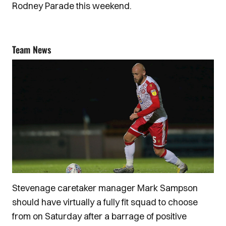
Rodney Parade this weekend.
Team News
Stevenage caretaker manager Mark Sampson
should have virtually a fully fit squad to choose
from on Saturday after a barrage of positive