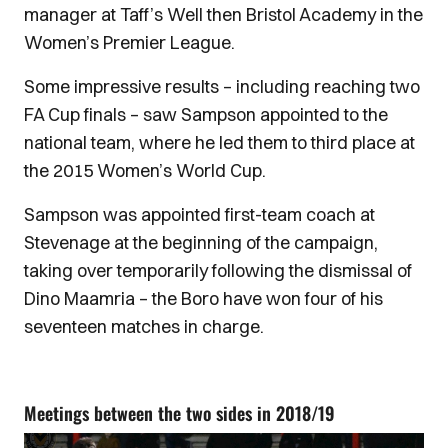
manager at Taff’s Well then Bristol Academy in the
Women’s Premier League.
Some impressive results – including reaching two
FA Cup finals – saw Sampson appointed to the
national team, where he led them to third place at
the 2015 Women’s World Cup.
Sampson was appointed first-team coach at
Stevenage at the beginning of the campaign,
taking over temporarily following the dismissal of
Dino Maamria – the Boro have won four of his
seventeen matches in charge.
Meetings between the two sides in 2018/19