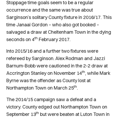
Stoppage time goals seem to be a regular
occurrence and the same was true about
Sarginson’s solitary County fixture in 2016/17. This
time Janaai Gordon – who also got booked –
salvaged a draw at Cheltenham Town in the dying
th
seconds on 4
February 2017.
Into 2015/16 and a further two fixtures were
refereed by Sarginson. Alex Rodman and Jazzi
Barnum-Bobb were cautioned in the 2-2 draw at
th
Accrington Stanley on November 14
, while Mark
Byrne was the offender as County lost at
th
Northampton Town on March 25
.
The 2014/15 campaign saw a defeat and a
victory. County edged out Northampton Town on
th
September 13
but were beaten at Luton Town in