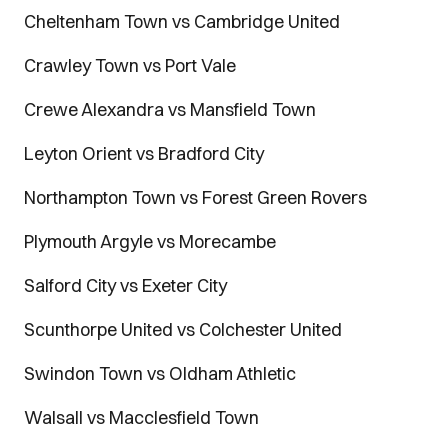
Cheltenham Town vs Cambridge United
Crawley Town vs Port Vale
Crewe Alexandra vs Mansfield Town
Leyton Orient vs Bradford City
Northampton Town vs Forest Green Rovers
Plymouth Argyle vs Morecambe
Salford City vs Exeter City
Scunthorpe United vs Colchester United
Swindon Town vs Oldham Athletic
Walsall vs Macclesfield Town