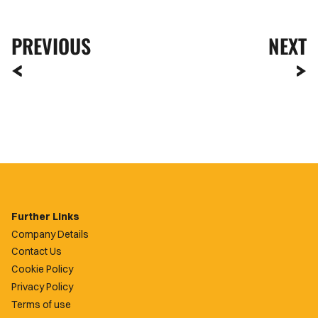
PREVIOUS
NEXT
Further Links
Company Details
Contact Us
Cookie Policy
Privacy Policy
Terms of use