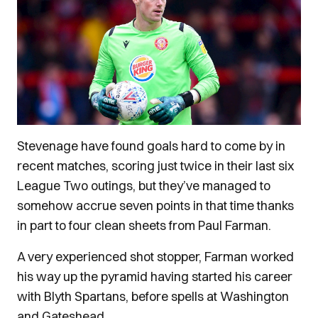
Stevenage have found goals hard to come by in
recent matches, scoring just twice in their last six
League Two outings, but they’ve managed to
somehow accrue seven points in that time thanks
in part to four clean sheets from Paul Farman.
A very experienced shot stopper, Farman worked
his way up the pyramid having started his career
with Blyth Spartans, before spells at Washington
and Gateshead.