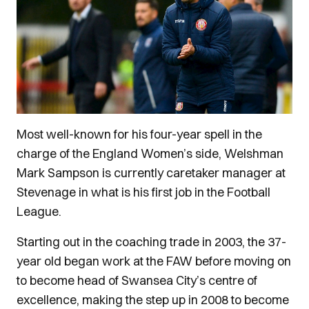
Most well-known for his four-year spell in the
charge of the England Women’s side, Welshman
Mark Sampson is currently caretaker manager at
Stevenage in what is his first job in the Football
League.
Starting out in the coaching trade in 2003, the 37-
year old began work at the FAW before moving on
to become head of Swansea City’s centre of
excellence, making the step up in 2008 to become