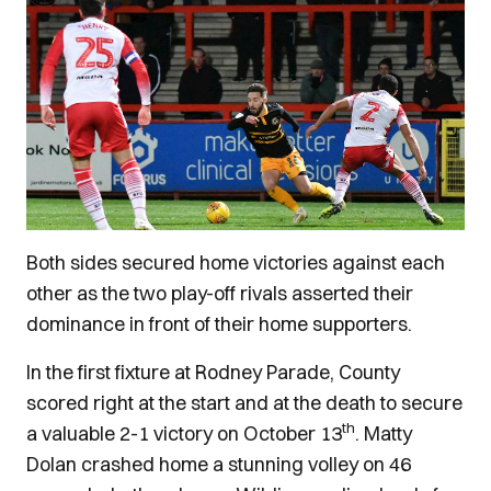
Both sides secured home victories against each
other as the two play-off rivals asserted their
dominance in front of their home supporters.
In the first fixture at Rodney Parade, County
scored right at the start and at the death to secure
th
a valuable 2-1 victory on October 13
. Matty
Dolan crashed home a stunning volley on 46