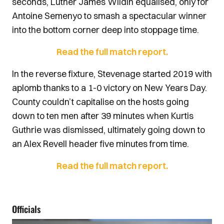
seconds, Luther James Wildin equalised, only for
Antoine Semenyo to smash a spectacular winner
into the bottom corner deep into stoppage time.
Read the full match report.
In the reverse fixture, Stevenage started 2019 with
aplomb thanks to a 1-0 victory on New Years Day.
County couldn’t capitalise on the hosts going
down to ten men after 39 minutes when Kurtis
Guthrie was dismissed, ultimately going down to
an Alex Revell header five minutes from time.
Read the full match report.
Officials