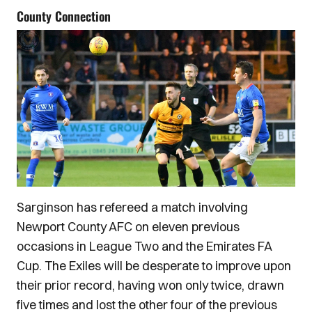
County Connection
Sarginson has refereed a match involving
Newport County AFC on eleven previous
occasions in League Two and the Emirates FA
Cup. The Exiles will be desperate to improve upon
their prior record, having won only twice, drawn
five times and lost the other four of the previous