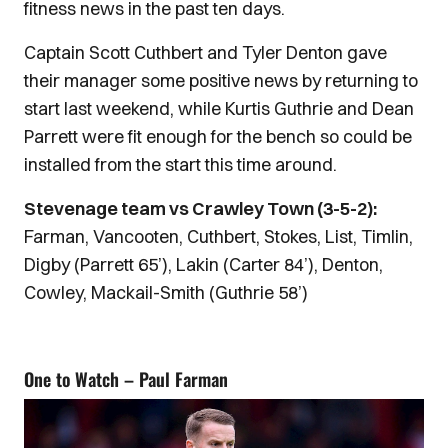
fitness news in the past ten days.
Captain Scott Cuthbert and Tyler Denton gave
their manager some positive news by returning to
start last weekend, while Kurtis Guthrie and Dean
Parrett were fit enough for the bench so could be
installed from the start this time around.
Stevenage team vs Crawley Town (3-5-2):
Farman, Vancooten, Cuthbert, Stokes, List, Timlin,
Digby (Parrett 65’), Lakin (Carter 84’), Denton,
Cowley, Mackail-Smith (Guthrie 58’)
One to Watch – Paul Farman