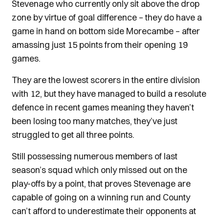
Stevenage who currently only sit above the drop
zone by virtue of goal difference – they do have a
game in hand on bottom side Morecambe – after
amassing just 15 points from their opening 19
games.
They are the lowest scorers in the entire division
with 12, but they have managed to build a resolute
defence in recent games meaning they haven’t
been losing too many matches, they’ve just
struggled to get all three points.
Still possessing numerous members of last
season’s squad which only missed out on the
play-offs by a point, that proves Stevenage are
capable of going on a winning run and County
can’t afford to underestimate their opponents at