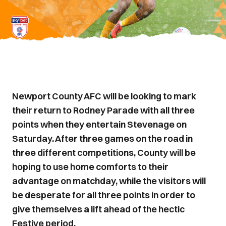
Newport County AFC will be looking to mark
their return to Rodney Parade with all three
points when they entertain Stevenage on
Saturday. After three games on the road in
three different competitions, County will be
hoping to use home comforts to their
advantage on matchday, while the visitors will
be desperate for all three points in order to
give themselves a lift ahead of the hectic
Festive period.