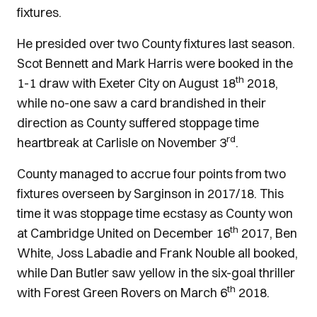
fixtures.
He presided over two County fixtures last season.
Scot Bennett and Mark Harris were booked in the
th
1-1 draw with Exeter City on August 18
2018,
while no-one saw a card brandished in their
direction as County suffered stoppage time
rd
heartbreak at Carlisle on November 3
.
County managed to accrue four points from two
fixtures overseen by Sarginson in 2017/18. This
time it was stoppage time ecstasy as County won
th
at Cambridge United on December 16
2017, Ben
White, Joss Labadie and Frank Nouble all booked,
while Dan Butler saw yellow in the six-goal thriller
th
with Forest Green Rovers on March 6
2018.