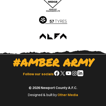
App
Play
Store
Store
#AMBER ARMY
Follow
Follow
Follow
Follow
Follow
Follow our socials
us
us
us
us
us
on
on
on
on
on
© 2026 Newport County A.F.C.
Facebook
X
YouTube
Instagram
LinkedIn
(Twitter)
Designed & built by
Other Media