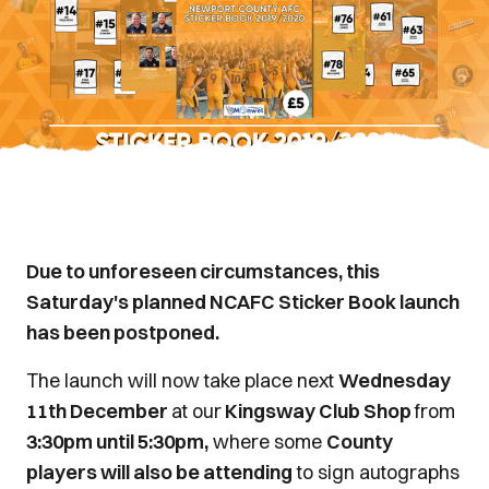
Due to unforeseen circumstances, this
Saturday's planned NCAFC Sticker Book launch
has been postponed.
The launch will now take place next
Wednesday
11th December
at our
Kingsway Club Shop
from
3:30pm until 5:30pm,
where some
County
players will also be attending
to sign autographs