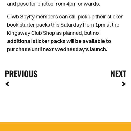
and pose for photos from 4pm onwards.
Clwb Spytty members can still pick up their sticker
book starter packs this Saturday from 1pm at the
Kingsway Club Shop as planned, but
no
additional sticker packs will be available to
purchase until next Wednesday's launch.
PREVIOUS
NEXT