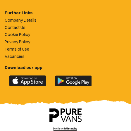
Further Links
Company Details
Contact Us
Cookie Policy
Privacy Policy
Terms of use
Vacancies
Download our app
Download
Download
the
the
official
official
Newport
Newport
County
County
app
app
on
on
the
the
Apple
Google