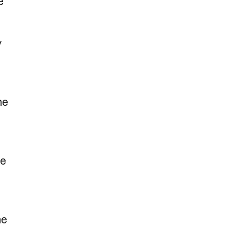
e
y
he
ie
he