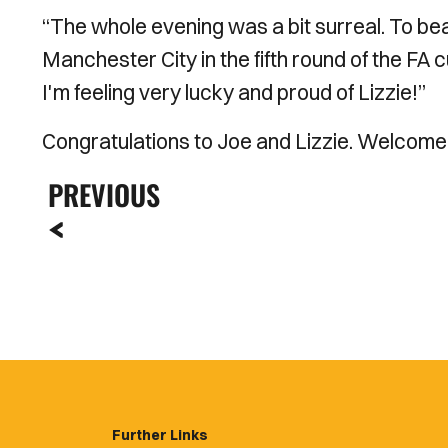
“The whole evening was a bit surreal. To be
Manchester City in the fifth round of the FA 
I'm feeling very lucky and proud of Lizzie!”
Congratulations to Joe and Lizzie. Welcome
PREVIOUS
Further Links