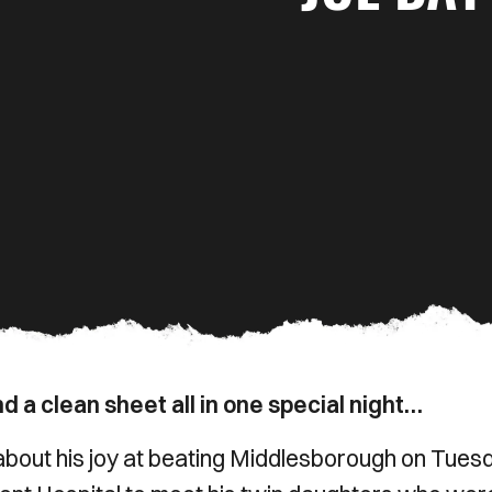
d a clean sheet all in one special night…
out his joy at beating Middlesborough on Tues