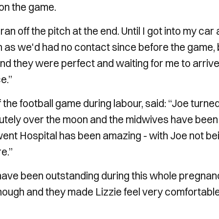
 on the game.
an off the pitch at the end. Until I got into my car
on as we'd had no contact since before the game, 
 and they were perfect and waiting for me to arrive
e.”
the football game during labour, said: “Joe turne
olutely over the moon and the midwives have been
ent Hospital has been amazing - with Joe not be
e.”
t have been outstanding during this whole pregna
enough and they made Lizzie feel very comfortabl