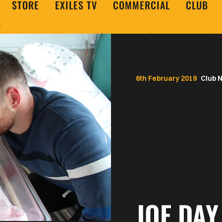
STORE
EXILES TV
COMMERCIAL
CLUB
6th February 2019
Club 
JOE DAY