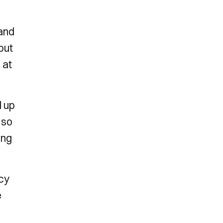
 and
but
 at
d up
 so
ing
ncy
e