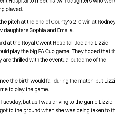
Gwent Hospital to meet his twin daughters who wer
ing played.
he pitch at the end of County's 2-0 win at Rodne
ew daughters Sophia and Emelia.
 at the Royal Gwent Hospital, Joe and Lizzie
ould play the big FA Cup game. They hoped that t
 are thrilled with the eventual outcome of the
 the birth would fall during the match, but Lizz
 me to play the game.
Tuesday, but as I was driving to the game Lizzie
I got to the ground when she was being taken to t