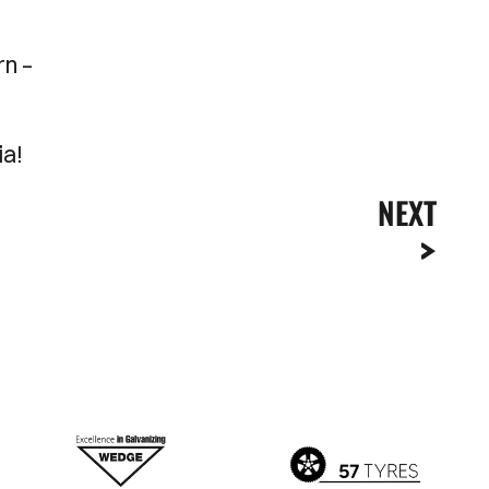
rn –
ia!
NEXT