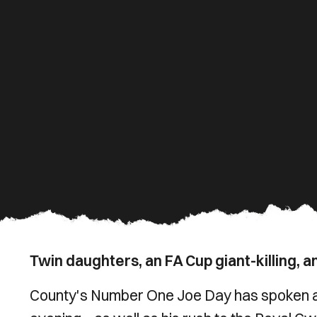
Twin daughters, an FA Cup giant-killing, an
County's Number One Joe Day has spoken ab