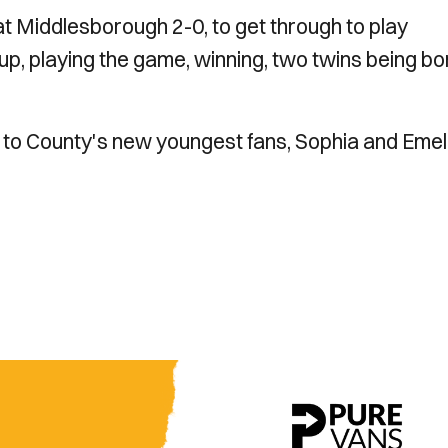
at Middlesborough 2-0, to get through to play
cup, playing the game, winning, two twins being bo
 to County's new youngest fans, Sophia and Emel