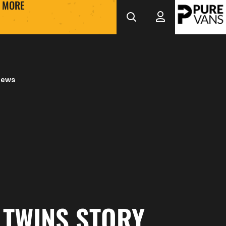
MORE
News
 TWINS STORY