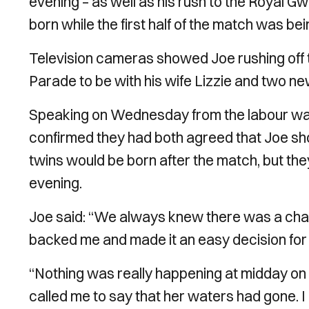
evening – as well as his rush to the Royal 
born while the first half of the match was be
Television cameras showed Joe rushing off t
Parade to be with his wife Lizzie and two n
Speaking on Wednesday from the labour ward
confirmed they had both agreed that Joe sh
twins would be born after the match, but they
evening.
Joe said: “We always knew there was a chance
backed me and made it an easy decision for
“Nothing was really happening at midday on 
called me to say that her waters had gone. 