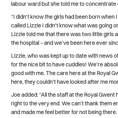
labour ward but she told me to concentrate
“I didn't know the girls had been born when I r
called Lizzie I didn't know what was going 
Lizzie told me that there was two little girls
the hospital – and we've been here ever sinc
Lizzie, who was kept up to date with news of 
for the nice bit to have cuddles! We're abs
good with me. The care here at the Royal Gw
here, they couldn't have looked after me mor
Joe added: “All the staff at the Royal Gwen
right to the very end. We can't thank them 
and made me feel better for not being there.