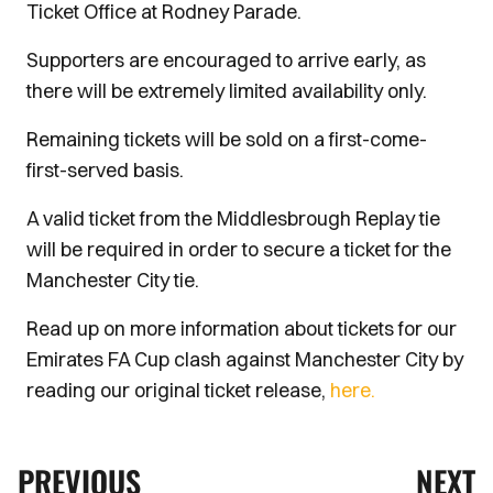
Ticket Office at Rodney Parade.
Supporters are encouraged to arrive early, as
there will be extremely limited availability only.
Remaining tickets will be sold on a first-come-
first-served basis.
A valid ticket from the Middlesbrough Replay tie
will be required in order to secure a ticket for the
Manchester City tie.
Read up on more information about tickets for our
Emirates FA Cup clash against Manchester City by
reading our original ticket release,
here.
PREVIOUS
NEXT