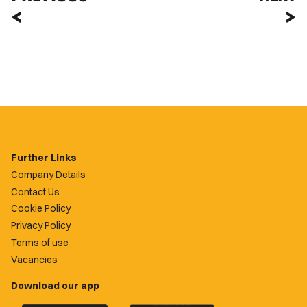
Further Links
Company Details
Contact Us
Cookie Policy
Privacy Policy
Terms of use
Vacancies
Download our app