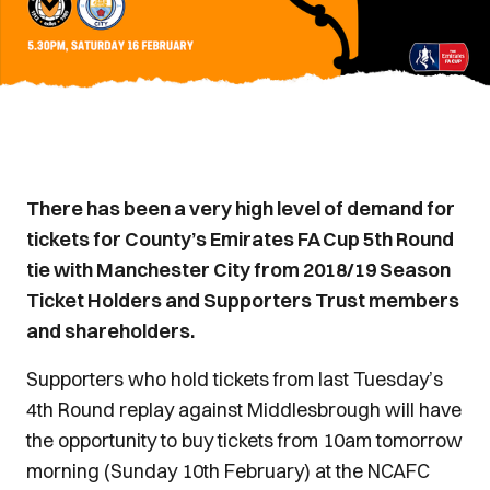
There has been a very high level of demand for
tickets for County’s Emirates FA Cup 5th Round
tie with Manchester City from 2018/19 Season
Ticket Holders and Supporters Trust members
and shareholders.
Supporters who hold tickets from last Tuesday’s
4th Round replay against Middlesbrough will have
the opportunity to buy tickets from 10am tomorrow
morning (Sunday 10th February) at the NCAFC