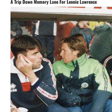
A Trip Down Memory Lane For Lennie Lawrence