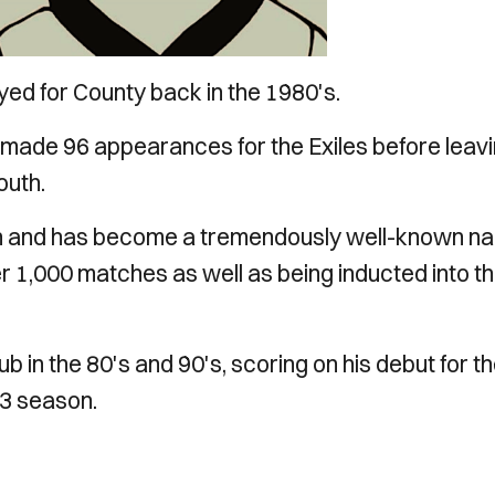
ayed for County back in the 1980's.
made 96 appearances for the Exiles before leav
outh.
h and has become a tremendously well-known n
r 1,000 matches as well as being inducted into t
in the 80's and 90's, scoring on his debut for t
83 season.