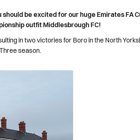
u should be excited for our huge Emirates FA 
ionship outfit Middlesbrough FC!
ulting in two victories for Boro in the North Yorks
 Three season.