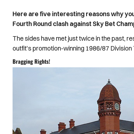
Here are five interesting reasons why yo
Fourth Round clash against Sky Bet Champ
The sides have met just twice in the past, res
outfit's promotion-winning 1986/87 Division
Bragging Rights!