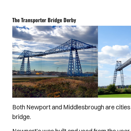
The Transporter Bridge Derby
Both Newport and Middlesbrough are cities t
bridge.