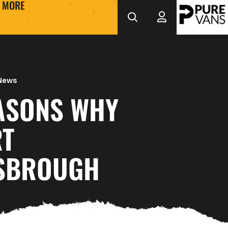
MORE
 News
EASONS WHY
T
SBROUGH