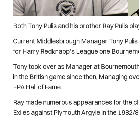
Both Tony Pulis and his brother Ray Pulis pl
Current Middlesbrough Manager Tony Pulis
for Harry Redknapp's League one Bournem
Tony took over as Manager at Bournemout
in the British game since then, Managing ove
FPA Hall of Fame.
Ray made numerous appearances for the club 
Exiles against Plymouth Argyle in the 1982/