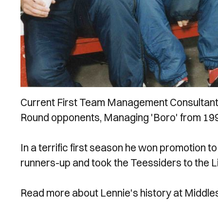
Current First Team Management Consultant 
Round opponents, Managing 'Boro' from 1991
In a terrific first season he won promotion 
runners-up and took the Teessiders to the L
Read more about Lennie's history at Middl