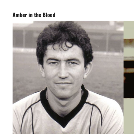
Amber in the Blood