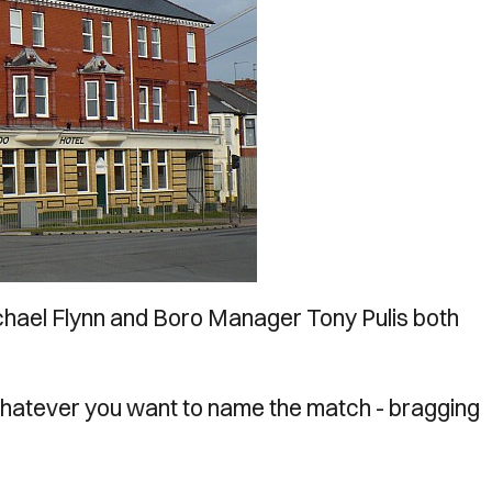
hael Flynn and Boro Manager Tony Pulis both
, whatever you want to name the match - bragging