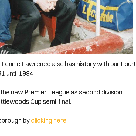
Lennie Lawrence also has history with our Four
 until 1994.
to the new Premier League as second division
ittlewoods Cup semi-final.
esbrough by
clicking here.