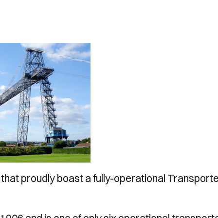
hat proudly boast a fully-operational Transport