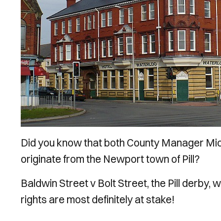
Did you know that both County Manager Mic
originate from the Newport town of Pill?
Baldwin Street v Bolt Street, the Pill derby
rights are most definitely at stake!