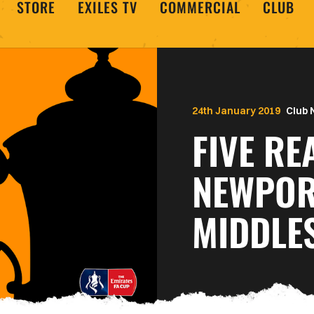
STORE
EXILES TV
COMMERCIAL
CLUB
24th January 2019
Club
FIVE R
NEWPOR
MIDDLE