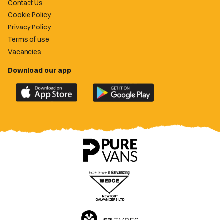
Contact Us
Cookie Policy
Privacy Policy
Terms of use
Vacancies
Download our app
Download
Download
the
the
official
official
Newport
Newport
County
County
app
app
on
on
the
the
Apple
Google
App
Play
Store
Store