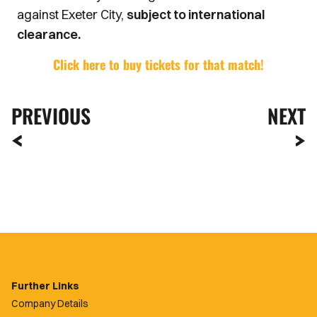
against Exeter City,
subject to international
clearance.
Click here to buy tickets for that match!
PREVIOUS
NEXT
Further Links
Company Details