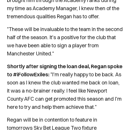
brought him through the Academy ranks during
my time as Academy Manager, I knew then of the
tremendous qualities Regan has to offer.
"These will be invaluable to the team in the second
half of the season. It's a positive for the club that
we have been able to sign a player from
Manchester United."
Shortly after signing the loan deal, Regan spoke
to #iFollowExiles:
"I'm really happy to be back. As
soon as I knew the club wanted me back on loan,
it was a no-brainer really. I feel like Newport
County AFC can get promoted this season and I'm
here to try and help them achieve that."
Regan will be in contention to feature in
tomorrows Sky Bet League Two fixture