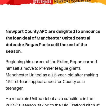
Newport County AFC are delighted to announce
the loan deal of Manchester United central
defender Regan Poole until the end of the
season.
Beginning his career at the Exiles, Regan earned
himself a move to Premier league giants
Manchester United as a 16-year-old after making
15 first-team appearances for County as a
teenager.
He made his United debut as a substitute in the
2015/16 season, taking to the Old Trafford pitch at