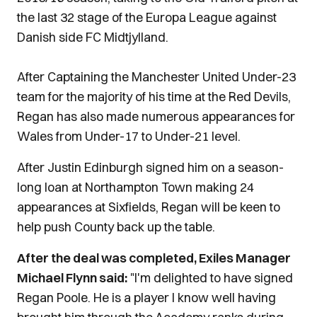
the last 32 stage of the Europa League against
Danish side FC Midtjylland.
After Captaining the Manchester United Under-23
team for the majority of his time at the Red Devils,
Regan has also made numerous appearances for
Wales from Under-17 to Under-21 level.
After Justin Edinburgh signed him on a season-
long loan at Northampton Town making 24
appearances at Sixfields, Regan will be keen to
help push County back up the table.
After the deal was completed, Exiles Manager
Michael Flynn said:
"I'm delighted to have signed
Regan Poole. He is a player I know well having