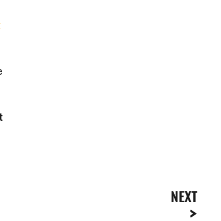
k
e
t
NEXT