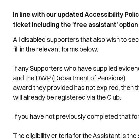
In line with our updated Accessibility Po
ticket including the 'free assistant' optio
All disabled supporters that also wish to s
fill in the relevant forms below.
If any Supporters who have supplied eviden
and the DWP (Department of Pensions)
award they provided has not expired, then t
will already be registered via the Club.
If you have not previously completed that f
The eligibility criteria for the Assistant is th