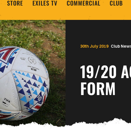
STORE
EXILES TV
COMMERCIAL
CLUB
30th July 2019
Club New
19/20 A
FORM