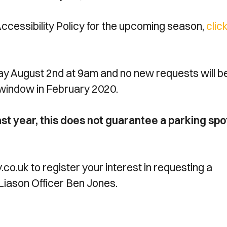
essibility Policy for the upcoming season,
clic
ay August 2nd at 9am and no new requests will b
 window in February 2020.
ast year, this does not guarantee a parking spo
.uk to register your interest in requesting a
Liason Officer Ben Jones.