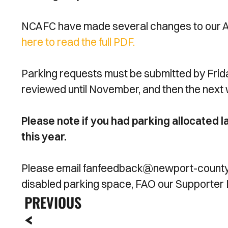
NCAFC have made several changes to our Acc
here to read the full PDF.
Parking requests must be submitted by Frid
reviewed until November, and then the next
Please note if you had parking allocated l
this year.
Please email fanfeedback@newport-county.co
disabled parking space, FAO our Supporter 
PREVIOUS