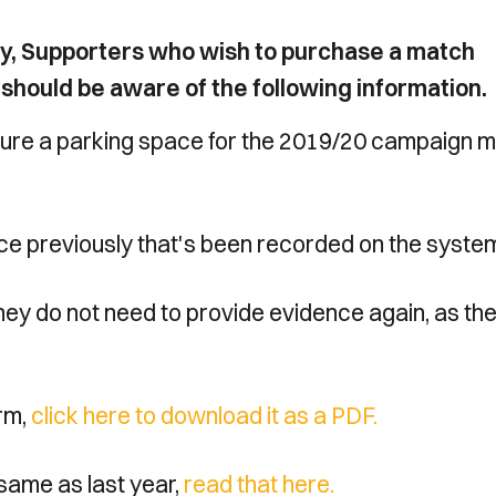
licy, Supporters who wish to purchase a match
n should be aware of the following information.
ecure a parking space for the 2019/20 campaign 
ce previously that's been recorded on the syste
hey do not need to provide evidence again, as th
orm,
click here to download it as a PDF.
e same as last year,
read that here.