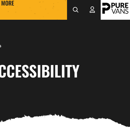
MORE
s
CCESSIBILITY