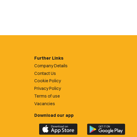
Further Links
Company Details
Contact Us
Cookie Policy
Privacy Policy
Terms of use
Vacancies
Download our app
Download
Download
the
the