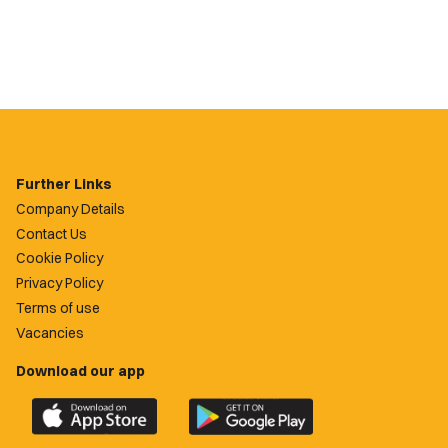
Further Links
Company Details
Contact Us
Cookie Policy
Privacy Policy
Terms of use
Vacancies
Download our app
Download
Download
the
the