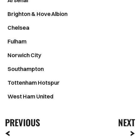
Arsenal
Brighton & Hove Albion
Chelsea
Fulham
Norwich City
Southampton
Tottenham Hotspur
West Ham United
PREVIOUS
NEXT