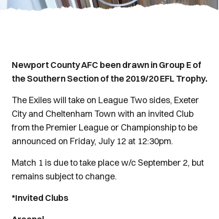
Newport County AFC been drawn in Group E of
the Southern Section of the 2019/20 EFL Trophy.
The Exiles will take on League Two sides, Exeter
City and Cheltenham Town with an invited Club
from the Premier League or Championship to be
announced on Friday, July 12 at 12:30pm.
Match 1 is due to take place w/c September 2, but
remains subject to change.
*Invited Clubs