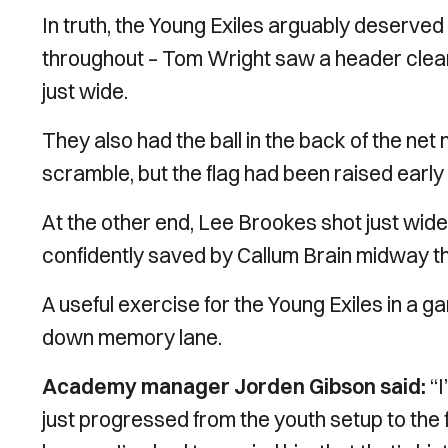
In truth, the Young Exiles arguably deserv
throughout – Tom Wright saw a header cleare
just wide.
They also had the ball in the back of the net
scramble, but the flag had been raised early 
At the other end, Lee Brookes shot just wid
confidently saved by Callum Brain midway th
A useful exercise for the Young Exiles in a
down memory lane.
Academy manager Jorden Gibson said:
“I
just progressed from the youth setup to the 