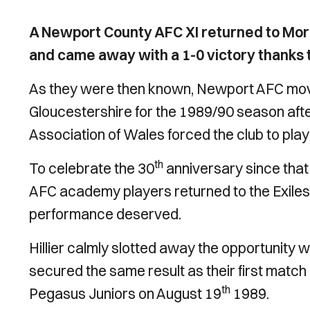
A Newport County AFC XI returned to Moret
and came away with a 1-0 victory thanks to
As they were then known, Newport AFC mov
Gloucestershire for the 1989/90 season afte
Association of Wales forced the club to pla
th
To celebrate the 30
anniversary since tha
AFC academy players returned to the Exiles
performance deserved.
Hillier calmly slotted away the opportunity 
secured the same result as their first match
th
Pegasus Juniors on August 19
1989.