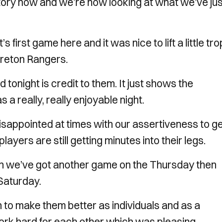
istory now and we’re now looking at what we’ve jus
 first game here and it was nice to lift a little tr
reton Rangers.
tonight is credit to them. It just shows the
a really, really enjoyable night.
disappointed at times with our assertiveness to g
 players are still getting minutes into their legs.
en we’ve got another game on the Thursday then
Saturday.
 to make them better as individuals and as a
 work hard for each other which was pleasing.