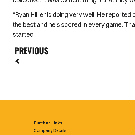
“Ryan Hillier is doing very well. He reported 
the best and he’s scored in every game. Tha
started.”
PREVIOUS
Further Links
Company Details