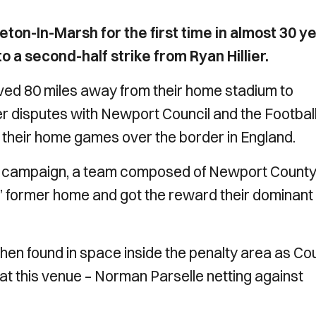
on-In-Marsh for the first time in almost 30 y
 a second-half strike from Ryan Hillier.
ed 80 miles away from their home stadium to
r disputes with Newport Council and the Footbal
y their home games over the border in England.
t campaign, a team composed of Newport Count
’ former home and got the reward their dominant
when found in space inside the penalty area as Co
 at this venue – Norman Parselle netting against