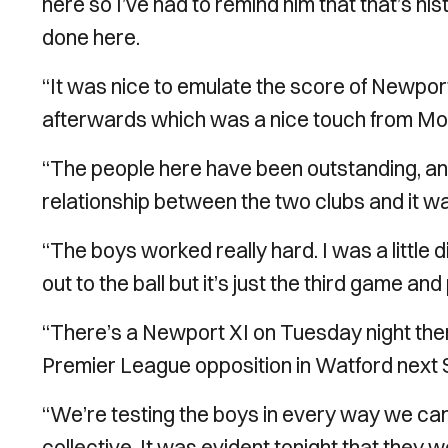
here so I’ve had to remind him that that’s h
done here.
“It was nice to emulate the score of Newport’s
afterwards which was a nice touch from Mo
“The people here have been outstanding, and 
relationship between the two clubs and it was 
“The boys worked really hard. I was a little 
out to the ball but it’s just the third game and
“There’s a Newport XI on Tuesday night th
Premier League opposition in Watford next 
“We’re testing the boys in every way we can
collective. It was evident tonight that they