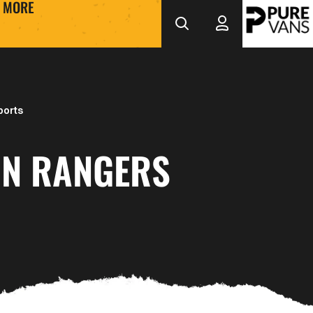
MORE
ports
N RANGERS