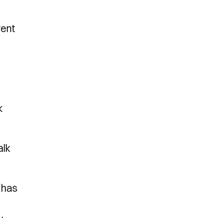
went
k
alk
o has