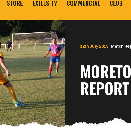
STORE
EXILES TV
COMMERCIAL
CLUB
12th July 2019
Match Re
MORETO
REPORT