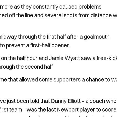
ed more as they constantly caused problems
d off the line and several shots from distance 
 midway through the first half after a goalmouth
to prevent a first-half opener.
e on the half hour and Jamie Wyatt saw a free-kic
rough the second half.
 game that allowed some supporters a chance to w
’ve just been told that Danny Elliott – a coach wh
first team – was the last Newport player to score