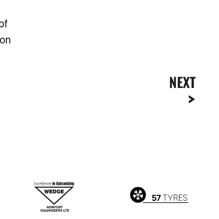
of
son
NEXT