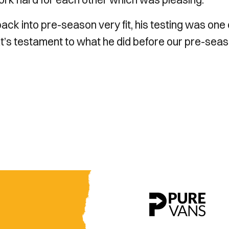
back into pre-season very fit, his testing was one 
t’s testament to what he did before our pre-sea