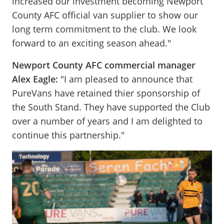
increased our investment becoming Newport
County AFC official van supplier to show our
long term commitment to the club. We look
forward to an exciting season ahead."
Newport County AFC commercial manager
Alex Eagle:
"I am pleased to announce that
PureVans have retained thier sponsorship of
the South Stand. They have supported the Club
over a number of years and I am delighted to
continue this partnership."