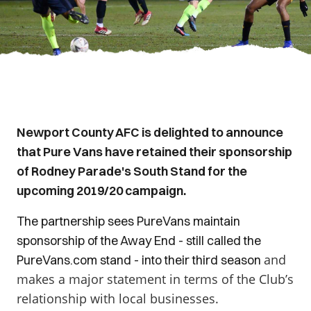
Newport County AFC is delighted to announce
that Pure Vans have retained their sponsorship
of Rodney Parade's South Stand for the
upcoming 2019/20 campaign.
The partnership sees PureVans maintain
sponsorship of the Away End - still called the
and
PureVans.com stand - into their third season
makes a major statement in terms of the Club’s
relationship with local businesses.