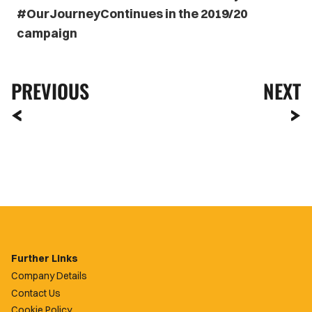
#OurJourneyContinues in the 2019/20
campaign
PREVIOUS
NEXT
Further Links
Company Details
Contact Us
Cookie Policy