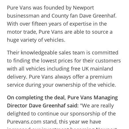
Pure Vans was founded by Newport
businessman and County fan Dave Greenhaf.
With over fifteen years of expertise in the
motor trade, Pure Vans are able to source a
huge variety of vehicles.
Their knowledgeable sales team is committed
to finding the lowest prices for their customers
with all vehicles including free UK mainland
delivery. Pure Vans always offer a premium
service during your ownership of the vehicle.
On completing the deal, Pure Vans Managing
Director Dave Greenhaf said:
"We are really
delighted to continue our sponsorship of the
Purevans.com stand, this year we have