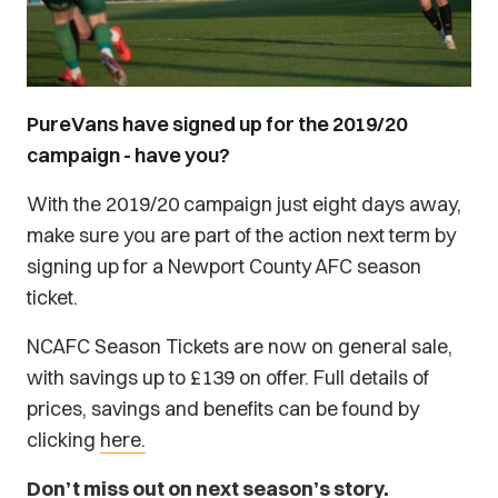
PureVans have signed up for the 2019/20
campaign - have you?
With the 2019/20 campaign just eight days away,
make sure you are part of the action next term by
signing up for a Newport County AFC season
ticket.
NCAFC Season Tickets are now on general sale,
with savings up to £139 on offer. Full details of
prices, savings and benefits can be found by
clicking
here.
Don’t miss out on next season’s story.