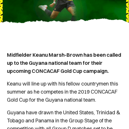
Midfielder Keanu Marsh-Brown has been called
up to the Guyana national team for their
upcoming CONCACAF Gold Cup campaign.
Keanu will line up with his fellow countrymen this
summer as he competes in the 2019 CONCACAF
Gold Cup for the Guyana national team.
Guyana have drawn the United States, Trinidad &
Tobago and Panama in the Group Stage of the
competition with all Group D matches set to be