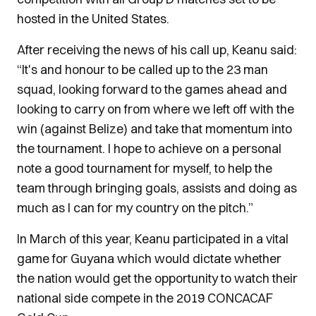
hosted in the United States.
After receiving the news of his call up, Keanu said:
“It's and honour to be called up to the 23 man
squad, looking forward to the games ahead and
looking to carry on from where we left off with the
win (against Belize) and take that momentum into
the tournament. I hope to achieve on a personal
note a good tournament for myself, to help the
team through bringing goals, assists and doing as
much as I can for my country on the pitch.”
In March of this year, Keanu participated in a vital
game for Guyana which would dictate whether
the nation would get the opportunity to watch their
national side compete in the 2019 CONCACAF