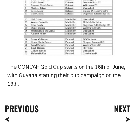
The CONCAF Gold Cup starts on the 16th of June,
with Guyana starting their cup campaign on the
19th.
PREVIOUS
NEXT