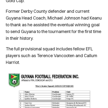
Gold Cup.
Former Derby County defender and current
Guyana Head Coach, Michael Johnson had Keanu
to thank as he assisted the eventual winning goal
to send Guyana to the tournament for the first time
in their history.
The full provisional squad includes fellow EFL
players such as Terence Vancooten and Callum
Harriot.