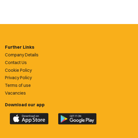
Further Links
Company Details
Contact Us
Cookie Policy
Privacy Policy
Terms of use
Vacancies
Download our app
Download
Download
the
the
official
official
Newport
Newport