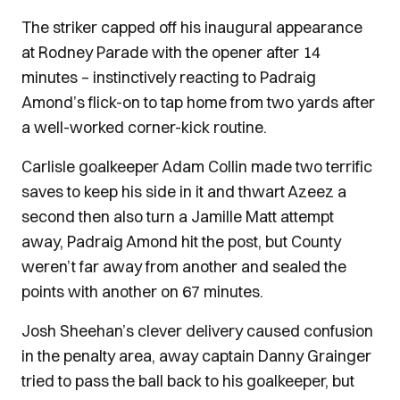
The striker capped off his inaugural appearance
at Rodney Parade with the opener after 14
minutes – instinctively reacting to Padraig
Amond’s flick-on to tap home from two yards after
a well-worked corner-kick routine.
Carlisle goalkeeper Adam Collin made two terrific
saves to keep his side in it and thwart Azeez a
second then also turn a Jamille Matt attempt
away, Padraig Amond hit the post, but County
weren’t far away from another and sealed the
points with another on 67 minutes.
Josh Sheehan’s clever delivery caused confusion
in the penalty area, away captain Danny Grainger
tried to pass the ball back to his goalkeeper, but