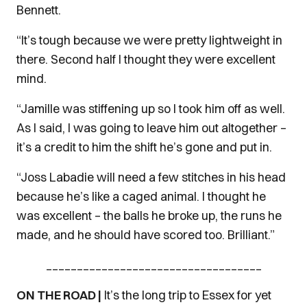
Bennett.
“It’s tough because we were pretty lightweight in
there. Second half I thought they were excellent
mind.
“Jamille was stiffening up so I took him off as well.
As I said, I was going to leave him out altogether –
it’s a credit to him the shift he’s gone and put in.
“Joss Labadie will need a few stitches in his head
because he’s like a caged animal. I thought he
was excellent – the balls he broke up, the runs he
made, and he should have scored too. Brilliant.”
___________________________________
ON THE ROAD |
It’s the long trip to Essex for yet