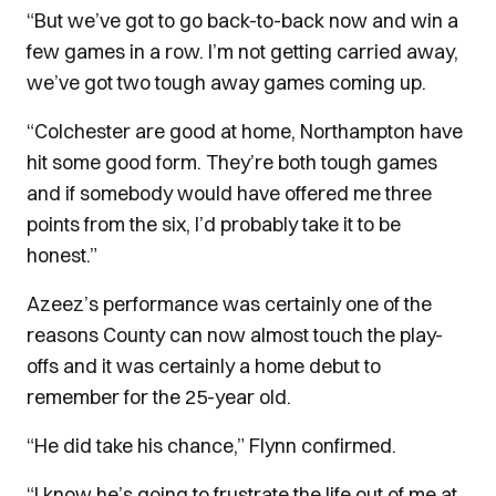
“But we’ve got to go back-to-back now and win a
few games in a row. I’m not getting carried away,
we’ve got two tough away games coming up.
“Colchester are good at home, Northampton have
hit some good form. They’re both tough games
and if somebody would have offered me three
points from the six, I’d probably take it to be
honest.”
Azeez’s performance was certainly one of the
reasons County can now almost touch the play-
offs and it was certainly a home debut to
remember for the 25-year old.
“He did take his chance,” Flynn confirmed.
“I know he’s going to frustrate the life out of me at