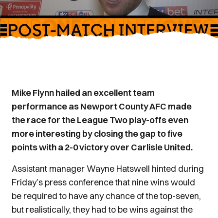
Mike Flynn hailed an excellent team
performance as Newport County AFC made
the race for the League Two play-offs even
more interesting by closing the gap to five
points with a 2-0 victory over Carlisle United.
Assistant manager Wayne Hatswell hinted during
Friday’s press conference that nine wins would
be required to have any chance of the top-seven,
but realistically, they had to be wins against the