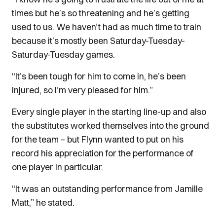
times but he’s so threatening and he’s getting
used to us.
We haven’t had as much time to train
because it’s mostly been Saturday-Tuesday-
Saturday-Tuesday games.
“It’s been tough for him to come in, he’s been
injured, so I’m very pleased for him.”
Every single player in the starting line-up and also
the substitutes worked themselves into the ground
for the team – but Flynn wanted to put on his
record his appreciation for the performance of
one player in particular.
“It was an outstanding performance from Jamille
Matt,” he stated.