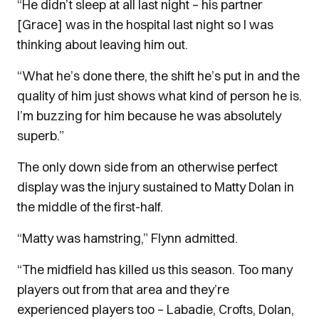
“He didn’t sleep at all last night – his partner
[Grace] was in the hospital last night so I was
thinking about leaving him out.
“What he’s done there, the shift he’s put in and the
quality of him just shows what kind of person he is.
I’m buzzing for him because he was absolutely
superb.”
The only down side from an otherwise perfect
display was the injury sustained to Matty Dolan in
the middle of the first-half.
“Matty was hamstring,” Flynn admitted.
“The midfield has killed us this season. Too many
players out from that area and they’re
experienced players too – Labadie, Crofts, Dolan,