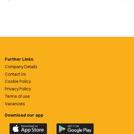
Further Links
Company Details
Contact Us
Cookie Policy
Privacy Policy
Terms of use
Vacancies
Download our app
Download
Download
the
the