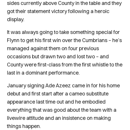
sides currently above County in the table and they
got their statement victory following a heroic
display.
It was always going to take something special for
Flynn to get his first win over the Cumbrians – he’s
managed against them on four previous
occasions but drawn two and lost two – and
County were first-class from the first whistle to the
last in a dominant performance.
January signing Ade Azeez came in for his home
debut and first start after a cameo substitute
appearance last time out and he embodied
everything that was good about the team with a
livewire attitude and an insistence on making
things happen.