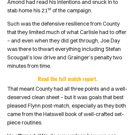
Amond had read his intentions and snuck in to
st
stab home his 21
of the campaign.
Such was the defensive resilience from County
that they limited much of what Carlisle had to offer
– and even when they did get through, Joe Day
was there to thwart everything including Stefan
Scougall’s low drive and Grainger’s penalty two
minutes from time.
Read the full match report.
That meant County had all three points and a well-
deserved clean sheet – but it was goals that best
pleased Flynn post-match, especially as they both
came from the Hatswell book of well-crafted set-
piece routines.