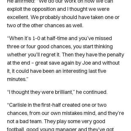
He affirmed: “We do our work on how we can
exploit the opposition and I thought we were
excellent. We probably should have taken one or
two of the other chances as well.
“When it’s 1-0 at half-time and you’ve missed
three or four good chances, you start thinking
whether you'll regret it.
Then they have the penalty
at the end – great save again by Joe and without
it, it could have been an interesting last five
minutes.”
“I thought they were brilliant,” he continued.
“Carlisle in the first-half created one or two
chances, from our own mistakes mind, and they’re
not a bad team.
They play some very good
football, good young manager and they’ve got