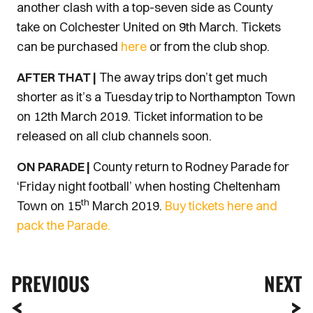
another clash with a top-seven side as County
take on Colchester United on 9th March. Tickets
can be purchased
here
or from the club shop.
AFTER THAT |
The away trips don’t get much
shorter as it’s a Tuesday trip to Northampton Town
on 12th March 2019. Ticket information to be
released on all club channels soon.
ON PARADE |
County return to Rodney Parade for
‘Friday night football’ when hosting Cheltenham
th
Town on 15
March 2019.
Buy tickets here and
pack the Parade.
PREVIOUS
NEXT