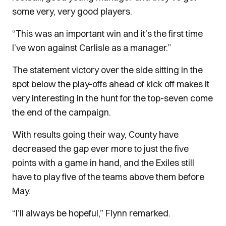
some very, very good players.
“This was an important win and it’s the first time
I’ve won against Carlisle as a manager.”
The statement victory over the side sitting in the
spot below the play-offs ahead of kick off makes it
very interesting in the hunt for the top-seven come
the end of the campaign.
With results going their way, County have
decreased the gap ever more to just the five
points with a game in hand, and the Exiles still
have to play five of the teams above them before
May.
“I’ll always be hopeful,” Flynn remarked.