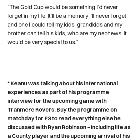
"The Gold Cup would be something I’d never
forget in my life. It’ll be a memory I’ll never forget
and one I could tell my kids, grandkids and my
brother can tell his kids, who are my nephews. It
would be very special to us."
* Keanu was talking about his international
experiences as part of his programme
interview for the upcoming game with
Tranmere Rovers. Buy the programme on
matchday for £3 to read everything else he
discussed with Ryan Robinson – including life as
a County player and the upcoming arrival of his