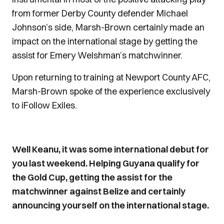
from former Derby County defender Michael
Johnson’s side, Marsh-Brown certainly made an
impact on the international stage by getting the
assist for Emery Welshman’s matchwinner.
Upon returning to training at Newport County AFC,
Marsh-Brown spoke of the experience exclusively
to iFollow Exiles.
Well Keanu, it was some international debut for
you last weekend. Helping Guyana qualify for
the Gold Cup, getting the assist for the
matchwinner against Belize and certainly
announcing yourself on the international stage.