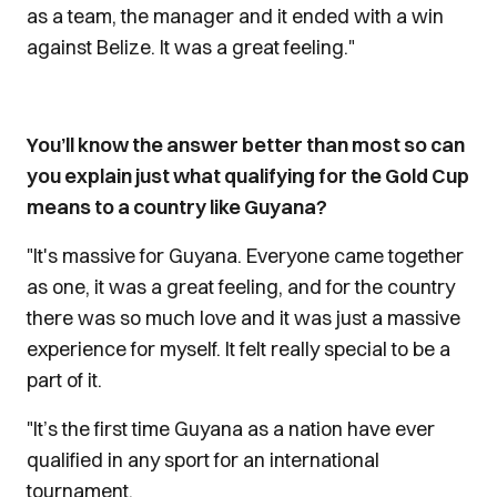
as a team, the manager and it ended with a win
against Belize. It was a great feeling."
You’ll know the answer better than most so can
you explain just what qualifying for the Gold Cup
means to a country like Guyana?
"It's massive for Guyana. Everyone came together
as one, it was a great feeling, and for the country
there was so much love and it was just a massive
experience for myself. It felt really special to be a
part of it.
"It’s the first time Guyana as a nation have ever
qualified in any sport for an international
tournament.