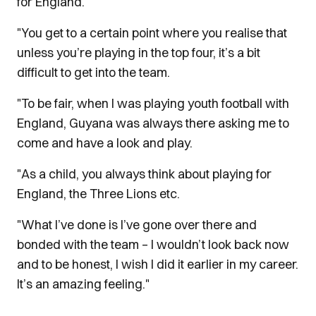
for England.
"You get to a certain point where you realise that
unless you’re playing in the top four, it’s a bit
difficult to get into the team.
"To be fair, when I was playing youth football with
England, Guyana was always there asking me to
come and have a look and play.
"As a child, you always think about playing for
England, the Three Lions etc.
"What I’ve done is I’ve gone over there and
bonded with the team – I wouldn’t look back now
and to be honest, I wish I did it earlier in my career.
It’s an amazing feeling."