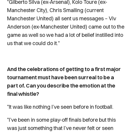
"Gilberto Silva (ex-Arsenal), Kolo Toure (ex-
Manchester City), Chris Smalling (current
Manchester United) all sent us messages – Viv
Anderson (ex-Manchester United) came out to the
game as well so we had a lot of belief instilled into
us that we could do it."
And the celebrations of getting to a first major
tournament must have been surreal to be a
part of. Can you describe the emotion at the
final whistle?
"It was like nothing I’ve seen before in football.
"I’ve been in some play-off finals before but this
was just something that I’ve never felt or seen