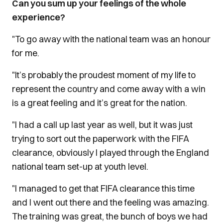
Can you sum up your feelings of the whole
experience?
"To go away with the national team was an honour
for me.
"It’s probably the proudest moment of my life to
represent the country and come away with a win
is a great feeling and it’s great for the nation.
"I had a call up last year as well, but it was just
trying to sort out the paperwork with the FIFA
clearance, obviously I played through the England
national team set-up at youth level.
"I managed to get that FIFA clearance this time
and I went out there and the feeling was amazing.
The training was great, the bunch of boys we had