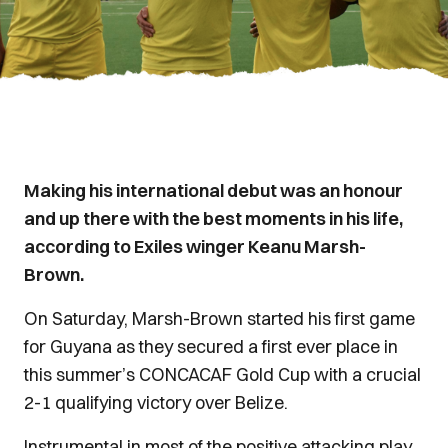
Making his international debut was an honour
and up there with the best moments in his life,
according to Exiles winger Keanu Marsh-
Brown.
On Saturday, Marsh-Brown started his first game
for Guyana as they secured a first ever place in
this summer’s CONCACAF Gold Cup with a crucial
2-1 qualifying victory over Belize.
Instrumental in most of the positive attacking play