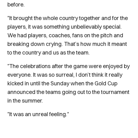
before.
"It brought the whole country together and for the
players, it was something unbelievably special.
We had players, coaches, fans on the pitch and
breaking down crying. That’s how much it meant
to the country and us as the team.
"The celebrations after the game were enjoyed by
everyone. It was so surreal, I don’t think it really
kicked in until the Sunday when the Gold Cup
announced the teams going out to the tournament
in the summer.
"It was an unreal feeling."