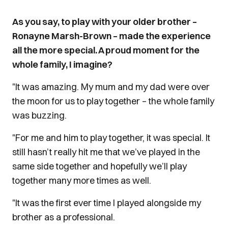
As you say, to play with your older brother –
Ronayne Marsh-Brown – made the experience
all the more special. A proud moment for the
whole family, I imagine?
"It was amazing. My mum and my dad were over
the moon for us to play together – the whole family
was buzzing.
"For me and him to play together, it was special. It
still hasn’t really hit me that we’ve played in the
same side together and hopefully we’ll play
together many more times as well.
"It was the first ever time I played alongside my
brother as a professional.