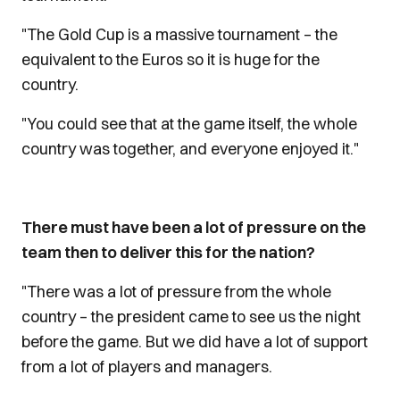
"The Gold Cup is a massive tournament – the
equivalent to the Euros so it is huge for the
country.
"You could see that at the game itself, the whole
country was together, and everyone enjoyed it."
There must have been a lot of pressure on the
team then to deliver this for the nation?
"There was a lot of pressure from the whole
country – the president came to see us the night
before the game. But we did have a lot of support
from a lot of players and managers.