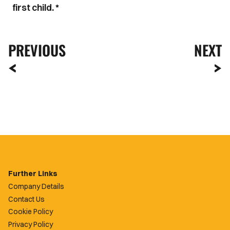
first child. *
PREVIOUS
NEXT
Further Links
Company Details
Contact Us
Cookie Policy
Privacy Policy