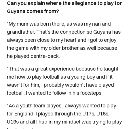
Can you explain where the allegiance to play for
Guyana comes from?
"My mum was born there, as was my nan and
grandfather. That’s the connection so Guyana has
always been close to my heart and I got to enjoy
the game with my older brother as well because
he played centre-back.
"That was a great experience because he taught
me how to play football as a young boy and if it
wasn’t for him, I probably wouldn’t have played
football. I wanted to follow in his footsteps.
"As a youth team player, I always wanted to play
for England. I played through the U17s, U18s,
U19s and all I had in my mindset was trying to play