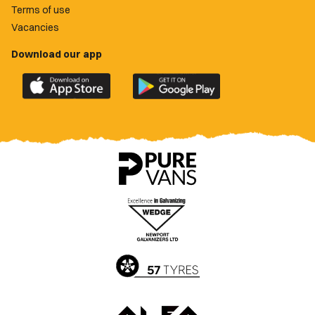
Terms of use
Vacancies
Download our app
Download
Download
the
the
official
official
Newport
Newport
County
County
app
app
on
on
the
the
Apple
Google
App
Play
Store
Store