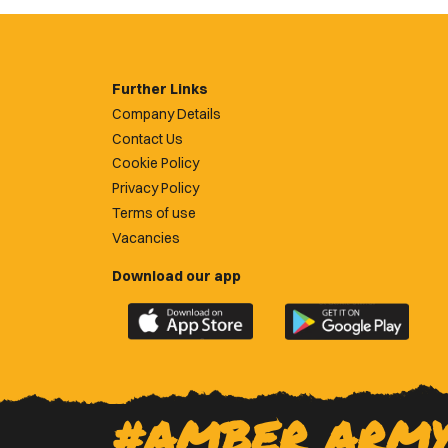
Further Links
Company Details
Contact Us
Cookie Policy
Privacy Policy
Terms of use
Vacancies
Download our app
Download
Download
the
the
official
official
Newport
Newport
County
County
#AMBER ARM
app
app
on
on