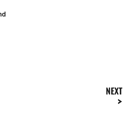
end
NEXT