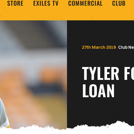
STORE
EXILES TV
COMMERCIAL
CLUB
27th March 2019
Club N
TYLER 
LOAN