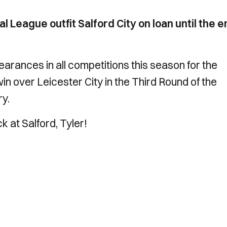
l League outfit Salford City on loan until the 
rances in all competitions this season for the
 win over Leicester City in the Third Round of the
ry.
ck at Salford, Tyler!