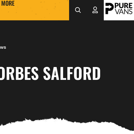
MORE
ews
FORBES SALFORD