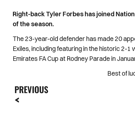
Right-back Tyler Forbes has joined Nationa
of the season.
The 23-year-old defender has made 20 appea
Exiles, including featuring in the historic 2-1
Emirates FA Cup at Rodney Parade in Janua
Best of lu
PREVIOUS