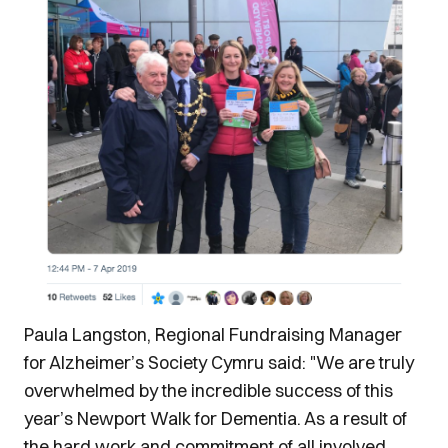
Paula Langston, Regional Fundraising Manager
for Alzheimer’s Society Cymru said: "We are truly
overwhelmed by the incredible success of this
year’s Newport Walk for Dementia. As a result of
the hard work and commitment of all involved,