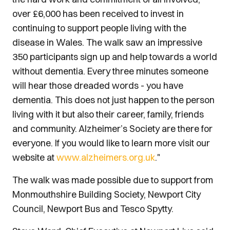
over £6,000 has been received to invest in
continuing to support people living with the
disease in Wales. The walk saw an impressive
350 participants sign up and help towards a world
without dementia. Every three minutes someone
will hear those dreaded words - you have
dementia. This does not just happen to the person
living with it but also their career, family, friends
and community. Alzheimer’s Society are there for
everyone. If you would like to learn more visit our
website at
www.alzheimers.org.uk
."
The walk was made possible due to support from
Monmouthshire Building Society, Newport City
Council, Newport Bus and Tesco Spytty.