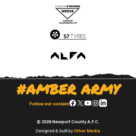
the
the
Apple
Google
App
Play
Store
Store
#AMBER ARMY
Follow
Follow
Follow
Follow
Follow
Follow our socials
us
us
us
us
us
on
on
on
on
on
© 2026 Newport County A.F.C.
Facebook
X
YouTube
Instagram
LinkedIn
(Twitter)
Designed & built by
Other Media