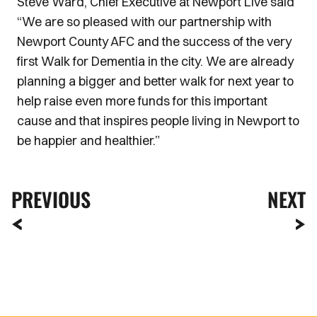
Steve Ward, Chief Executive at Newport Live said
“We are so pleased with our partnership with
Newport County AFC and the success of the very
first Walk for Dementia in the city. We are already
planning a bigger and better walk for next year to
help raise even more funds for this important
cause and that inspires people living in Newport to
be happier and healthier.”
PREVIOUS
NEXT