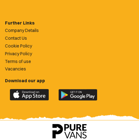
Further Links
Company Details
Contact Us
Cookie Policy
Privacy Policy
Terms of use
Vacancies
Download our app
Download
Download
the
the
official
official
Newport
Newport
County
County
app
app
on
on