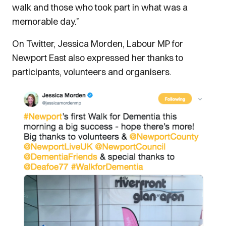
walk and those who took part in what was a
memorable day.”
On Twitter, Jessica Morden, Labour MP for
Newport East also expressed her thanks to
participants, volunteers and organisers.