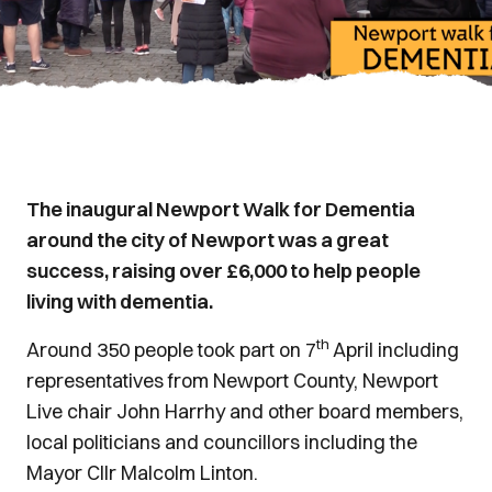
The inaugural Newport Walk for Dementia
around the city of Newport was a great
success, raising over £6,000 to help people
living with dementia.
th
Around 350 people took part on 7
April including
representatives from Newport County, Newport
Live chair John Harrhy and other board members,
local politicians and councillors including the
Mayor Cllr Malcolm Linton.