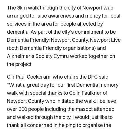
The 3km walk through the city of Newport was
arranged to raise awareness and money for local
services in the area for people affected by
dementia. As part of the city’s commitment to be
Dementia Friendly; Newport County, Newport Live
(both Dementia Friendly organisations) and
Alzheimer’s Society Cymru worked together on
the project.
Cllr Paul Cockeram, who chairs the DFC said
“What a great day for our first Dementia memory
walk with special thanks to Colin Faulkner of
Newport County who initiated the walk. I believe
over 300 people including the mascot attended
and walked through the city. I would just like to
thank all concerned in helping to organise the