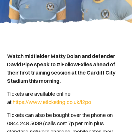
Watch midfielder Matty Dolan and defender
David Pipe speak to #iFollowExiles ahead of
their first training session at the Cardiff City
Stadium this morning.
Tickets are available online
at
https://www.eticketing.co.uk/l2po
Tickets can also be bought over the phone on
0844 248 5039 (calls cost 7p per min plus
standard network charges, mobile rates may