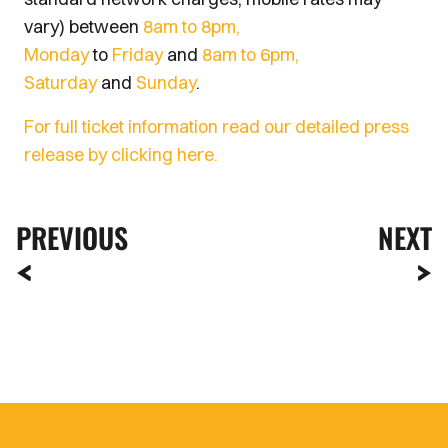
vary) between
8am to 8pm,
Monday
to
Friday
and
8am to 6pm,
Saturday
and
Sunday
.
For full ticket information read our detailed press
release by clicking here.
PREVIOUS
NEXT