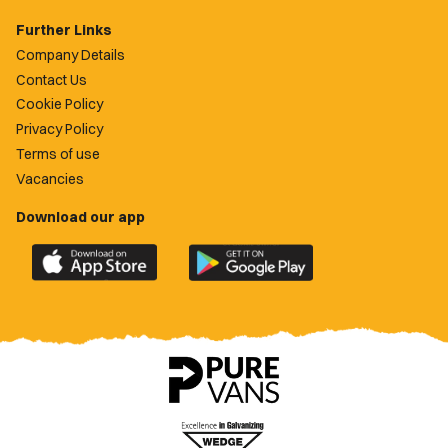
Further Links
Company Details
Contact Us
Cookie Policy
Privacy Policy
Terms of use
Vacancies
Download our app
Download
Download
the
the
official
official
Newport
Newport
County
County
app
app
on
on
the
the
Apple
Google