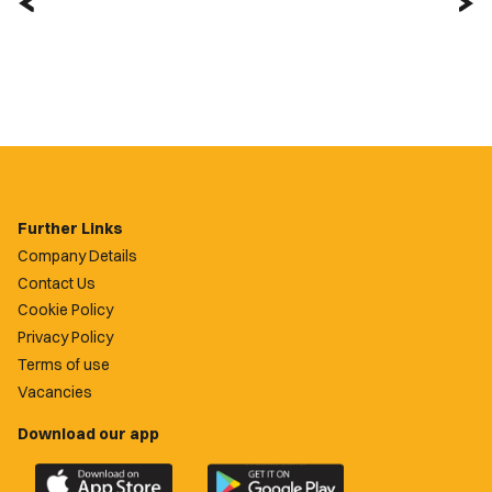
Further Links
Company Details
Contact Us
Cookie Policy
Privacy Policy
Terms of use
Vacancies
Download our app
Download
Download