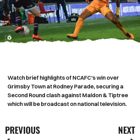
Watch brief highlights of NCAFC's win over
Grimsby Town at Rodney Parade, securing a
Second Round clash against Maldon & Tiptree
which will be broadcast on national television.
PREVIOUS
NEXT