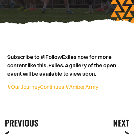
Subscribe to #iFollowExiles now for more
content like this, Exiles. A gallery of the open
event will be available to view soon.
#OurJourneyContinues
#AmberArmy
PREVIOUS
NEXT