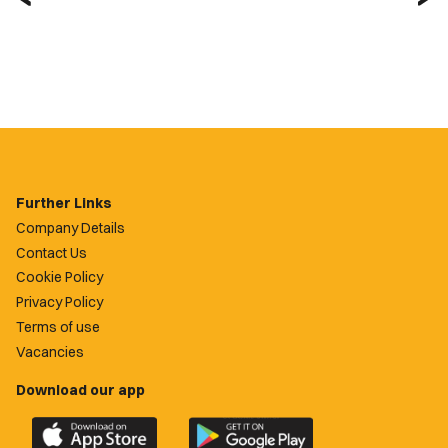
Further Links
Company Details
Contact Us
Cookie Policy
Privacy Policy
Terms of use
Vacancies
Download our app
Download
Download