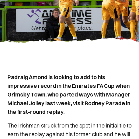
Padraig Amond is looking to add to his
impressive record in the Emirates FA Cup when
Grimsby Town, who parted ways with Manager
Michael Jolley last week, visit Rodney Parade in
the first-round replay.
The Irishman struck from the spot in the initial tie to
earn the replay against his former club and he will