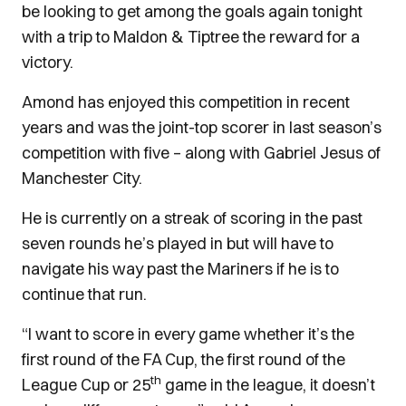
be looking to get among the goals again tonight
with a trip to Maldon & Tiptree the reward for a
victory.
Amond has enjoyed this competition in recent
years and was the joint-top scorer in last season’s
competition with five – along with Gabriel Jesus of
Manchester City.
He is currently on a streak of scoring in the past
seven rounds he’s played in but will have to
navigate his way past the Mariners if he is to
continue that run.
“I want to score in every game whether it’s the
first round of the FA Cup, the first round of the
th
League Cup or 25
game in the league, it doesn’t