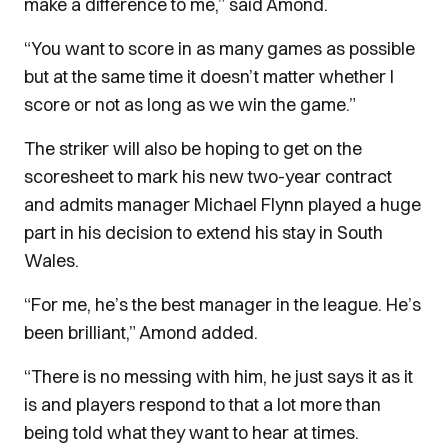
make a difference to me,” said Amond.
“You want to score in as many games as possible
but at the same time it doesn’t matter whether I
score or not as long as we win the game.”
The striker will also be hoping to get on the
scoresheet to mark his new two-year contract
and admits manager Michael Flynn played a huge
part in his decision to extend his stay in South
Wales.
“For me, he’s the best manager in the league. He’s
been brilliant,” Amond added.
“There is no messing with him, he just says it as it
is and players respond to that a lot more than
being told what they want to hear at times.