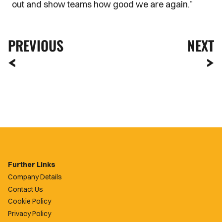
out and show teams how good we are again.”
PREVIOUS
NEXT
Further Links
Company Details
Contact Us
Cookie Policy
Privacy Policy