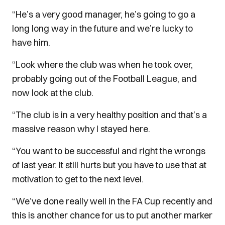
“He’s a very good manager, he’s going to go a
long long way in the future and we’re lucky to
have him.
“Look where the club was when he took over,
probably going out of the Football League, and
now look at the club.
“The club is in a very healthy position and that’s a
massive reason why I stayed here.
“You want to be successful and right the wrongs
of last year. It still hurts but you have to use that at
motivation to get to the next level.
“We’ve done really well in the FA Cup recently and
this is another chance for us to put another marker