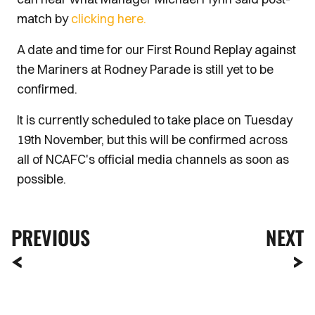
match by
clicking here.
A date and time for our First Round Replay against
the Mariners at Rodney Parade is still yet to be
confirmed.
It is currently scheduled to take place on Tuesday
19th November, but this will be confirmed across
all of NCAFC's official media channels as soon as
possible.
PREVIOUS
NEXT