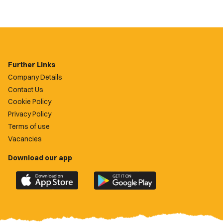
Further Links
Company Details
Contact Us
Cookie Policy
Privacy Policy
Terms of use
Vacancies
Download our app
Download
Download
the
the
official
official
Newport
Newport
County
County