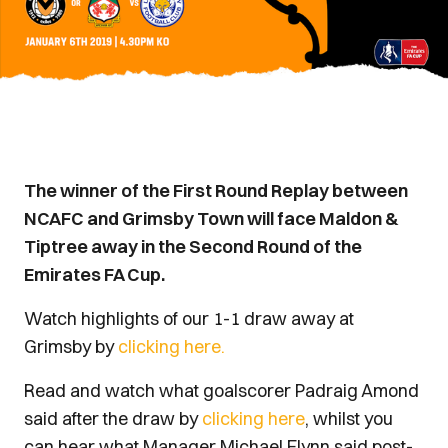
The winner of the First Round Replay between
NCAFC and Grimsby Town will face Maldon &
Tiptree away in the Second Round of the
Emirates FA Cup.
Watch highlights of our 1-1 draw away at
Grimsby by
clicking here.
Read and watch what goalscorer Padraig Amond
said after the draw by
clicking here
, whilst you
can hear what Manager Michael Flynn said post-