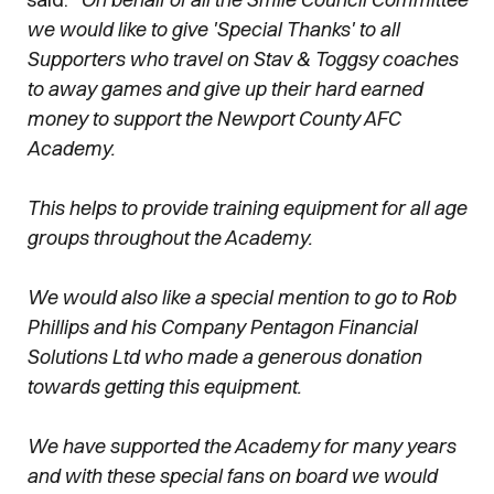
we would like to give 'Special Thanks' to all
Supporters who travel on Stav & Toggsy coaches
to away games and give up their hard earned
money to support the Newport County AFC
Academy.
This helps to provide training equipment for all age
groups throughout the Academy.
We would also like a special mention to go to Rob
Phillips and his Company Pentagon Financial
Solutions Ltd who made a generous donation
towards getting this equipment.
We have supported the Academy for many years
and with these special fans on board we would