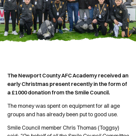
The Newport County AFC Academy received an
early Christmas present recently in the form of
a £1000 donation from the Smile Council.
The money was spent on equipment for all age
groups and has already been put to good use.
Smile Council member Chris Thomas (Toggsy)
said:
"On behalf of all the Smile Council Committee