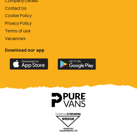
Company Details
Contact Us
Cookie Policy
Privacy Policy
Terms of use
Vacancies
Download our app
Download
Download
the
the
official
official
Newport
Newport
County
County
app
app
on
on
the
the
Apple
Google
App
Play
Store
Store