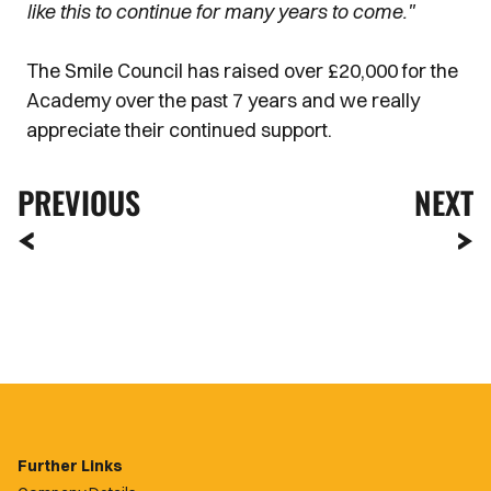
like this to continue for many years to come."
The Smile Council has raised over £20,000 for the
Academy over the past 7 years and we really
appreciate their continued support.
PREVIOUS
NEXT
Further Links