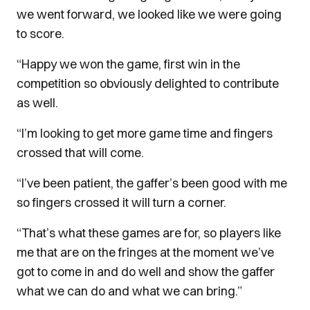
we went forward, we looked like we were going
to score.
“Happy we won the game, first win in the
competition so obviously delighted to contribute
as well.
“I’m looking to get more game time and fingers
crossed that will come.
“I’ve been patient, the gaffer’s been good with me
so fingers crossed it will turn a corner.
“That’s what these games are for, so players like
me that are on the fringes at the moment we’ve
got to come in and do well and show the gaffer
what we can do and what we can bring.”