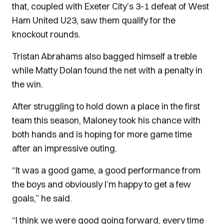
that, coupled with Exeter City’s 3-1 defeat of West
Ham United U23, saw them qualify for the
knockout rounds.
Tristan Abrahams also bagged himself a treble
while Matty Dolan found the net with a penalty in
the win.
After struggling to hold down a place in the first
team this season, Maloney took his chance with
both hands and is hoping for more game time
after an impressive outing.
“It was a good game, a good performance from
the boys and obviously I’m happy to get a few
goals,” he said.
“I think we were good going forward, every time