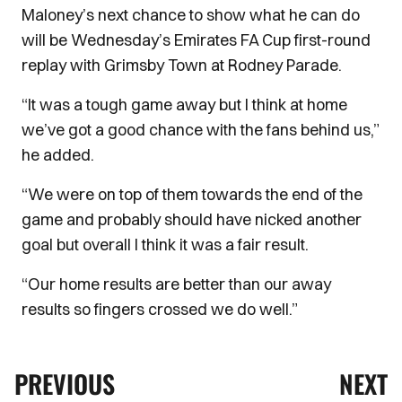
Maloney’s next chance to show what he can do
will be Wednesday’s Emirates FA Cup first-round
replay with Grimsby Town at Rodney Parade.
“It was a tough game away but I think at home
we’ve got a good chance with the fans behind us,”
he added.
“We were on top of them towards the end of the
game and probably should have nicked another
goal but overall I think it was a fair result.
“Our home results are better than our away
results so fingers crossed we do well.”
PREVIOUS
NEXT