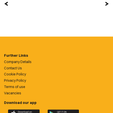
Further Links
Company Details
Contact Us
Cookie Policy
Privacy Policy
Terms of use
Vacancies
Download our app
Download
Download