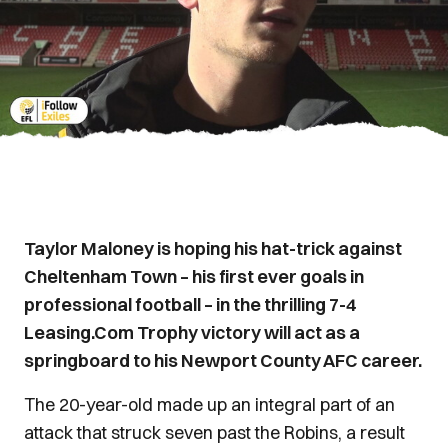
Taylor Maloney is hoping his hat-trick against
Cheltenham Town – his first ever goals in
professional football – in the thrilling 7-4
Leasing.Com Trophy victory will act as a
springboard to his Newport County AFC career.
The 20-year-old made up an integral part of an
attack that struck seven past the Robins, a result