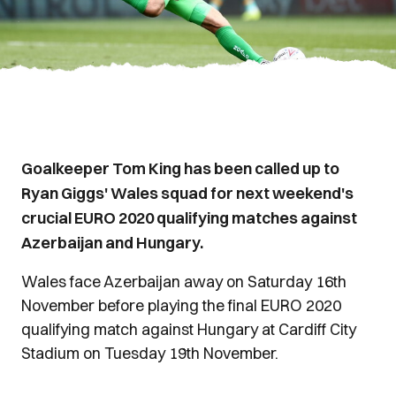
Goalkeeper Tom King has been called up to
Ryan Giggs' Wales squad for next weekend's
crucial EURO 2020 qualifying matches against
Azerbaijan and Hungary.
Wales face Azerbaijan away on Saturday 16th
November before playing the final EURO 2020
qualifying match against Hungary at Cardiff City
Stadium on Tuesday 19th November.