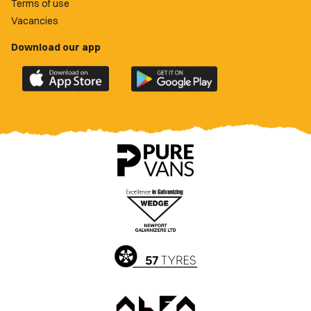
Terms of use
Vacancies
Download our app
Download
Download
the
the
official
official
Newport
Newport
County
County
app
app
on
on
the
the
Apple
Google
App
Play
Store
Store