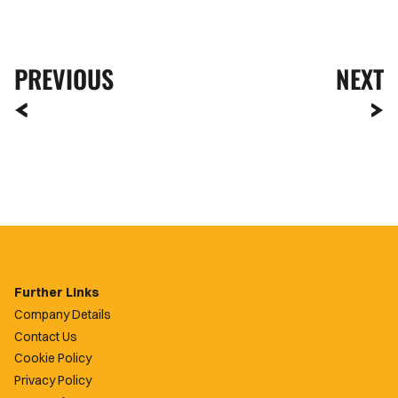
PREVIOUS
NEXT
Further Links
Company Details
Contact Us
Cookie Policy
Privacy Policy